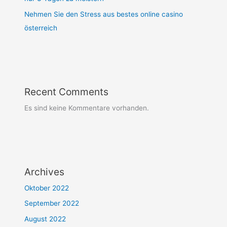
Nehmen Sie den Stress aus bestes online casino
österreich
Recent Comments
Es sind keine Kommentare vorhanden.
Archives
Oktober 2022
September 2022
August 2022