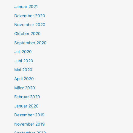
Januar 2021
Dezember 2020
November 2020
Oktober 2020
September 2020
Juli 2020
Juni 2020
Mai 2020
April 2020
März 2020
Februar 2020
Januar 2020
Dezember 2019
November 2019
September 2019