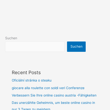
Suchen
Suchen
Recent Posts
Oficiální stránka o steaku
giocare alla roulette con soldi veri Conferenze
Verbessern Sie Ihre online casino austria -Fähigkeiten
Das unerzählte Geheimnis, um beste online casino in
nur 3 Tagen zu meistern