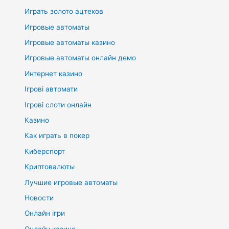
Играть золото ацтеков
Игровые автоматы
Игровые автоматы казино
Игровые автоматы онлайн демо
Интернет казино
Ігрові автомати
Ігрові слоти онлайн
Казино
Как играть в покер
Киберспорт
Криптовалюты
Лучшие игровые автоматы
Новости
Онлайн ігри
Онлайн казино