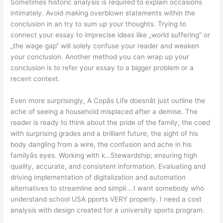
Sometimes historic analysis is required to explain occasions
intimately. Avoid making overblown statements within the
conclusion in an try to sum up your thoughts. Trying to
connect your essay to imprecise ideas like „world suffering“ or
„the wage gap“ will solely confuse your reader and weaken
your conclusion. Another method you can wrap up your
conclusion is to refer your essay to a bigger problem or a
recent context.
Even more surprisingly, A Copâs Life doesnât just outline the
ache of seeing a household misplaced after a demise. The
reader is ready to think about the pride of the family, the coed
with surprising grades and a brilliant future, the sight of his
body dangling from a wire, the confusion and ache in his
familyâs eyes. Working with k…Stewardship; ensuring high
quality, accurate, and consistent information. Evaluating and
driving implementation of digitalization and automation
alternatives to streamline and simpli… I want somebody who
understand school USA pports VERY properly. I need a cost
analysis with design created for a university sports program.