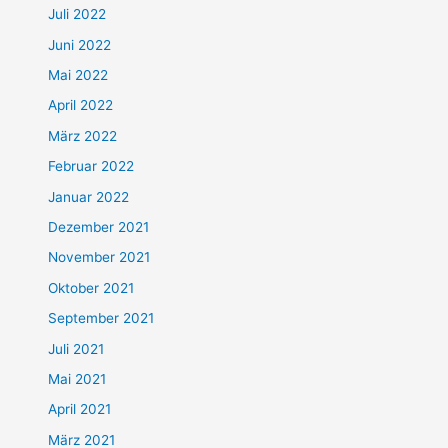
Juli 2022
Juni 2022
Mai 2022
April 2022
März 2022
Februar 2022
Januar 2022
Dezember 2021
November 2021
Oktober 2021
September 2021
Juli 2021
Mai 2021
April 2021
März 2021