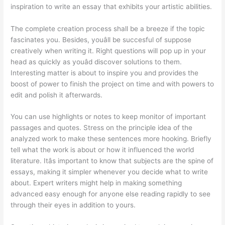
inspiration to write an essay that exhibits your artistic abilities.
The complete creation process shall be a breeze if the topic
fascinates you. Besides, youâll be succesful of suppose
creatively when writing it. Right questions will pop up in your
head as quickly as youâd discover solutions to them.
Interesting matter is about to inspire you and provides the
boost of power to finish the project on time and with powers to
edit and polish it afterwards.
You can use highlights or notes to keep monitor of important
passages and quotes. Stress on the principle idea of the
analyzed work to make these sentences more hooking. Briefly
tell what the work is about or how it influenced the world
literature. Itâs important to know that subjects are the spine of
essays, making it simpler whenever you decide what to write
about. Expert writers might help in making something
advanced easy enough for anyone else reading rapidly to see
through their eyes in addition to yours.