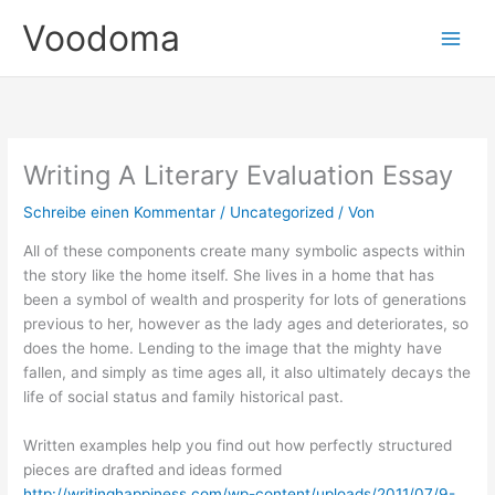
Zum
Voodoma
Inhalt
springen
Writing A Literary Evaluation Essay
Schreibe einen Kommentar
/
Uncategorized
/ Von
All of these components create many symbolic aspects within
the story like the home itself. She lives in a home that has
been a symbol of wealth and prosperity for lots of generations
previous to her, however as the lady ages and deteriorates, so
does the home. Lending to the image that the mighty have
fallen, and simply as time ages all, it also ultimately decays the
life of social status and family historical past.
Written examples help you find out how perfectly structured
pieces are drafted and ideas formed
http://writinghappiness.com/wp-content/uploads/2011/07/9-