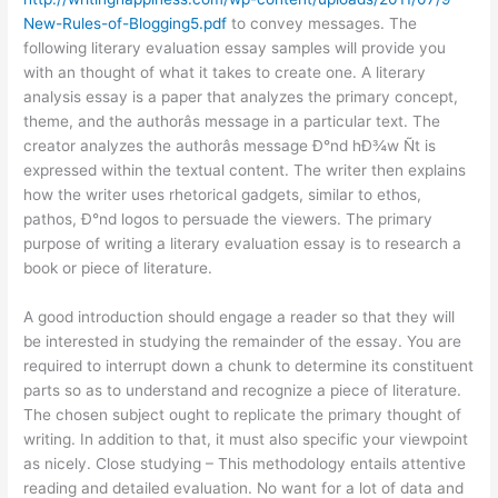
New-Rules-of-Blogging5.pdf
to convey messages. The
following literary evaluation essay samples will provide you
with an thought of what it takes to create one. A literary
analysis essay is a paper that analyzes the primary concept,
theme, and the authorâs message in a particular text. The
creator analyzes the authorâs message Ð°nd hÐ¾w Ñt is
expressed within the textual content. The writer then explains
how the writer uses rhetorical gadgets, similar to ethos,
pathos, Ð°nd logos to persuade the viewers. The primary
purpose of writing a literary evaluation essay is to research a
book or piece of literature.
A good introduction should engage a reader so that they will
be interested in studying the remainder of the essay. You are
required to interrupt down a chunk to determine its constituent
parts so as to understand and recognize a piece of literature.
The chosen subject ought to replicate the primary thought of
writing. In addition to that, it must also specific your viewpoint
as nicely. Close studying – This methodology entails attentive
reading and detailed evaluation. No want for a lot of data and