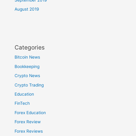
August 2019
Categories
Bitcoin News
Bookkeeping
Crypto News
Crypto Trading
Education
FinTech
Forex Education
Forex Review
Forex Reviews