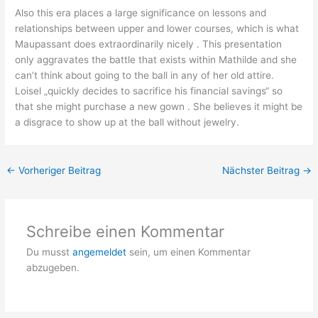
Also this era places a large significance on lessons and
relationships between upper and lower courses, which is what
Maupassant does extraordinarily nicely . This presentation
only aggravates the battle that exists within Mathilde and she
can’t think about going to the ball in any of her old attire.
Loisel „quickly decides to sacrifice his financial savings“ so
that she might purchase a new gown . She believes it might be
a disgrace to show up at the ball without jewelry.
←
Vorheriger Beitrag
Nächster Beitrag
→
Schreibe einen Kommentar
Du musst
angemeldet
sein, um einen Kommentar
abzugeben.