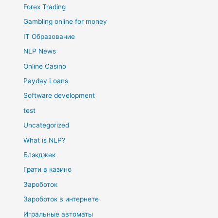
Forex Trading
Gambling online for money
IT Образование
NLP News
Online Casino
Payday Loans
Software development
test
Uncategorized
What is NLP?
Блэкджек
Грати в казино
Зароботок
Зароботок в интернете
Игральные автоматы