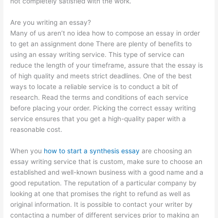
not completely satisfied with the work.
Are you writing an essay?
Many of us aren’t no idea how to compose an essay in order
to get an assignment done There are plenty of benefits to
using an essay writing service. This type of service can
reduce the length of your timeframe, assure that the essay is
of high quality and meets strict deadlines. One of the best
ways to locate a reliable service is to conduct a bit of
research. Read the terms and conditions of each service
before placing your order. Picking the correct essay writing
service ensures that you get a high-quality paper with a
reasonable cost.
When you
how to start a synthesis essay
are choosing an
essay writing service that is custom, make sure to choose an
established and well-known business with a good name and a
good reputation. The reputation of a particular company by
looking at one that promises the right to refund as well as
original information. It is possible to contact your writer by
contacting a number of different services prior to making an