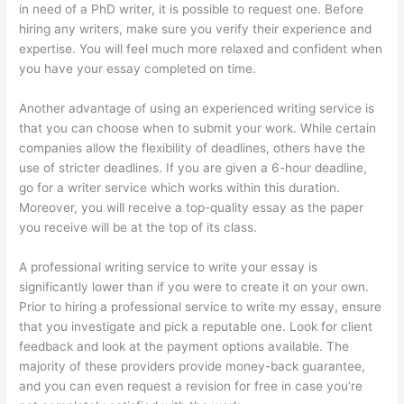
in need of a PhD writer, it is possible to request one. Before
hiring any writers, make sure you verify their experience and
expertise. You will feel much more relaxed and confident when
you have your essay completed on time.
Another advantage of using an experienced writing service is
that you can choose when to submit your work. While certain
companies allow the flexibility of deadlines, others have the
use of stricter deadlines. If you are given a 6-hour deadline,
go for a writer service which works within this duration.
Moreover, you will receive a top-quality essay as the paper
you receive will be at the top of its class.
A professional writing service to write your essay is
significantly lower than if you were to create it on your own.
Prior to hiring a professional service to write my essay, ensure
that you investigate and pick a reputable one. Look for client
feedback and look at the payment options available. The
majority of these providers provide money-back guarantee,
and you can even request a revision for free in case you’re