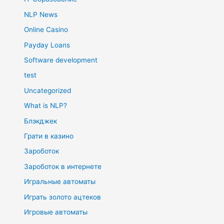
NLP News
Online Casino
Payday Loans
Software development
test
Uncategorized
What is NLP?
Блэкджек
Грати в казино
Зароботок
Зароботок в интернете
Игральные автоматы
Играть золото ацтеков
Игровые автоматы