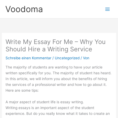
Zum
Voodoma
Inhalt
springen
Write My Essay For Me – Why You
Should Hire a Writing Service
Schreibe einen Kommentar
/
Uncategorized
/ Von
The majority of students are wanting to have your article
written specifically for you. The majority of student has heard.
In this article, we will inform you about the benefits of hiring
the services of a professional writer and how to go about it.
Here are some tips:
A major aspect of student life is essay writing.
Writing essays is an important aspect of the student
experience. But do you really know what it takes to create an