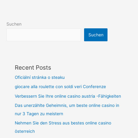
Suchen
Suchen
Recent Posts
Oficiální stránka o steaku
giocare alla roulette con soldi veri Conferenze
Verbessern Sie Ihre online casino austria -Fähigkeiten
Das unerzählte Geheimnis, um beste online casino in
nur 3 Tagen zu meistern
Nehmen Sie den Stress aus bestes online casino
österreich