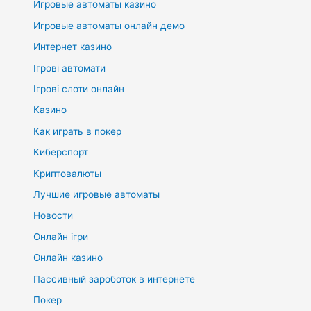
Игровые автоматы казино
Игровые автоматы онлайн демо
Интернет казино
Ігрові автомати
Ігрові слоти онлайн
Казино
Как играть в покер
Киберспорт
Криптовалюты
Лучшие игровые автоматы
Новости
Онлайн ігри
Онлайн казино
Пассивный зароботок в интернете
Покер