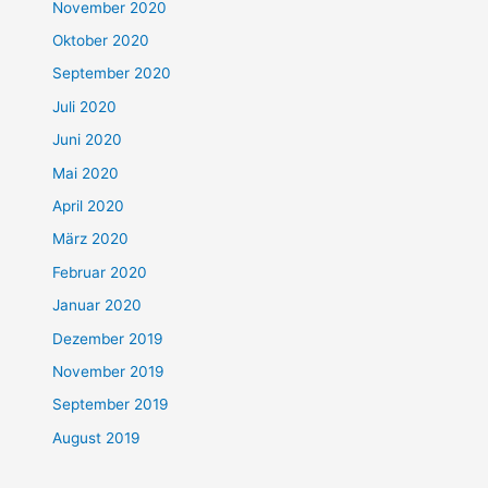
November 2020
Oktober 2020
September 2020
Juli 2020
Juni 2020
Mai 2020
April 2020
März 2020
Februar 2020
Januar 2020
Dezember 2019
November 2019
September 2019
August 2019