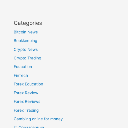
Categories
Bitcoin News
Bookkeeping
Crypto News
Crypto Trading
Education
FinTech
Forex Education
Forex Review
Forex Reviews
Forex Trading
Gambling online for money
IT Образование