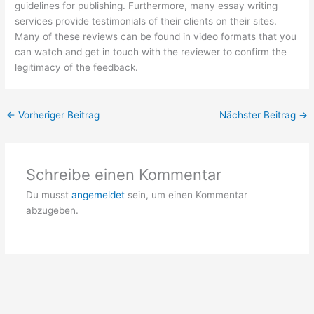
guidelines for publishing. Furthermore, many essay writing
services provide testimonials of their clients on their sites.
Many of these reviews can be found in video formats that you
can watch and get in touch with the reviewer to confirm the
legitimacy of the feedback.
←
Vorheriger Beitrag
Nächster Beitrag
→
Schreibe einen Kommentar
Du musst
angemeldet
sein, um einen Kommentar
abzugeben.