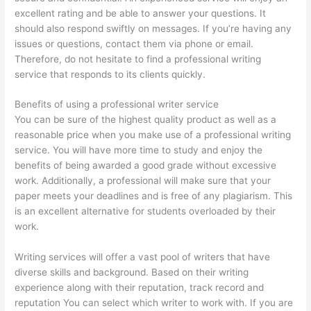
excellent rating and be able to answer your questions. It
should also respond swiftly on messages. If you’re having any
issues or questions, contact them via phone or email.
Therefore, do not hesitate to find a professional writing
service that responds to its clients quickly.
Benefits of using a professional writer service
You can be sure of the highest quality product as well as a
reasonable price when you make use of a professional writing
service. You will have more time to study and enjoy the
benefits of being awarded a good grade without excessive
work. Additionally, a professional will make sure that your
paper meets your deadlines and is free of any plagiarism. This
is an excellent alternative for students overloaded by their
work.
Writing services will offer a vast pool of writers that have
diverse skills and background. Based on their writing
experience along with their reputation, track record and
reputation You can select which writer to work with. If you are