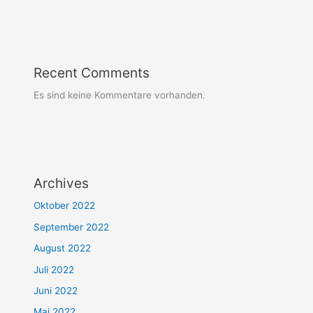
Recent Comments
Es sind keine Kommentare vorhanden.
Archives
Oktober 2022
September 2022
August 2022
Juli 2022
Juni 2022
Mai 2022