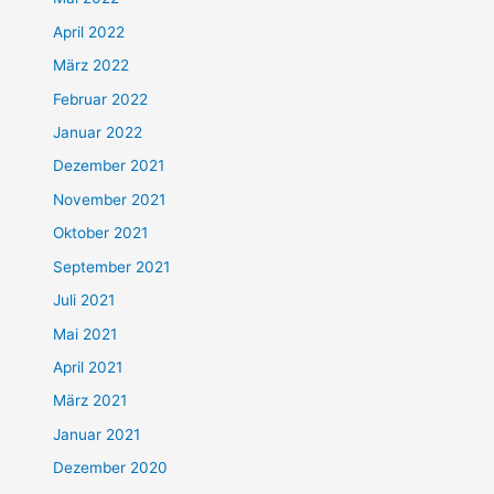
April 2022
März 2022
Februar 2022
Januar 2022
Dezember 2021
November 2021
Oktober 2021
September 2021
Juli 2021
Mai 2021
April 2021
März 2021
Januar 2021
Dezember 2020