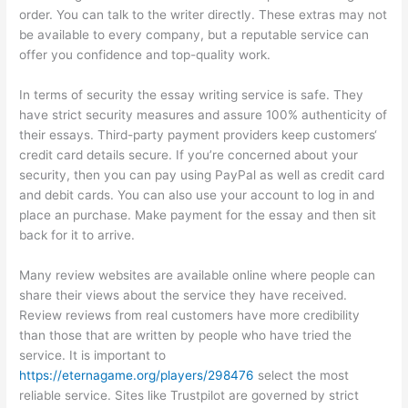
order. You can talk to the writer directly. These extras may not
be available to every company, but a reputable service can
offer you confidence and top-quality work.
In terms of security the essay writing service is safe. They
have strict security measures and assure 100% authenticity of
their essays. Third-party payment providers keep customers‘
credit card details secure. If you’re concerned about your
security, then you can pay using PayPal as well as credit card
and debit cards. You can also use your account to log in and
place an purchase. Make payment for the essay and then sit
back for it to arrive.
Many review websites are available online where people can
share their views about the service they have received.
Review reviews from real customers have more credibility
than those that are written by people who have tried the
service. It is important to
https://eternagame.org/players/298476
select the most
reliable service. Sites like Trustpilot are governed by strict