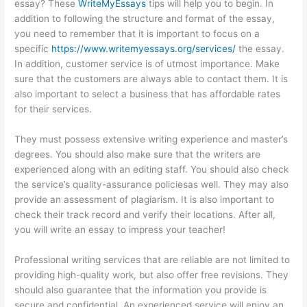
essay? These
WriteMyEssays
tips will help you to begin. In
addition to following the structure and format of the essay,
you need to remember that it is important to focus on a
specific
https://www.writemyessays.org/services/
the essay.
In addition, customer service is of utmost importance. Make
sure that the customers are always able to contact them. It is
also important to select a business that has affordable rates
for their services.
They must possess extensive writing experience and master’s
degrees. You should also make sure that the writers are
experienced along with an editing staff. You should also check
the service’s quality-assurance policiesas well. They may also
provide an assessment of plagiarism. It is also important to
check their track record and verify their locations. After all,
you will write an essay to impress your teacher!
Professional writing services that are reliable are not limited to
providing high-quality work, but also offer free revisions. They
should also guarantee that the information you provide is
secure and confidential. An experienced service will enjoy an