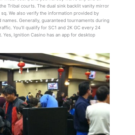
the Tribal courts. The dual sink backlit vanity mirror
 sq. We also verify the information provided by
d names. Generally, guaranteed tournaments during
affic. You’ll qualify for SC1 and 2K GC every 24
t. Yes, Ignition Casino has an app for desktop