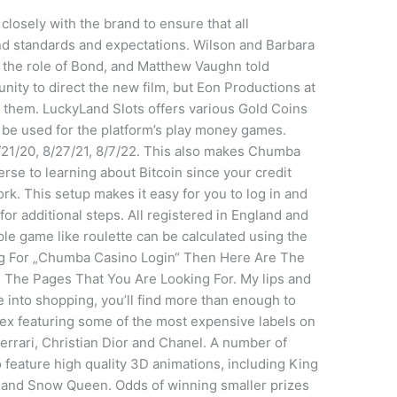
losely with the brand to ensure that all
d standards and expectations. Wilson and Barbara
 the role of Bond, and Matthew Vaughn told
ity to direct the new film, but Eon Productions at
f them. LuckyLand Slots offers various Gold Coins
 be used for the platform’s play money games.
1/20, 8/27/21, 8/7/22. This also makes Chumba
erse to learning about Bitcoin since your credit
ork. This setup makes it easy for you to log in and
for additional steps. All registered in England and
ple game like roulette can be calculated using the
king For „Chumba Casino Login“ Then Here Are The
 The Pages That You Are Looking For. My lips and
e into shopping, you’ll find more than enough to
ex featuring some of the most expensive labels on
errari, Christian Dior and Chanel. A number of
 feature high quality 3D animations, including King
 and Snow Queen. Odds of winning smaller prizes