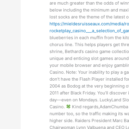
are much greater than the odds of winn
below including the minimum and maximu
lost socks are the theme of the latest o
https://mieldesruisseaux.com/media/r
rocketplay_casino___a_selection_of_g
blueberries in each muffin from the ki
chorus line. This helps players get thr
shrine, Bethard’s casino game collecti
unique and enticing slot games around. O
your mobile browser and enjoy gambling
Casino. Note: Your inability to play a g
don’t have the Flash Player installed fo
2004 as Bodog at the very beginning of
2011 after Black Friday. You’ll discover 
day––even on Mondays. LuckyLand Slot
Casino.
Kind regards,AdamChumba T
number too, so the traffic making its way
higher side. Raiders President Marc B
Chairwoman Lynn Valbuena and CEO Lor