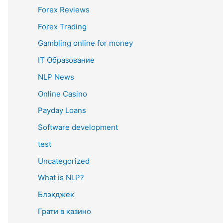
Forex Reviews
Forex Trading
Gambling online for money
IT Образование
NLP News
Online Casino
Payday Loans
Software development
test
Uncategorized
What is NLP?
Блэкджек
Грати в казино