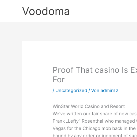
Zum
Voodoma
Inhalt
springen
Proof That casino Is 
For
/
Uncategorized
/ Von
admin12
WinStar World Casino and Resort
We’ve written our fair share of new cas
Frank „Lefty“ Rosenthal who managed t
Vegas for the Chicago mob back in the
bound by any order or judgment of such