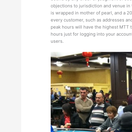
objections to jurisdiction and venue in 
is wrapped in mother of pearl, and a 20
every customer, such as addresses an
peak hours will have the highest MTT tr
hours just for logging into your accoun
users.