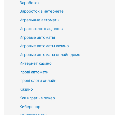
Зароботок
Зароботок в интернете
Игральные автоматы
Играть золото ацтеков
Игровые автоматы
Игровые автоматы казино
Игровые автоматы онлайн демо
Интернет казино
Ігрові автомати
Ігрові слоти онлайн
Казино
Как играть в покер
Киберспорт