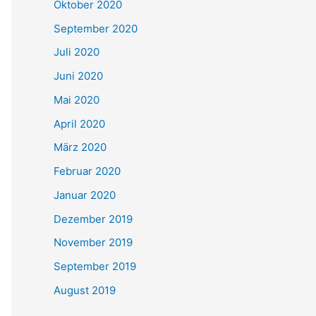
Oktober 2020
September 2020
Juli 2020
Juni 2020
Mai 2020
April 2020
März 2020
Februar 2020
Januar 2020
Dezember 2019
November 2019
September 2019
August 2019