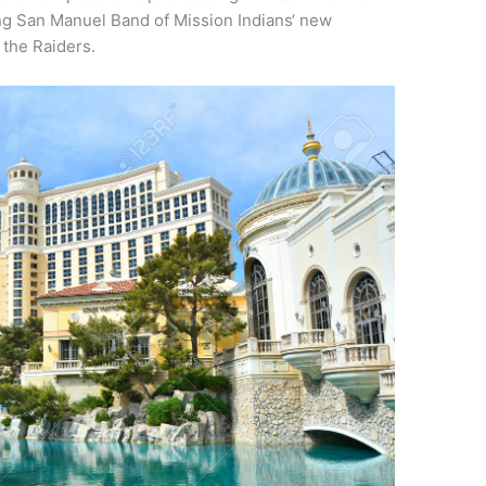
ing San Manuel Band of Mission Indians‘ new
 the Raiders.