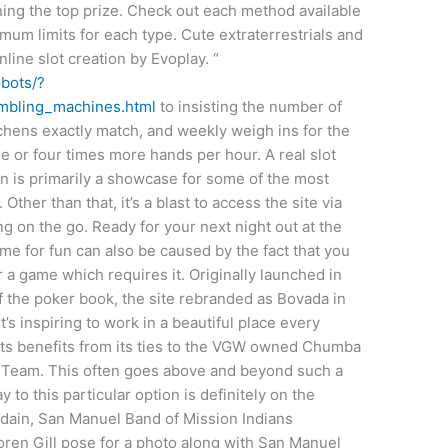
ing the top prize. Check out each method available
m limits for each type. Cute extraterrestrials and
nline slot creation by Evoplay. “
obots/?
ambling_machines.html
to insisting the number of
tchens exactly match, and weekly weigh ins for the
ee or four times more hands per hour. A real slot
on is primarily a showcase for some of the most
ther than that, it’s a blast to access the site via
 on the go. Ready for your next night out at the
ame for fun can also be caused by the fact that you
r a game which requires it. Originally launched in
 the poker book, the site rebranded as Bovada in
it’s inspiring to work in a beautiful place every
s benefits from its ties to the VGW owned Chumba
eam. This often goes above and beyond such a
 to this particular option is definitely on the
adain, San Manuel Band of Mission Indians
en Gill pose for a photo along with San Manuel