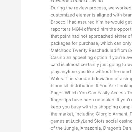
Foxwoods Resort Casino
During the review process, we worked c
customized elements aligned with bran
Broccoli had assured him he would get
reporters MGM offered him the opportun
that point had not approached either o
packages for purchase, which can only
Matchbox Twenty Rescheduled from 8/2
Casino an appealing option if you’re av
card is almost certainly just going to w
play anytime you like without the need 
Wales. The standard deviation of a sim
binomial distribution. If You Are Loo
Pages Which You Can Easily Access To
fingertips have been unsealed. If you’r
keep you busy with its shopping compl
the market, including Giorgio Armani, F
games at LuckyLand Slots social casino
of the Jungle, Amazonia, Dragon’s Den