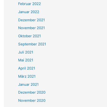
Februar 2022
Januar 2022
Dezember 2021
November 2021
Oktober 2021
September 2021
Juli 2021
Mai 2021
April 2021
März 2021
Januar 2021
Dezember 2020
November 2020