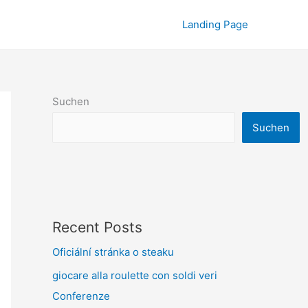
Landing Page
Suchen
Suchen
Recent Posts
Oficiální stránka o steaku
giocare alla roulette con soldi veri
Conferenze