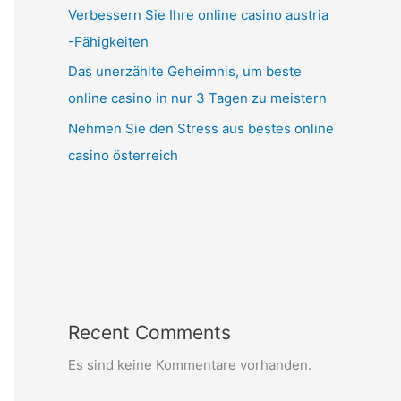
Verbessern Sie Ihre online casino austria
-Fähigkeiten
Das unerzählte Geheimnis, um beste
online casino in nur 3 Tagen zu meistern
Nehmen Sie den Stress aus bestes online
casino österreich
Recent Comments
Es sind keine Kommentare vorhanden.