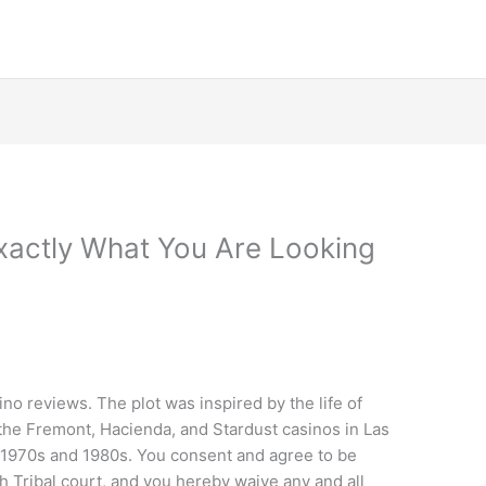
Exactly What You Are Looking
ino reviews. The plot was inspired by the life of
he Fremont, Hacienda, and Stardust casinos in Las
 1970s and 1980s. You consent and agree to be
 Tribal court, and you hereby waive any and all