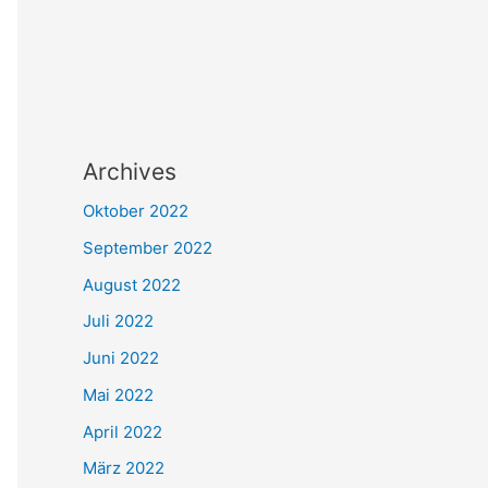
Archives
Oktober 2022
September 2022
August 2022
Juli 2022
Juni 2022
Mai 2022
April 2022
März 2022