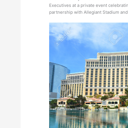
Executives at a private event celebrat
partnership with Allegiant Stadium and