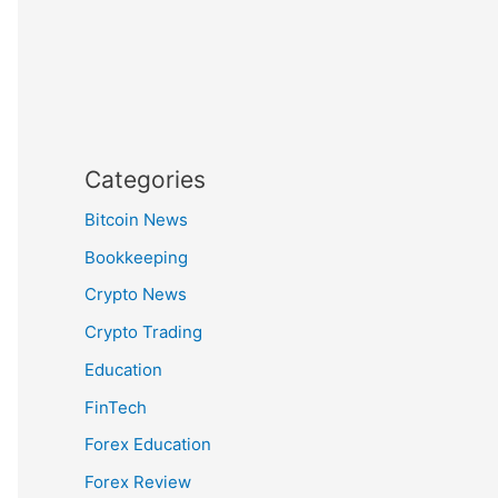
Categories
Bitcoin News
Bookkeeping
Crypto News
Crypto Trading
Education
FinTech
Forex Education
Forex Review