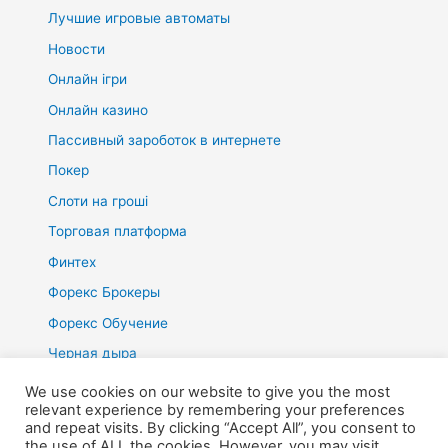
Лучшие игровые автоматы
Новости
Онлайн ігри
Онлайн казино
Пассивный зароботок в интернете
Покер
Слоти на гроші
Торговая платформа
Финтех
Форекс Брокеры
Форекс Обучение
Черная дыра
We use cookies on our website to give you the most
relevant experience by remembering your preferences
and repeat visits. By clicking “Accept All”, you consent to
the use of ALL the cookies. However, you may visit