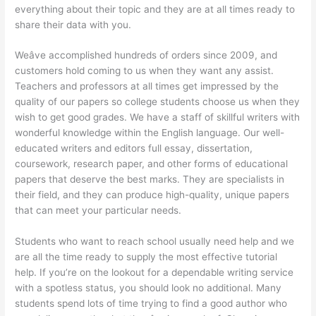
everything about their topic and they are at all times ready to
share their data with you.
Weâve accomplished hundreds of orders since 2009, and
customers hold coming to us when they want any assist.
Teachers and professors at all times get impressed by the
quality of our papers so college students choose us when they
wish to get good grades. We have a staff of skillful writers with
wonderful knowledge within the English language. Our well-
educated writers and editors full essay, dissertation,
coursework, research paper, and other forms of educational
papers that deserve the best marks. They are specialists in
their field, and they can produce high-quality, unique papers
that can meet your particular needs.
Students who want to reach school usually need help and we
are all the time ready to supply the most effective tutorial
help. If you’re on the lookout for a dependable writing service
with a spotless status, you should look no additional. Many
students spend lots of time trying to find a good author who