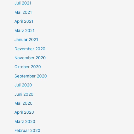
Juli 2021
Mai 2021
April 2021
März 2021
Januar 2021
Dezember 2020
November 2020
Oktober 2020
September 2020
Juli 2020
Juni 2020
Mai 2020
April 2020
März 2020
Februar 2020