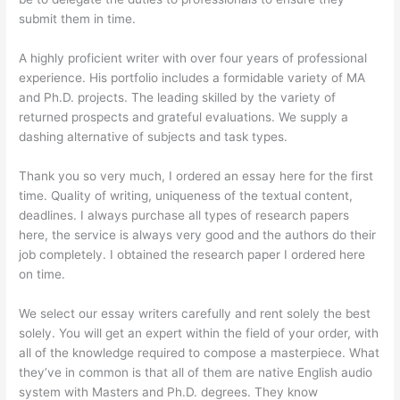
submit them in time.
A highly proficient writer with over four years of professional
experience. His portfolio includes a formidable variety of MA
and Ph.D. projects. The leading skilled by the variety of
returned prospects and grateful evaluations. We supply a
dashing alternative of subjects and task types.
Thank you so very much, I ordered an essay here for the first
time. Quality of writing, uniqueness of the textual content,
deadlines. I always purchase all types of research papers
here, the service is always very good and the authors do their
job completely. I obtained the research paper I ordered here
on time.
We select our essay writers carefully and rent solely the best
solely. You will get an expert within the field of your order, with
all of the knowledge required to compose a masterpiece. What
they’ve in common is that all of them are native English audio
system with Masters and Ph.D. degrees. They know