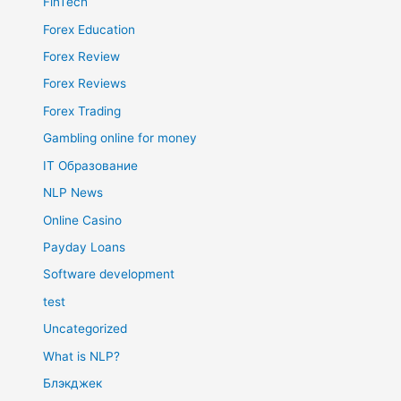
FinTech
Forex Education
Forex Review
Forex Reviews
Forex Trading
Gambling online for money
IT Образование
NLP News
Online Casino
Payday Loans
Software development
test
Uncategorized
What is NLP?
Блэкджек