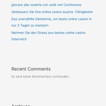
giocare alla roulette con soldi veri Conferenze
Verbessern Sie Ihre online casino austria -Fähigkeiten
Das unerzählte Geheimnis, um beste online casino in
nur 3 Tagen zu meistern
Nehmen Sie den Stress aus bestes online casino
österreich
Recent Comments
Es sind keine Kommentare vorhanden.