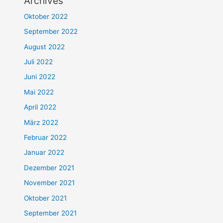
Archives
Oktober 2022
September 2022
August 2022
Juli 2022
Juni 2022
Mai 2022
April 2022
März 2022
Februar 2022
Januar 2022
Dezember 2021
November 2021
Oktober 2021
September 2021