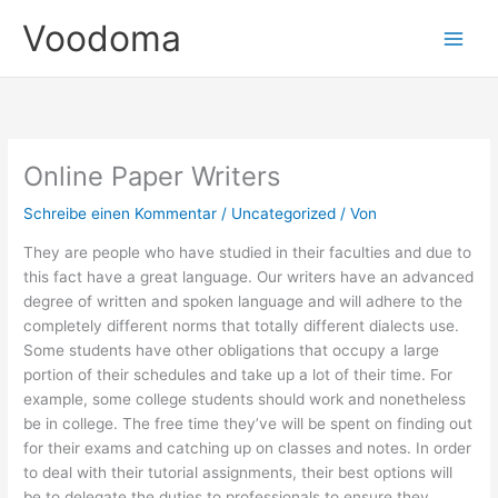
Zum
Voodoma
Inhalt
springen
Online Paper Writers
Schreibe einen Kommentar
/
Uncategorized
/ Von
They are people who have studied in their faculties and due to
this fact have a great language. Our writers have an advanced
degree of written and spoken language and will adhere to the
completely different norms that totally different dialects use.
Some students have other obligations that occupy a large
portion of their schedules and take up a lot of their time. For
example, some college students should work and nonetheless
be in college. The free time they’ve will be spent on finding out
for their exams and catching up on classes and notes. In order
to deal with their tutorial assignments, their best options will
be to delegate the duties to professionals to ensure they