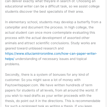
can deliver exactly what theyâre in search of. Choosing an
educational writer can be a difficult task, so we assist college
students discover the best specialists of their area.
In elementary school, students may develop a butterfly from a
caterpillar and document the process. In high college, the
actual student can once more contemplate evaluating this
process with the actual development of assorted other
animals and attract scientific conclusions. Study works are
geared toward unbiased research and
https://www.stluciamirroronline.com/how-can-paper-writer-
helps/
understanding of necessary issues and topical
problems.
Secondly, there is a system of bonuses for any kind of
customer. So you might save a lot of money with
Paytowritepaper.com. We have written hundreds of term
papers for students of all levels, from all around the world. If
you wish to read drafts as your writer proceeds with the
thesis, do point out it in the directions. This is recommendable
for such a prolonged task as writing a thesis. If you keep