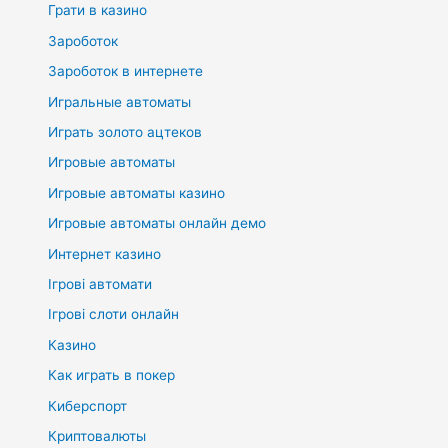
Грати в казино
Зароботок
Зароботок в интернете
Игральные автоматы
Играть золото ацтеков
Игровые автоматы
Игровые автоматы казино
Игровые автоматы онлайн демо
Интернет казино
Ігрові автомати
Ігрові слоти онлайн
Казино
Как играть в покер
Киберспорт
Криптовалюты