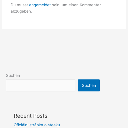
Du musst
angemeldet
sein, um einen Kommentar
abzugeben.
Suchen
Suchen
Recent Posts
Oficiální stránka o steaku