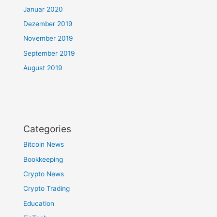
Januar 2020
Dezember 2019
November 2019
September 2019
August 2019
Categories
Bitcoin News
Bookkeeping
Crypto News
Crypto Trading
Education