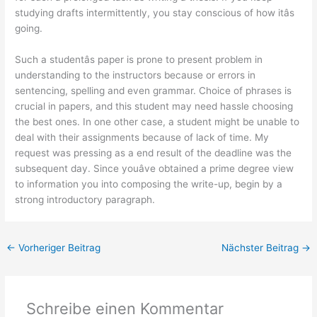
studying drafts intermittently, you stay conscious of how itâs
going.
Such a studentâs paper is prone to present problem in
understanding to the instructors because or errors in
sentencing, spelling and even grammar. Choice of phrases is
crucial in papers, and this student may need hassle choosing
the best ones. In one other case, a student might be unable to
deal with their assignments because of lack of time. My
request was pressing as a end result of the deadline was the
subsequent day. Since youâve obtained a prime degree view
to information you into composing the write-up, begin by a
strong introductory paragraph.
←
Vorheriger Beitrag
Nächster Beitrag
→
Schreibe einen Kommentar