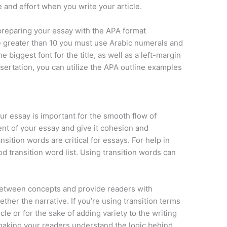
 and effort when you write your article.
preparing your essay with the APA format
e greater than 10 you must use Arabic numerals and
e biggest font for the title, as well as a left-margin
issertation, you can utilize the APA outline examples
our essay is important for the smooth flow of
nt of your essay and give it cohesion and
sition words are critical for essays. For help in
d transition word list. Using transition words can
 between concepts and provide readers with
ther the narrative. If you’re using transition terms
cle or for the sake of adding variety to the writing
 making your readers understand the logic behind