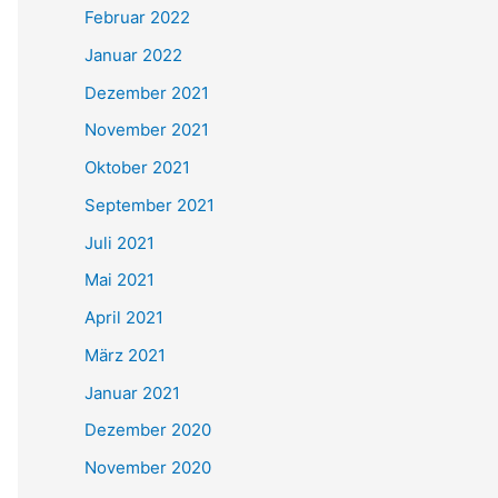
Februar 2022
Januar 2022
Dezember 2021
November 2021
Oktober 2021
September 2021
Juli 2021
Mai 2021
April 2021
März 2021
Januar 2021
Dezember 2020
November 2020