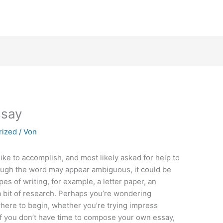
ssay
rized
/ Von
like to accomplish, and most likely asked for help to
hough the word may appear ambiguous, it could be
ypes of writing, for example, a letter paper, an
 a bit of research. Perhaps you’re wondering
ere to begin, whether you’re trying impress
 If you don’t have time to compose your own essay,