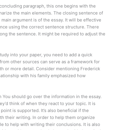
 concluding paragraph, this one begins with the
arize the main elements. The closing sentence of
 main argument is of the essay. It will be effective
tence using the correct sentence structure. There
ng the sentence. It might be required to adjust the
udy into your paper, you need to add a quick
s from other sources can serve as a framework for
pth or more detail. Consider mentioning Frederick
elationship with his family emphasized how
.
 You should go over the information in the essay.
’d think of when they react to your topic. It is
point is supported. It’s also beneficial if the
th their writing. In order to help them organize
e to help with writing their conclusions. It is also