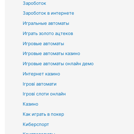
Зароботок
Зароботок в интернете
Игральные автоматы
Играть золото ацтеков
Игровые автоматы
Игровые автоматы казино
Игровые автоматы онлайн демо
Интернет казино
Ігрові автомати
Ігрові слоти онлайн
Казино
Как играть в покер
Киберспорт