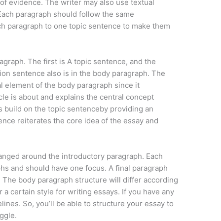
 of evidence. The writer may also use textual
 Each paragraph should follow the same
ch paragraph to one topic sentence to make them
raph. The first is A topic sentence, and the
n sentence also is in the body paragraph. The
al element of the body paragraph since it
le is about and explains the central concept
 build on the topic sentenceby providing an
nce reiterates the core idea of the essay and
anged around the introductory paragraph. Each
hs and should have one focus. A final paragraph
The body paragraph structure will differ according
 a certain style for writing essays. If you have any
elines. So, you’ll be able to structure your essay to
ggle.