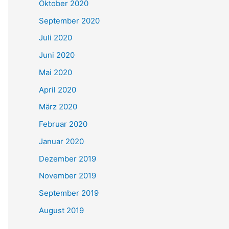
Oktober 2020
September 2020
Juli 2020
Juni 2020
Mai 2020
April 2020
März 2020
Februar 2020
Januar 2020
Dezember 2019
November 2019
September 2019
August 2019