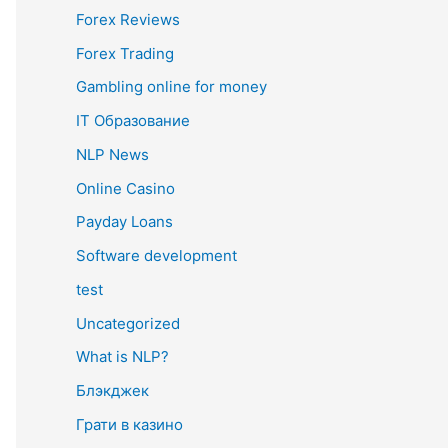
Forex Reviews
Forex Trading
Gambling online for money
IT Образование
NLP News
Online Casino
Payday Loans
Software development
test
Uncategorized
What is NLP?
Блэкджек
Грати в казино