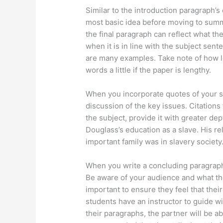
Similar to the introduction paragraph’s
most basic idea before moving to summ
the final paragraph can reflect what the
when it is in line with the subject sen
are many examples. Take note of how lo
words a little if the paper is lengthy.
When you incorporate quotes of your st
discussion of the key issues. Citation
the subject, provide it with greater de
Douglass’s education as a slave. His r
important family was in slavery society
When you write a concluding paragraph
Be aware of your audience and what they
important to ensure they feel that their 
students have an instructor to guide wi
their paragraphs, the partner will be abl