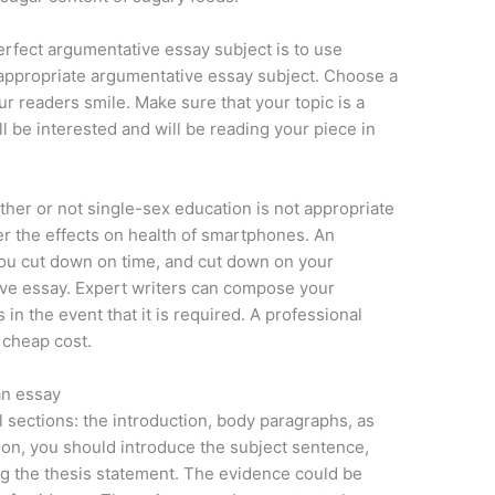
rfect argumentative essay subject is to use
an appropriate argumentative essay subject. Choose a
ur readers smile. Make sure that your topic is a
l be interested and will be reading your piece in
ther or not single-sex education is not appropriate
der the effects on health of smartphones. An
you cut down on time, and cut down on your
ve essay. Expert writers can compose your
in the event that it is required. A professional
a cheap cost.
an essay
 sections: the introduction, body paragraphs, as
tion, you should introduce the subject sentence,
g the thesis statement. The evidence could be