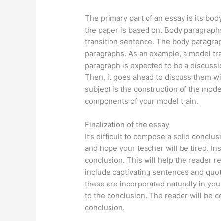
The primary part of an essay is its bod
the paper is based on. Body paragraphs
transition sentence. The body paragra
paragraphs. As an example, a model tra
paragraph is expected to be a discussio
Then, it goes ahead to discuss them wi
subject is the construction of the mode
components of your model train.
Finalization of the essay
It’s difficult to compose a solid concl
and hope your teacher will be tired. In
conclusion. This will help the reader 
include captivating sentences and quota
these are incorporated naturally in you
to the conclusion. The reader will be c
conclusion.