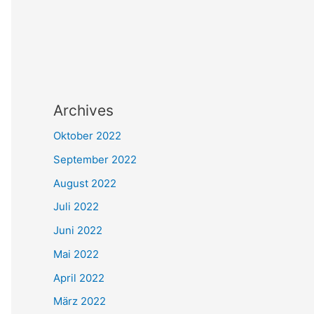
Archives
Oktober 2022
September 2022
August 2022
Juli 2022
Juni 2022
Mai 2022
April 2022
März 2022