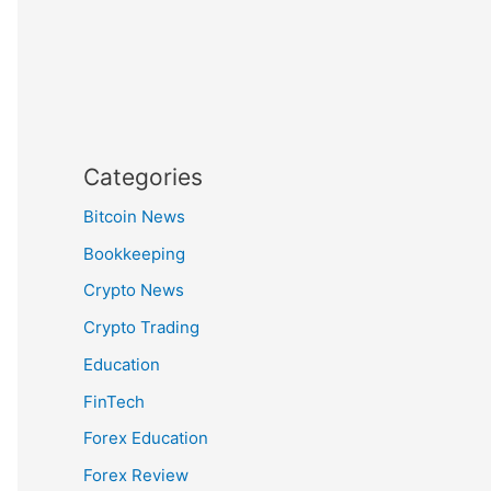
Categories
Bitcoin News
Bookkeeping
Crypto News
Crypto Trading
Education
FinTech
Forex Education
Forex Review