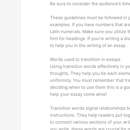
Be sure to consider the audience’s time
These guidelines must be followed in 
examples. If you have numbers that ar
Latin numerals. Make sure you utilize th
font for headings. If you’re writing a d
to help you in the writing of an essay.
Words used to transition in essays
Using transition words effectively in y
thoughts. They help you tie each eleme
uniformity. You must remember that tran
deciding when to use them this is a goo
help your essay come alive!
Transition words signal relationships
instructions. They help readers put toge
to connect various sections of your arti
you write, these words are crucial for