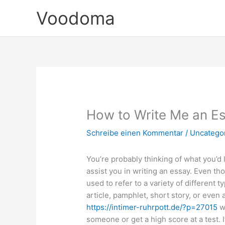
Zum
Voodoma
Inhalt
springen
How to Write Me an E
Schreibe einen Kommentar
/
Uncatego
You’re probably thinking of what you’d 
assist you in writing an essay. Even t
used to refer to a variety of different t
article, pamphlet, short story, or even
https://intimer-ruhrpott.de/?p=27015
wh
someone or get a high score at a test.