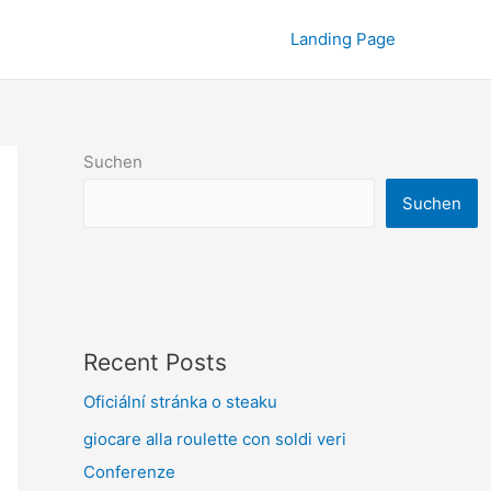
Landing Page
Suchen
Suchen
Recent Posts
Oficiální stránka o steaku
giocare alla roulette con soldi veri
Conferenze