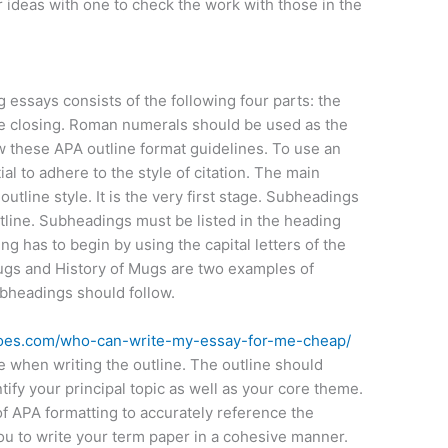
 ideas with one to check the work with those in the
 essays consists of the following four parts: the
e closing. Roman numerals should be used as the
 these APA outline format guidelines. To use an
ial to adhere to the style of citation. The main
utline style. It is the very first stage. Subheadings
line. Subheadings must be listed in the heading
ng has to begin by using the capital letters of the
ugs and History of Mugs are two examples of
ubheadings should follow.
shoes.com/who-can-write-my-essay-for-me-cheap/
e when writing the outline. The outline should
ify your principal topic as well as your core theme.
f APA formatting to accurately reference the
you to write your term paper in a cohesive manner.