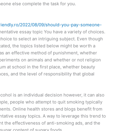
meone else complete the task for you.
t-friendly.ro/2022/08/09/should-you-pay-someone-
ntative essay topic You have a variety of choices.
choice to select an intriguing subject. Even though
cated, the topics listed below might be worth a
 as an effective method of punishment, whether
eriments on animals and whether or not religion
lum at school in the first place, whether beauty
s, and the level of responsibility that global
cohol is an individual decision however, it can also
mple, people who attempt to quit smoking typically
ents. Online health stores and blogs benefit from
tative essay topics. A way to leverage this trend to
ght the effectiveness of anti-smoking ads, and the
 sugar content of sugary foods.