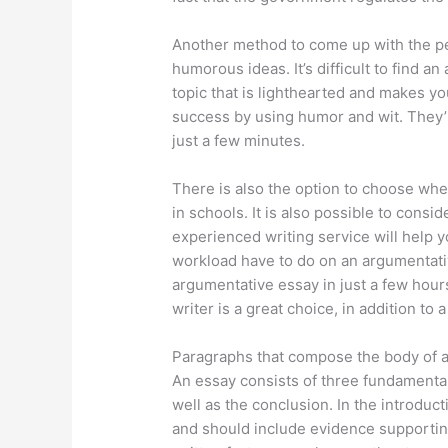
Another method to come up with the pe
humorous ideas. It’s difficult to find 
topic that is lighthearted and makes yo
success by using humor and wit. They’l
just a few minutes.
There is also the option to choose whe
in schools. It is also possible to consi
experienced writing service will help 
workload have to do on an argumentati
argumentative essay in just a few hours 
writer is a great choice, in addition to 
Paragraphs that compose the body of 
An essay consists of three fundamental
well as the conclusion. In the introduc
and should include evidence supportin