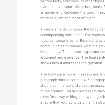
written facts, examples, or other types
evidence to support his or her thesis.
arrangement. Reducing the topic in ea
more relevant and more efficient.
Three elements compose the body parag
accompanying sentences. The conclusio
topic sentence is by far the most cruci
communicates to readers what the artic
immediately. The supporting sentences
argument and evidence. The final sente
shows how it addresses the question.
The body paragraphs in essays are arr
paragraph should contain 4-5 paragrap
should summarize and close the essay. 
to the content. Certain professors favor
rules for essay writing, follow the guid
ensure that your conclusion isn’t a stru