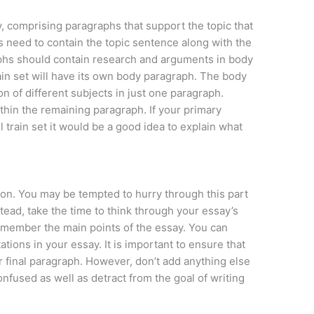
y, comprising paragraphs that support the topic that
 need to contain the topic sentence along with the
phs should contain research and arguments in body
in set will have its own body paragraph. The body
n of different subjects in just one paragraph.
thin the remaining paragraph. If your primary
l train set it would be a good idea to explain what
usion. You may be tempted to hurry through this part
stead, take the time to think through your essay’s
remember the main points of the essay. You can
tions in your essay. It is important to ensure that
r final paragraph. However, don’t add anything else
onfused as well as detract from the goal of writing