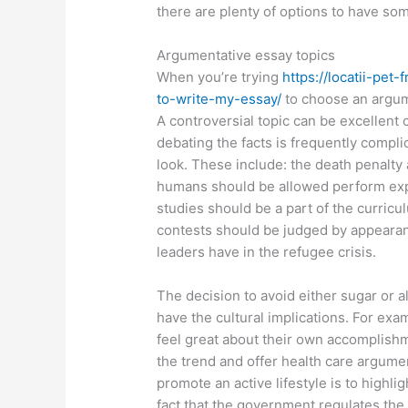
there are plenty of options to have so
Argumentative essay topics
When you’re trying
https://locatii-pe
to-write-my-essay/
to choose an argume
A controversial topic can be excellent 
debating the facts is frequently compli
look. These include: the death penalty
humans should be allowed perform exp
studies should be a part of the curricu
contests should be judged by appearance
leaders have in the refugee crisis.
The decision to avoid either sugar or al
have the cultural implications. For exa
feel great about their own accomplishm
the trend and offer health care argumen
promote an active lifestyle is to highli
fact that the government regulates the