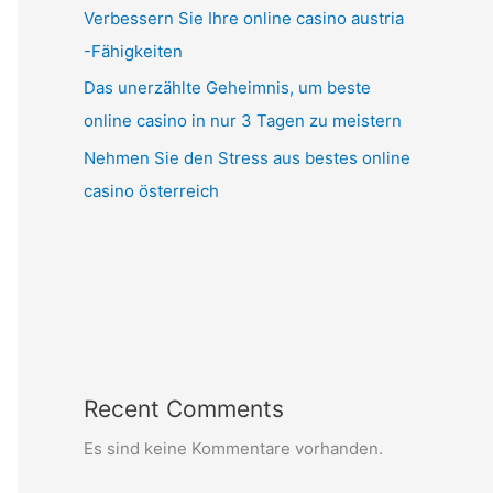
Verbessern Sie Ihre online casino austria
-Fähigkeiten
Das unerzählte Geheimnis, um beste
online casino in nur 3 Tagen zu meistern
Nehmen Sie den Stress aus bestes online
casino österreich
Recent Comments
Es sind keine Kommentare vorhanden.