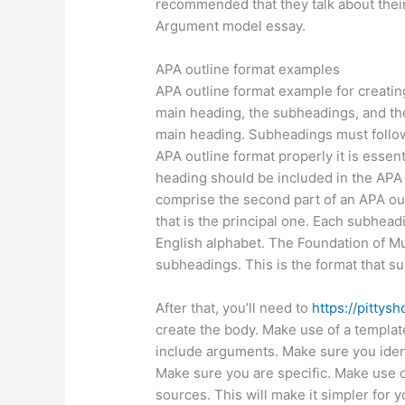
recommended that they talk about their
Argument model essay.
APA outline format examples
APA outline format example for creating
main heading, the subheadings, and th
main heading. Subheadings must follow
APA outline format properly it is essent
heading should be included in the APA o
comprise the second part of an APA out
that is the principal one. Each subheadi
English alphabet. The Foundation of M
subheadings. This is the format that s
After that, you’ll need to
https://pitty
create the body. Make use of a templat
include arguments. Make sure you ident
Make sure you are specific. Make use o
sources. This will make it simpler for 