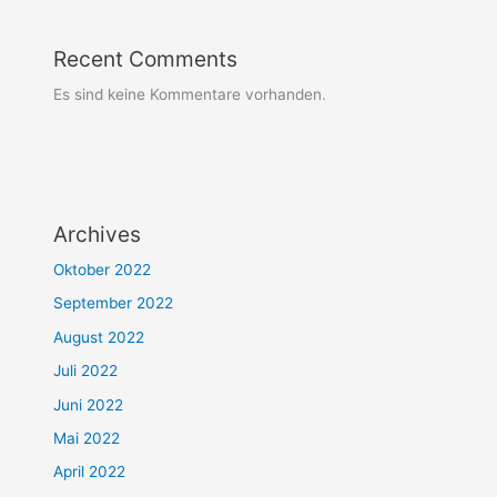
Recent Comments
Es sind keine Kommentare vorhanden.
Archives
Oktober 2022
September 2022
August 2022
Juli 2022
Juni 2022
Mai 2022
April 2022