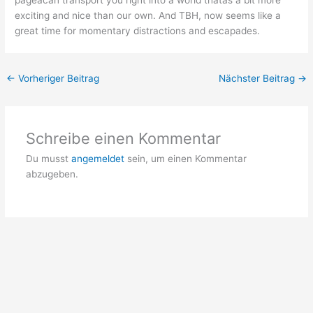
pageâcan transport you right into a world thatâs a bit more
exciting and nice than our own. And TBH, now seems like a
great time for momentary distractions and escapades.
←
Vorheriger Beitrag
Nächster Beitrag
→
Schreibe einen Kommentar
Du musst
angemeldet
sein, um einen Kommentar
abzugeben.