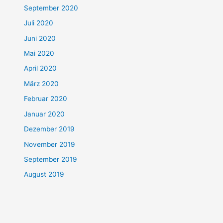
September 2020
Juli 2020
Juni 2020
Mai 2020
April 2020
März 2020
Februar 2020
Januar 2020
Dezember 2019
November 2019
September 2019
August 2019