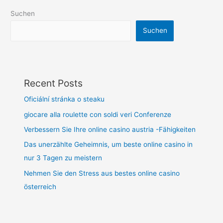
Suchen
Suchen
Recent Posts
Oficiální stránka o steaku
giocare alla roulette con soldi veri Conferenze
Verbessern Sie Ihre online casino austria -Fähigkeiten
Das unerzählte Geheimnis, um beste online casino in
nur 3 Tagen zu meistern
Nehmen Sie den Stress aus bestes online casino
österreich