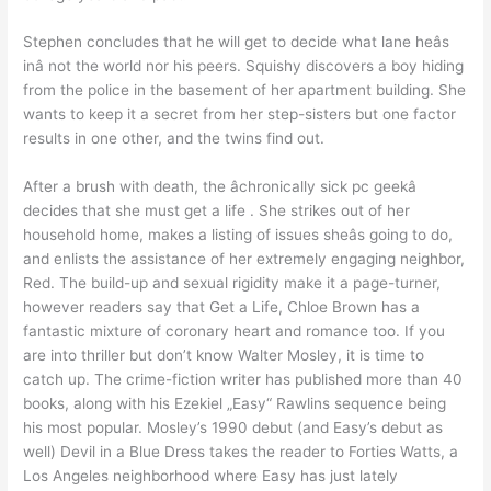
Stephen concludes that he will get to decide what lane heâs
inâ not the world nor his peers. Squishy discovers a boy hiding
from the police in the basement of her apartment building. She
wants to keep it a secret from her step-sisters but one factor
results in one other, and the twins find out.
After a brush with death, the âchronically sick pc geekâ
decides that she must get a life . She strikes out of her
household home, makes a listing of issues sheâs going to do,
and enlists the assistance of her extremely engaging neighbor,
Red. The build-up and sexual rigidity make it a page-turner,
however readers say that Get a Life, Chloe Brown has a
fantastic mixture of coronary heart and romance too. If you
are into thriller but don’t know Walter Mosley, it is time to
catch up. The crime-fiction writer has published more than 40
books, along with his Ezekiel „Easy“ Rawlins sequence being
his most popular. Mosley’s 1990 debut (and Easy’s debut as
well) Devil in a Blue Dress takes the reader to Forties Watts, a
Los Angeles neighborhood where Easy has just lately