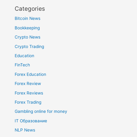
Categories
Bitcoin News
Bookkeeping
Crypto News
Crypto Trading
Education
FinTech
Forex Education
Forex Review
Forex Reviews
Forex Trading
Gambling online for money
IT Образование
NLP News