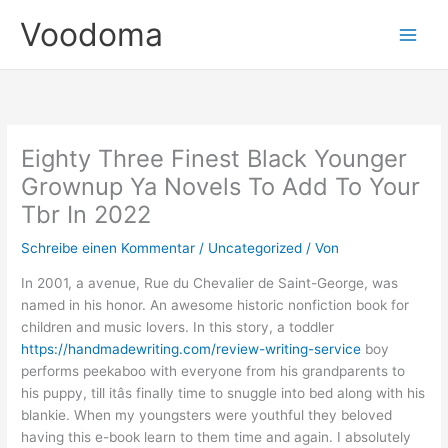
Zum
Voodoma
Inhalt
springen
Eighty Three Finest Black Younger
Grownup Ya Novels To Add To Your
Tbr In 2022
Schreibe einen Kommentar
/
Uncategorized
/ Von
In 2001, a avenue, Rue du Chevalier de Saint-George, was
named in his honor. An awesome historic nonfiction book for
children and music lovers. In this story, a toddler
https://handmadewriting.com/review-writing-service
boy
performs peekaboo with everyone from his grandparents to
his puppy, till itâs finally time to snuggle into bed along with his
blankie. When my youngsters were youthful they beloved
having this e-book learn to them time and again. I absolutely