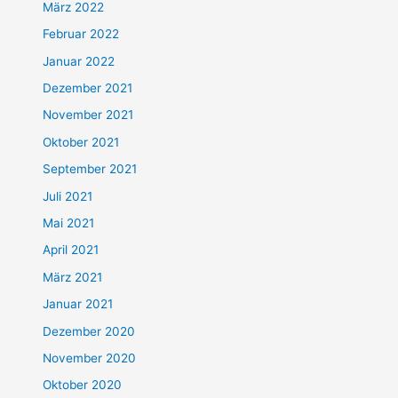
März 2022
Februar 2022
Januar 2022
Dezember 2021
November 2021
Oktober 2021
September 2021
Juli 2021
Mai 2021
April 2021
März 2021
Januar 2021
Dezember 2020
November 2020
Oktober 2020