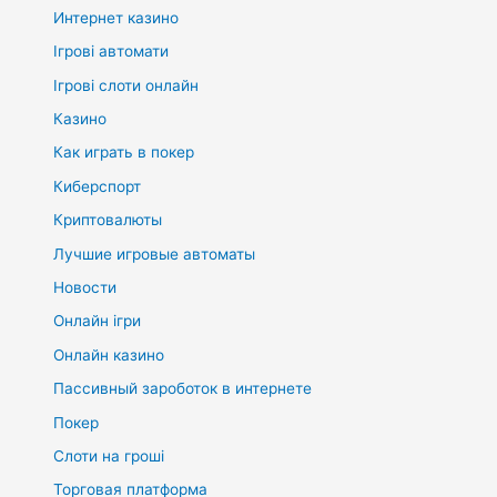
Интернет казино
Ігрові автомати
Ігрові слоти онлайн
Казино
Как играть в покер
Киберспорт
Криптовалюты
Лучшие игровые автоматы
Новости
Онлайн ігри
Онлайн казино
Пассивный зароботок в интернете
Покер
Слоти на гроші
Торговая платформа