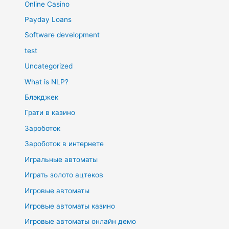
Online Casino
Payday Loans
Software development
test
Uncategorized
What is NLP?
Блэкджек
Грати в казино
Зароботок
Зароботок в интернете
Игральные автоматы
Играть золото ацтеков
Игровые автоматы
Игровые автоматы казино
Игровые автоматы онлайн демо