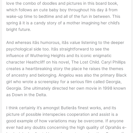
love the combo of doodles and pictures in this board book,
which follows an cute baby boy throughout his day â from
wake-up time to bedtime and all of the fun in between. This
spring â it is a candy story of a mother imagining her child’s
bright future.
And whereas itâs humorous, itâs value listening to the deeper
psychological side too. Itâs straightforward to see the
influence of Wuthering Heights and its iconic enigmatic
character Heathcliff on his novel, The Lost Child. Caryl Phillips
creates a heartbreaking story the place he raises the themes
of ancestry and belonging. Angelou was also the primary Black
girl who wrote a screenplay for a serious film called Georgia,
Georgia. She ultimately directed her own movie in 1998 known
as Down in the Delta.
I think certainly it’s amongst Butlerâs finest works, and its
picture of possible interspecies cooperation and assist is a
good example of how variations may be overcome. If anyone
ever had any doubts concerning the high quality of Oprahâs e-