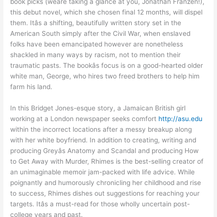
book picks (weâre taking a glance at you, Jonathan Franzen!),
this debut novel, which she chosen final 12 months, will dispel
them. Itâs a shifting, beautifully written story set in the
American South simply after the Civil War, when enslaved
folks have been emancipated however are nonetheless
shackled in many ways by racism, not to mention their
traumatic pasts. The bookâs focus is on a good-hearted older
white man, George, who hires two freed brothers to help him
farm his land.
In this Bridget Jones-esque story, a Jamaican British girl
working at a London newspaper seeks comfort
http://asu.edu
within the incorrect locations after a messy breakup along
with her white boyfriend. In addition to creating, writing and
producing Greyâs Anatomy and Scandal and producing How
to Get Away with Murder, Rhimes is the best-selling creator of
an unimaginable memoir jam-packed with life advice. While
poignantly and humorously chronicling her childhood and rise
to success, Rhimes dishes out suggestions for reaching your
targets. Itâs a must-read for those wholly uncertain post-
college years and past.