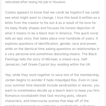
relocated after losing his job in Houston.
Coates appears to know that we canât be hopeful if we canât
see what might want to change. I love this book â written as a
letter from the creator to his son â as a result of his love for
his baby finally shapes and focuses his honest depiction of
what it means to be a black man in America. This quick novel
tells an epic story that takes place over hundreds of years. It
explores questions of identification, gender, race and power,
while on the identical time asking questions on relationships in
a very personal and sometimes disturbing means. The Black
Flamingo tells the story of Michael, a mixed-race, half-
Jamaican, half Greek-Cypriot boy residing within the UK.
Yep, while they work together to save lots of the membership,
Jordan begins to wonder if heâs misjudged Rex. Even in case
your summer time doesnât include sandcastles or waves, you
want to nonetheless decide up a beach learn to keep you firm.
Romance novelsâwith their fast-moving plots, vibrant
characters, and intercourse scenes that leap off of the