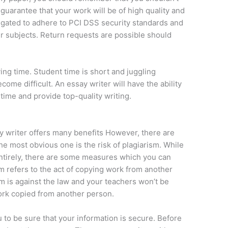
n guarantee that your work will be of high quality and
ligated to adhere to PCI DSS security standards and
ir subjects. Return requests are possible should
ving time. Student time is short and juggling
ome difficult. An essay writer will have the ability
 time and provide top-quality writing.
y writer offers many benefits However, there are
 most obvious one is the risk of plagiarism. While
 entirely, there are some measures which you can
ism refers to the act of copying work from another
m is against the law and your teachers won’t be
ork copied from another person.
u to be sure that your information is secure. Before