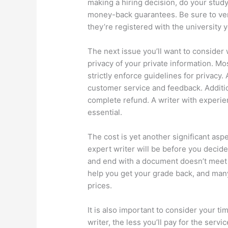
making a hiring decision, do your stud
money-back guarantees. Be sure to veri
they’re registered with the university y
The next issue you’ll want to consider
privacy of your private information. Mo
strictly enforce guidelines for privacy. 
customer service and feedback. Additio
complete refund. A writer with experien
essential.
The cost is yet another significant aspec
expert writer will be before you decid
and end with a document doesn’t meet 
help you get your grade back, and ma
prices.
It is also important to consider your t
writer, the less you’ll pay for the serv