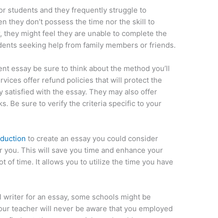
for students and they frequently struggle to
 they don’t possess the time nor the skill to
, they might feel they are unable to complete the
udents seeking help from family members or friends.
ent essay be sure to think about the method you’ll
vices offer refund policies that will protect the
 satisfied with the essay. They may also offer
s. Be sure to verify the criteria specific to your
oduction
to create an essay you could consider
r you. This will save you time and enhance your
ot of time. It allows you to utilize the time you have
al writer for an essay, some schools might be
 your teacher will never be aware that you employed