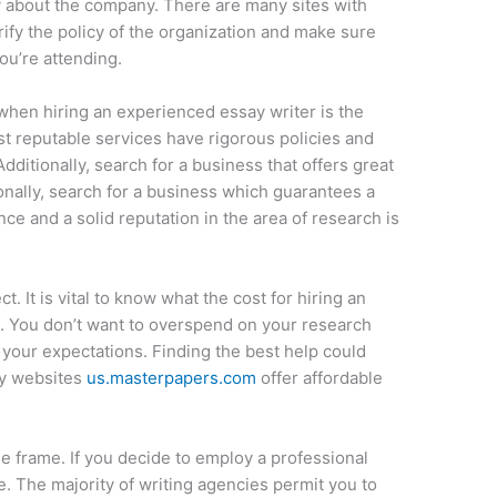
y about the company. There are many sites with
fy the policy of the organization and make sure
ou’re attending.
 when hiring an experienced essay writer is the
st reputable services have rigorous policies and
Additionally, search for a business that offers great
nally, search for a business which guarantees a
ce and a solid reputation in the area of research is
t. It is vital to know what the cost for hiring an
e. You don’t want to overspend on your research
your expectations. Finding the best help could
ny websites
us.masterpapers.com
offer affordable
ime frame. If you decide to employ a professional
ice. The majority of writing agencies permit you to