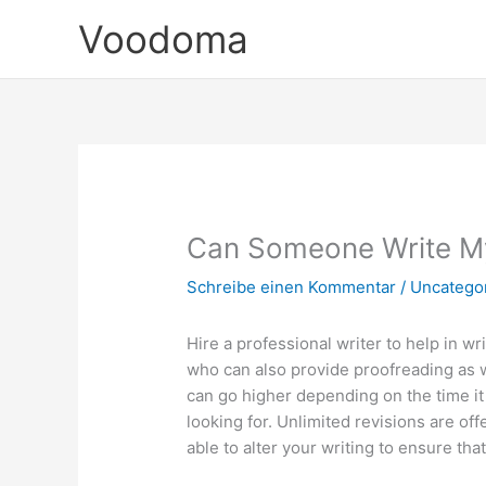
Zum
Voodoma
Inhalt
springen
Can Someone Write M
Schreibe einen Kommentar
/
Uncatego
Hire a professional writer to help in w
who can also provide proofreading as we
can go higher depending on the time it
looking for. Unlimited revisions are of
able to alter your writing to ensure tha