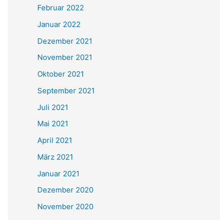
Februar 2022
Januar 2022
Dezember 2021
November 2021
Oktober 2021
September 2021
Juli 2021
Mai 2021
April 2021
März 2021
Januar 2021
Dezember 2020
November 2020