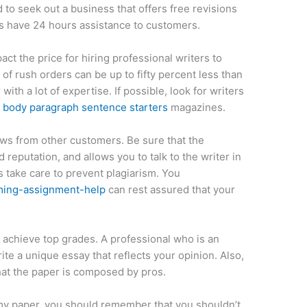
 to seek out a business that offers free revisions
s have 24 hours assistance to customers.
ct the price for hiring professional writers to
 of rush orders can be up to fifty percent less than
th a lot of expertise. If possible, look for writers
d
body paragraph sentence starters
magazines.
iews from other customers. Be sure that the
 reputation, and allows you to talk to the writer in
 take care to prevent plagiarism. You
ming-assignment-help
can rest assured that your
 achieve top grades. A professional who is an
ite a unique essay that reflects your opinion. Also,
hat the paper is composed by pros.
r my paper, you should remember that you shouldn’t