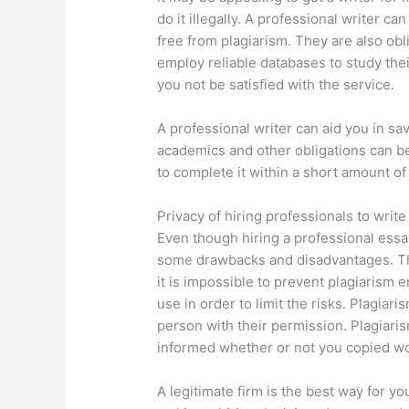
do it illegally. A professional writer ca
free from plagiarism. They are also ob
employ reliable databases to study the
you not be satisfied with the service.
A professional writer can aid you in sa
academics and other obligations can bec
to complete it within a short amount of
Privacy of hiring professionals to write
Even though hiring a professional essa
some drawbacks and disadvantages. The
it is impossible to prevent plagiarism
use in order to limit the risks. Plagiar
person with their permission. Plagiaris
informed whether or not you copied w
A legitimate firm is the best way for yo