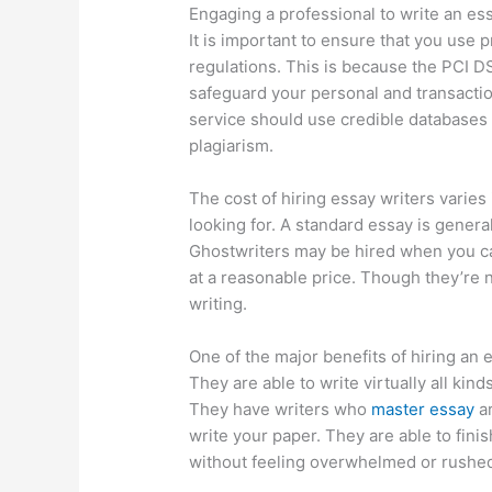
Engaging a professional to write an es
It is important to ensure that you use 
regulations. This is because the PCI DS
safeguard your personal and transactio
service should use credible databases 
plagiarism.
The cost of hiring essay writers varies
looking for. A standard essay is genera
Ghostwriters may be hired when you can
at a reasonable price. Though they’re n
writing.
One of the major benefits of hiring an ex
They are able to write virtually all kin
They have writers who
master essay
ar
write your paper. They are able to finis
without feeling overwhelmed or rushe