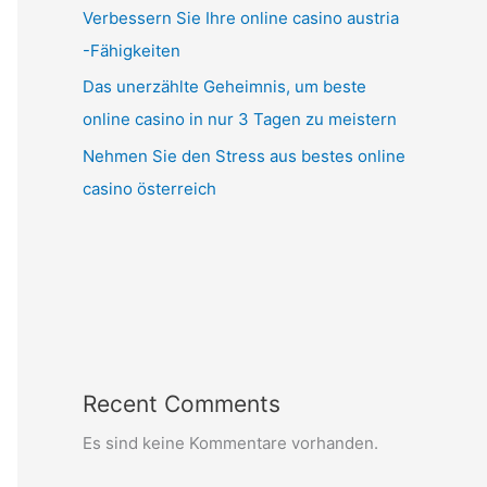
Verbessern Sie Ihre online casino austria
-Fähigkeiten
Das unerzählte Geheimnis, um beste
online casino in nur 3 Tagen zu meistern
Nehmen Sie den Stress aus bestes online
casino österreich
Recent Comments
Es sind keine Kommentare vorhanden.