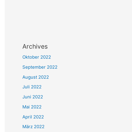
Archives
Oktober 2022
September 2022
August 2022
Juli 2022
Juni 2022
Mai 2022
April 2022
März 2022