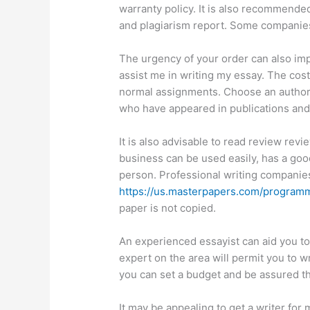
warranty policy. It is also recommended
and plagiarism report. Some companie
The urgency of your order can also impa
assist me in writing my essay. The cost
normal assignments. Choose an author wi
who have appeared in publications an
It is also advisable to read review rev
business can be used easily, has a good
person. Professional writing companies
https://us.masterpapers.com/program
paper is not copied.
An experienced essayist can aid you to
expert on the area will permit you to wr
you can set a budget and be assured t
It may be appealing to get a writer fo