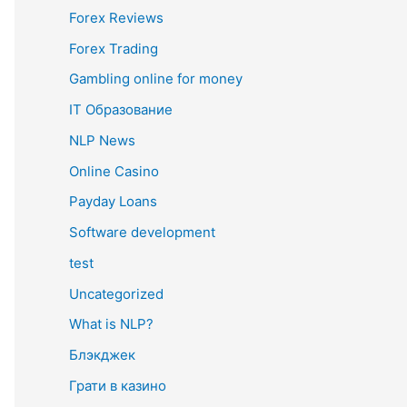
Forex Reviews
Forex Trading
Gambling online for money
IT Образование
NLP News
Online Casino
Payday Loans
Software development
test
Uncategorized
What is NLP?
Блэкджек
Грати в казино