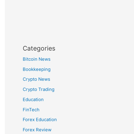
Categories
Bitcoin News
Bookkeeping
Crypto News
Crypto Trading
Education
FinTech
Forex Education
Forex Review