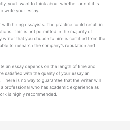
lly, you’ll want to think about whether or not it is
to write your essay.
 with hiring essayists. The practice could result in
nations. This is not permitted in the majority of
ay writer that you choose to hire is certified from the
isable to research the company’s reputation and
rite an essay depends on the length of time and
re satisfied with the quality of your essay an
 There is no way to guarantee that the writer will
s a professional who has academic experience as
 work is highly recommended.