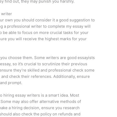
hey find out, they may punish you harshly.
 writer
your own you should consider it a good suggestion to
ing a professional writer to complete my essay will
to be able to focus on more crucial tasks for your
ure you will receive the highest marks for your
re you choose them. Some writers are good essayists
ssay, so it’s crucial to scrutinize their previous
o ensure they’re skilled and professional check some
 and check their references. Additionally, ensure
e and prompt.
o hiring essay writers is a smart idea. Most
. Some may also offer alternative methods of
ake a hiring decision, ensure you research
should also check the policy on refunds and