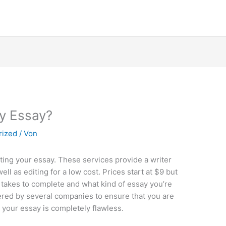
y Essay?
rized
/ Von
riting your essay. These services provide a writer
ll as editing for a low cost. Prices start at $9 but
 takes to complete and what kind of essay you’re
fered by several companies to ensure that you are
t your essay is completely flawless.