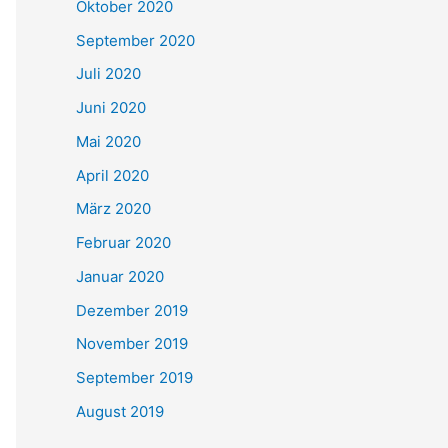
Oktober 2020
September 2020
Juli 2020
Juni 2020
Mai 2020
April 2020
März 2020
Februar 2020
Januar 2020
Dezember 2019
November 2019
September 2019
August 2019