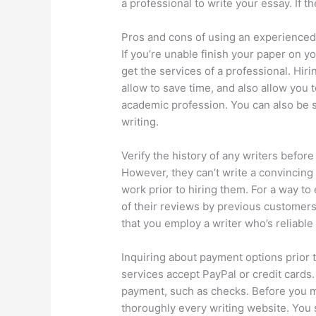
a professional to write your essay. If t
Pros and cons of using an experienced
If you’re unable finish your paper on 
get the services of a professional. Hir
allow to save time, and also allow you 
academic profession. You can also be s
writing.
Verify the history of any writers befo
However, they can’t write a convincing e
work prior to hiring them. For a way t
of their reviews by previous customers
that you employ a writer who’s reliabl
Inquiring about payment options prior t
services accept PayPal or credit cards
payment, such as checks. Before you m
thoroughly every writing website. You 