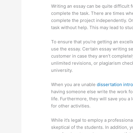
Writing an essay can be quite difficult 
complete the task. There are times when
complete the project independently. Or
task without help. This may lead to st
To ensure that you’re getting an excell
use the essay. Certain essay writing ser
customer in case they aren’t completely
unlimited revisions, or plagiarism check
university.
When you are unable
dissertation intr
having someone else write the work fo
life. Furthermore, they will save you a l
for other activities.
While it’s legal to employ a profession
skeptical of the students. In addition,