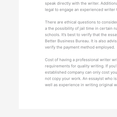
speak directly with the writer. Additiona
legal to engage an experienced writer 
There are ethical questions to consider
a the possibility of jail time in certain 
schools. It’s best to verify that the ess
Better Business Bureau. It is also adv
verify the payment method employed.
Cost of having a professional writer w
requirements for quality writing. If you’
established company can only cost you.
not copy your work. An essayist who i
well as experience in writing original