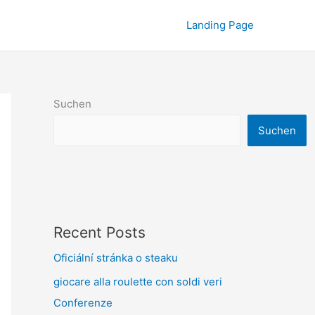
Landing Page
Suchen
Suchen
Recent Posts
Oficiální stránka o steaku
giocare alla roulette con soldi veri
Conferenze