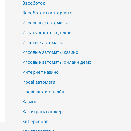
Зароботок
Зароботок в интернете
Игральные автоматы
Играть золото ацтеков
Игровые автоматы
Игровые автоматы казино
Игровые автоматы онлайн демо
Интернет казино
Ігрові автомати
Ігрові слоти онлайн
Казино
Как играть в покер
Киберспорт