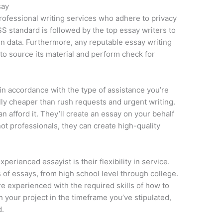
say
professional writing services who adhere to privacy
S standard is followed by the top essay writers to
n data. Furthermore, any reputable essay writing
to source its material and perform check for
 in accordance with the type of assistance you’re
lly cheaper than rush requests and urgent writing.
 afford it. They’ll create an essay on your behalf
ot professionals, they can create high-quality
perienced essayist is their flexibility in service.
ds of essays, from high school level through college.
e experienced with the required skills of how to
h your project in the timeframe you’ve stipulated,
d.