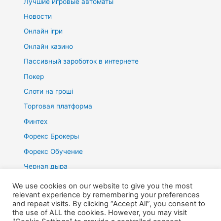
Лучшие игровые автоматы
Новости
Онлайн ігри
Онлайн казино
Пассивный зароботок в интернете
Покер
Слоти на гроші
Торговая платформа
Финтех
Форекс Брокеры
Форекс Обучение
Черная дыра
We use cookies on our website to give you the most
relevant experience by remembering your preferences
and repeat visits. By clicking “Accept All”, you consent to
the use of ALL the cookies. However, you may visit
Copyright © 2026 Voodoma | Präsentiert von
Astra-WordPress-