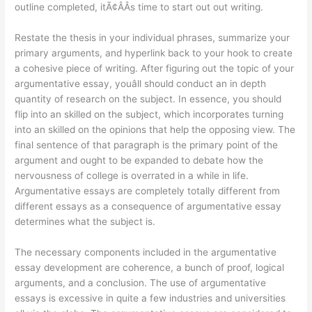
outline completed, itÃ¢ÂÂs time to start out out writing.
Restate the thesis in your individual phrases, summarize your
primary arguments, and hyperlink back to your hook to create
a cohesive piece of writing. After figuring out the topic of your
argumentative essay, youâll should conduct an in depth
quantity of research on the subject. In essence, you should
flip into an skilled on the subject, which incorporates turning
into an skilled on the opinions that help the opposing view. The
final sentence of that paragraph is the primary point of the
argument and ought to be expanded to debate how the
nervousness of college is overrated in a while in life.
Argumentative essays are completely totally different from
different essays as a consequence of argumentative essay
determines what the subject is.
The necessary components included in the argumentative
essay development are coherence, a bunch of proof, logical
arguments, and a conclusion. The use of argumentative
essays is excessive in quite a few industries and universities