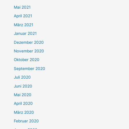
Mai 2021
April 2021
März 2021
Januar 2021
Dezember 2020
November 2020
Oktober 2020
September 2020
Juli 2020
Juni 2020
Mai 2020
April 2020
März 2020
Februar 2020