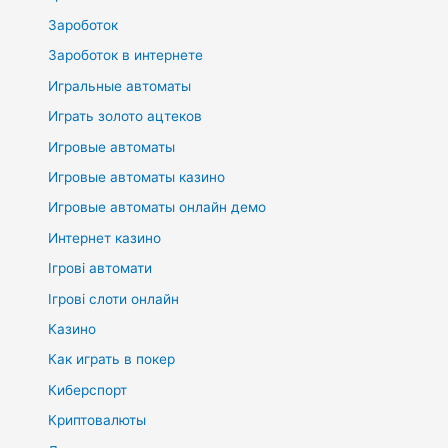
Зароботок
Зароботок в интернете
Игральные автоматы
Играть золото ацтеков
Игровые автоматы
Игровые автоматы казино
Игровые автоматы онлайн демо
Интернет казино
Ігрові автомати
Ігрові слоти онлайн
Казино
Как играть в покер
Киберспорт
Криптовалюты