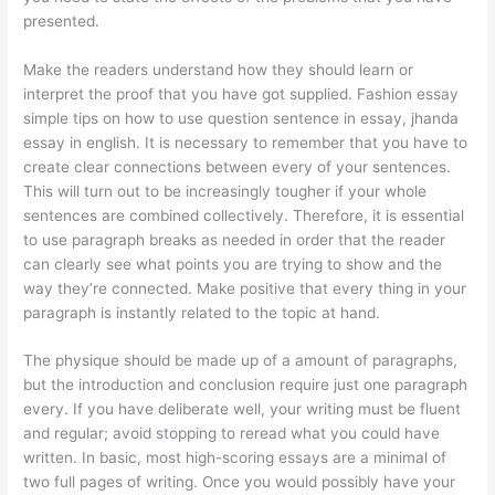
presented.
Make the readers understand how they should learn or
interpret the proof that you have got supplied. Fashion essay
simple tips on how to use question sentence in essay, jhanda
essay in english. It is necessary to remember that you have to
create clear connections between every of your sentences.
This will turn out to be increasingly tougher if your whole
sentences are combined collectively. Therefore, it is essential
to use paragraph breaks as needed in order that the reader
can clearly see what points you are trying to show and the
way they’re connected. Make positive that every thing in your
paragraph is instantly related to the topic at hand.
The physique should be made up of a amount of paragraphs,
but the introduction and conclusion require just one paragraph
every. If you have deliberate well, your writing must be fluent
and regular; avoid stopping to reread what you could have
written. In basic, most high-scoring essays are a minimal of
two full pages of writing. Once you would possibly have your