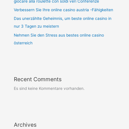
giocare alla roulette con soldi veri Conferenze
Verbessern Sie Ihre online casino austria -Fähigkeiten
Das unerzählte Geheimnis, um beste online casino in
nur 3 Tagen zu meistern
Nehmen Sie den Stress aus bestes online casino
österreich
Recent Comments
Es sind keine Kommentare vorhanden.
Archives