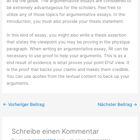
all via the globe. The argumentative essays are considered to
be extremely advantageous for the scholars. Feel free to
utilize any of those topics for argumentative essays. In the
introduction, you must also provide your thesis statement.
In this kind of essay, you might also write a thesis assertion
that states the viewpoint you may be proving in the physique
paragraph. When writing an argumentative essay, Ñt can be
necessary to use proof to help your arguments. This is as a
end result of evidence is what proves your point Ð¾f view. It
is the proof that backs your claims and makes them credible.
You can use quotes from the textual content to back up your
arguments.
←
Vorheriger Beitrag
Nächster Beitrag
→
Schreibe einen Kommentar