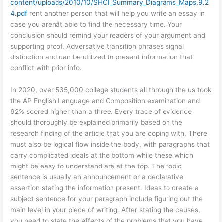
content/uploads/2010/10/SHCI_Summary_Diagrams_Maps.9.2
4.pdf
rent another person that will help you write an essay in
case you arenât able to find the necessary time. Your
conclusion should remind your readers of your argument and
supporting proof. Adversative transition phrases signal
distinction and can be utilized to present information that
conflict with prior info.
In 2020, over 535,000 college students all through the us took
the AP English Language and Composition examination and
62% scored higher than a three. Every trace of evidence
should thoroughly be explained primarily based on the
research finding of the article that you are coping with. There
must also be logical flow inside the body, with paragraphs that
carry complicated ideals at the bottom while these which
might be easy to understand are at the top. The topic
sentence is usually an announcement or a declarative
assertion stating the information present. Ideas to create a
subject sentence for your paragraph include figuring out the
main level in your piece of writing. After stating the causes,
you need to state the effects of the problems that you have