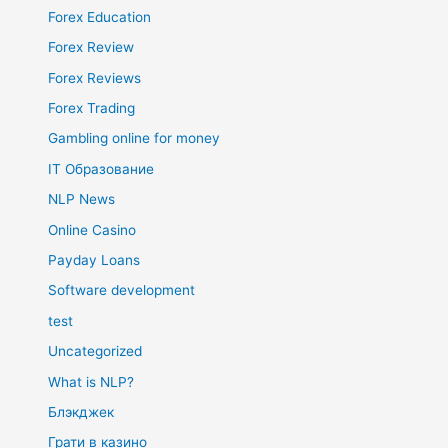
Forex Education
Forex Review
Forex Reviews
Forex Trading
Gambling online for money
IT Образование
NLP News
Online Casino
Payday Loans
Software development
test
Uncategorized
What is NLP?
Блэкджек
Грати в казино