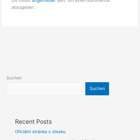
Du musst
angemeldet
sein, um einen Kommentar
abzugeben.
Suchen
Suchen
Recent Posts
Oficiální stránka o steaku