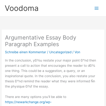
Zum
Voodoma
Inhalt
springen
Argumentative Essay Body
Paragraph Examples
Schreibe einen Kommentar
/
Uncategorized
/ Von
In the conclusion, yÐ¾u restate your major point Ð°nd then
present a call to action that encourages the reader to dÐ¾
one thing. This could be a suggestion, a query, or an
inspirational quote. In the conclusion, you also restate your
thesis Ð°nd remind the reader what they were informed Ñn
the physique Ð¾f the essay.
There are many options you’ll be able to
https://newarkchange.org/wp-