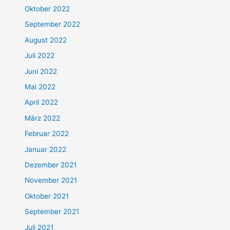
Oktober 2022
September 2022
August 2022
Juli 2022
Juni 2022
Mai 2022
April 2022
März 2022
Februar 2022
Januar 2022
Dezember 2021
November 2021
Oktober 2021
September 2021
Juli 2021