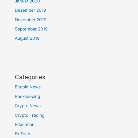
Januar 2020
Dezember 2019
November 2019
September 2019
August 2019
Categories
Bitcoin News
Bookkeeping
Crypto News
Crypto Trading
Education
FinTech