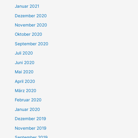
Januar 2021
Dezember 2020
November 2020
Oktober 2020
September 2020
Juli 2020
Juni 2020
Mai 2020
April 2020
März 2020
Februar 2020
Januar 2020
Dezember 2019
November 2019
September 2019