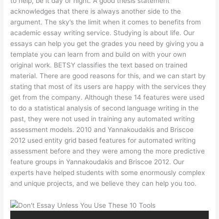
to help, be it day or night. A good thesis statement
acknowledges that there is always another side to the
argument. The sky’s the limit when it comes to benefits from
academic essay writing service. Studying is about life. Our
essays can help you get the grades you need by giving you a
template you can learn from and build on with your own
original work. BETSY classifies the text based on trained
material. There are good reasons for this, and we can start by
stating that most of its users are happy with the services they
get from the company. Although these 14 features were used
to do a statistical analysis of second language writing in the
past, they were not used in training any automated writing
assessment models. 2010 and Yannakoudakis and Briscoe
2012 used entity grid based features for automated writing
assessment before and they were among the more predictive
feature groups in Yannakoudakis and Briscoe 2012. Our
experts have helped students with some enormously complex
and unique projects, and we believe they can help you too.