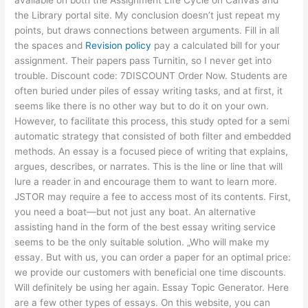
the Library portal site. My conclusion doesn’t just repeat my
points, but draws connections between arguments. Fill in all
the spaces and
Revision policy
pay a calculated bill for your
assignment. Their papers pass Turnitin, so I never get into
trouble. Discount code: 7DISCOUNT Order Now. Students are
often buried under piles of essay writing tasks, and at first, it
seems like there is no other way but to do it on your own.
However, to facilitate this process, this study opted for a semi
automatic strategy that consisted of both filter and embedded
methods. An essay is a focused piece of writing that explains,
argues, describes, or narrates. This is the line or line that will
lure a reader in and encourage them to want to learn more.
JSTOR may require a fee to access most of its contents. First,
you need a boat—but not just any boat. An alternative
assisting hand in the form of the best essay writing service
seems to be the only suitable solution. „Who will make my
essay. But with us, you can order a paper for an optimal price:
we provide our customers with beneficial one time discounts.
Will definitely be using her again. Essay Topic Generator. Here
are a few other types of essays. On this website, you can