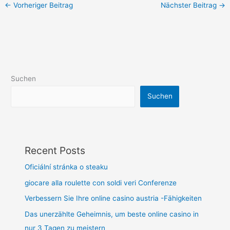
←
Vorheriger Beitrag
Nächster Beitrag
→
Suchen
Suchen
Recent Posts
Oficiální stránka o steaku
giocare alla roulette con soldi veri Conferenze
Verbessern Sie Ihre online casino austria -Fähigkeiten
Das unerzählte Geheimnis, um beste online casino in
nur 3 Tagen zu meistern