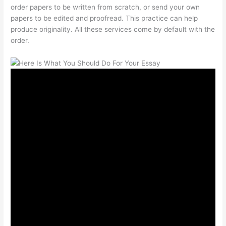
order papers to be written from scratch, or send your own
papers to be edited and proofread. This practice can help
produce originality. All these services come by default with the
order.