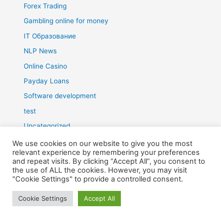
Forex Trading
Gambling online for money
IT Образование
NLP News
Online Casino
Payday Loans
Software development
test
Uncategorized
What is NLP?
We use cookies on our website to give you the most
relevant experience by remembering your preferences
Блэкджек
and repeat visits. By clicking “Accept All”, you consent to
the use of ALL the cookies. However, you may visit
Грати в казино
"Cookie Settings" to provide a controlled consent.
Зароботок
Cookie Settings
Accept All
Зароботок в интернете
Игральные автоматы