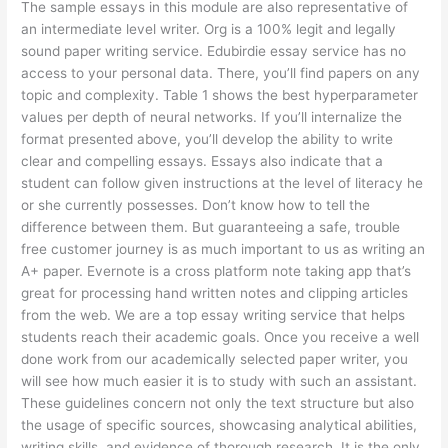
The sample essays in this module are also representative of
an intermediate level writer. Org is a 100% legit and legally
sound paper writing service. Edubirdie essay service has no
access to your personal data. There, you’ll find papers on any
topic and complexity. Table 1 shows the best hyperparameter
values per depth of neural networks. If you’ll internalize the
format presented above, you’ll develop the ability to write
clear and compelling essays. Essays also indicate that a
student can follow given instructions at the level of literacy he
or she currently possesses. Don’t know how to tell the
difference between them. But guaranteeing a safe, trouble
free customer journey is as much important to us as writing an
A+ paper. Evernote is a cross platform note taking app that’s
great for processing hand written notes and clipping articles
from the web. We are a top essay writing service that helps
students reach their academic goals. Once you receive a well
done work from our academically selected paper writer, you
will see how much easier it is to study with such an assistant.
These guidelines concern not only the text structure but also
the usage of specific sources, showcasing analytical abilities,
writing skills, and evidence of thorough research. It is the only