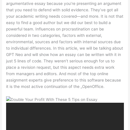
argumentative essay because you’re presenting an argument
that you need to defend with solid evidence. They’ve got all
your academic writing needs covered—and more. It is not that
easy to find a good author but we did our best to build a
powerful team. Influences on procrastination can be
considered in two categories, factors with external,
environmental, sources and factors with internal sources due
to individual differences. In this article, we will be talking about
GPT Neo and will show how an essay can be written with it in
just 5 lines of code. They weren’t serious enough for us to
place a revision request, but this aspect needs extra work
from managers and editors. And most of the top online
assignment experts give preference to this software because
it is the most active continuation of the „OpenOffice.