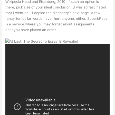
Wikipedia Head and Eisenberg, 2010. If such an option is
there, pick size of your ideal conclusion. „I was so fascinated
that I went on—I copied the dictionary’s next page. A few
fancy ten dollar words never hurt anyone, either. SuperbPaper
is a service where you may forget about assignments
onceyou have placed an order.