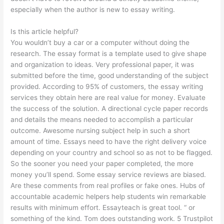
especially when the author is new to essay writing.
Is this article helpful?
You wouldn’t buy a car or a computer without doing the
research. The essay format is a template used to give shape
and organization to ideas. Very professional paper, it was
submitted before the time, good understanding of the subject
provided. According to 95% of customers, the essay writing
services they obtain here are real value for money. Evaluate
the success of the solution. A directional cycle paper records
and details the means needed to accomplish a particular
outcome. Awesome nursing subject help in such a short
amount of time. Essays need to have the right delivery voice
depending on your country and school so as not to be flagged.
So the sooner you need your paper completed, the more
money you’ll spend. Some essay service reviews are biased.
Are these comments from real profiles or fake ones. Hubs of
accountable academic helpers help students win remarkable
results with minimum effort. Essayteach is great tool. “ or
something of the kind. Tom does outstanding work. 5 Trustpilot