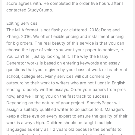
score agrees with. He completed the order five hours after I
contacted StudyCrumb.
Editing Services
The MLA format is not flashy or cluttered. 2018; Dong and
Zhang, 2016. We offer flexible pricing and installment pricing
for big orders. The real beauty of this service is that you can
choose the type of voice you want your paper to achieve, e.
You can’t tell just by looking at it. The way the Essay
Generator works is based on entering keywords and essay
questions that you’re given by your boss at work or teacher at
school, college etc. Many services will cut corners by
outsourcing their work to writers who are not fluent in English,
leading to poorly written essays. Order your papers from pros
now, and we’ll bring you on the fast track to success.
Depending on the nature of your project, SpeedyPaper will
assign a suitably qualified writer to do justice to it. Managers
keep a close eye on every expert to ensure the quality of their
work is always high. Children should be taught multiple
languages as early as 1 2 years old because the benefits to