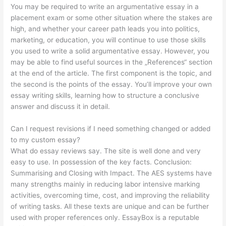
You may be required to write an argumentative essay in a
placement exam or some other situation where the stakes are
high, and whether your career path leads you into politics,
marketing, or education, you will continue to use those skills
you used to write a solid argumentative essay. However, you
may be able to find useful sources in the „References“ section
at the end of the article. The first component is the topic, and
the second is the points of the essay. You’ll improve your own
essay writing skills, learning how to structure a conclusive
answer and discuss it in detail.
Can I request revisions if I need something changed or added
to my custom essay?
What do essay reviews say. The site is well done and very
easy to use. In possession of the key facts. Conclusion:
Summarising and Closing with Impact. The AES systems have
many strengths mainly in reducing labor intensive marking
activities, overcoming time, cost, and improving the reliability
of writing tasks. All these texts are unique and can be further
used with proper references only. EssayBox is a reputable