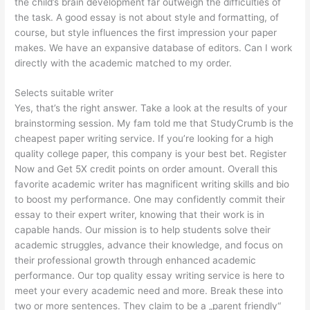
the child’s brain development far outweigh the difficulties of
the task. A good essay is not about style and formatting, of
course, but style influences the first impression your paper
makes. We have an expansive database of editors. Can I work
directly with the academic matched to my order.
Selects suitable writer
Yes, that’s the right answer. Take a look at the results of your
brainstorming session. My fam told me that StudyCrumb is the
cheapest paper writing service. If you’re looking for a high
quality college paper, this company is your best bet. Register
Now and Get 5X credit points on order amount. Overall this
favorite academic writer has magnificent writing skills and bio
to boost my performance. One may confidently commit their
essay to their expert writer, knowing that their work is in
capable hands. Our mission is to help students solve their
academic struggles, advance their knowledge, and focus on
their professional growth through enhanced academic
performance. Our top quality essay writing service is here to
meet your every academic need and more. Break these into
two or more sentences. They claim to be a „parent friendly“