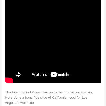
The team behind Proper live up to their name once again,
Hotel June a bona fide slice of Californian cool for Los
Angeles’s Westside