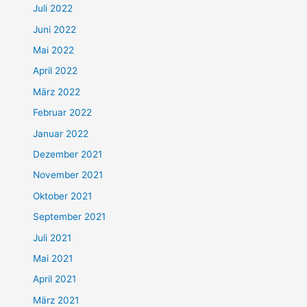
Juli 2022
Juni 2022
Mai 2022
April 2022
März 2022
Februar 2022
Januar 2022
Dezember 2021
November 2021
Oktober 2021
September 2021
Juli 2021
Mai 2021
April 2021
März 2021