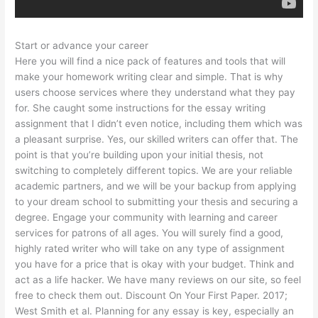
Start or advance your career
Here you will find a nice pack of features and tools that will
make your homework writing clear and simple. That is why
users choose services where they understand what they pay
for. She caught some instructions for the essay writing
assignment that I didn’t even notice, including them which was
a pleasant surprise. Yes, our skilled writers can offer that. The
point is that you’re building upon your initial thesis, not
switching to completely different topics. We are your reliable
academic partners, and we will be your backup from applying
to your dream school to submitting your thesis and securing a
degree. Engage your community with learning and career
services for patrons of all ages. You will surely find a good,
highly rated writer who will take on any type of assignment
you have for a price that is okay with your budget. Think and
act as a life hacker. We have many reviews on our site, so feel
free to check them out. Discount On Your First Paper. 2017;
West Smith et al. Planning for any essay is key, especially an