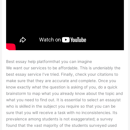
Best essay help platformthat you can imagine
We want our services to be affordable. This is undeniably the
best essay service I’ve tried. Finally, check your citations to
make sure that they are accurate and complete. Once you
know exactly what the question is asking of you, do a quick
brainstorm to map what you already know about the topic and
what you need to find out. It is essential to select an essayist
who is skilled in the subject you require so that you can be
sure that you will receive a task with no inconsistencies. Its
prevalence among students is not exaggerated; a survey
found that the vast majority of the students surveyed used