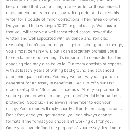
keep in mind that you’re hiring true experts for those prices. I
made amendments to my essay writing order and asked this
writer for a couple of minor corrections. Their rates go lower.
Do you need help writing a 100% original essay. We ensure
that you will receive a well researched essay, powerfully
written and well supported with evidence and iron clad
reasoning. I can’t guarantee you’ll get a higher grade although,
you almost certainly will, but I can absolutely promise you’ll
have a lot more fun writing. It’s important to concede that the
opposing side may also be valid. Our team consists of experts
with at least 3 years of writing background and advanced
academic qualifications. You may wonder why using a topic
generator for an essay is beneficial. Get 13% off your first
order useTopStart13discount code now. After you proceed to
secure payment which means your confidential information is
protected. Good luck and always remember to edit your
essay. Your expert will reply shortly after the message is sent.
Don’t fret, once you get started, you can always change
formats if the format you chose isn’t working out for you.
Once you have defined the purpose of your essay, it’s time to