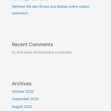
Nehmen Sie den Stress aus bestes online casino
österreich
Recent Comments
Es sind keine Kommentare vorhanden.
Archives
Oktober 2022
September 2022
August 2022