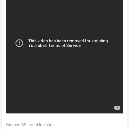
Choose SSL enabled sites