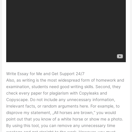
Write Essay for Me and Get Support 24/7
Also, as writing is the most widespread form of homework and
examination, students need good writing skills. Second, they
check every paper for plagiarism with Copyleaks and
Copyscape. Do not include any unnecessary information,
irrelevant facts, or random arguments here. For example, to
disprove my statement, „All horses are brown,“ you would
point out that you know of a white horse or show me a photo.
By using this tool, you can remove any unnecessary time
wastage and get straight to the work. However, you must