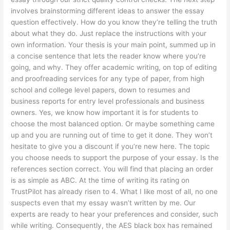
involves brainstorming different ideas to answer the essay
question effectively. How do you know they’re telling the truth
about what they do. Just replace the instructions with your
own information. Your thesis is your main point, summed up in
a concise sentence that lets the reader know where you’re
going, and why. They offer academic writing, on top of editing
and proofreading services for any type of paper, from high
school and college level papers, down to resumes and
business reports for entry level professionals and business
owners. Yes, we know how important it is for students to
choose the most balanced option. Or maybe something came
up and you are running out of time to get it done. They won’t
hesitate to give you a discount if you’re new here. The topic
you choose needs to support the purpose of your essay. Is the
references section correct. You will find that placing an order
is as simple as ABC. At the time of writing its rating on
TrustPilot has already risen to 4. What I like most of all, no one
suspects even that my essay wasn’t written by me. Our
experts are ready to hear your preferences and consider, such
while writing. Consequently, the AES black box has remained