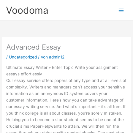
Zum
Voodoma
Inhalt
springen
Advanced Essay
/
Uncategorized
/ Von
admin12
Ultimate Essay Writer » Enter Topic Write your assignment
essays effortlessly
Our essay service offers papers of any type and at all levels of
complexity. Writers and managers can’t access your sensitive
information as an anonymous ID system covers your
customer information. Here’s how you can take advantage of
our essay writing service. And what’s important – it’s all free. If
you think college is all about classes, you’re sorely mistaken.
Helping you to become a star student seems to be one of the
crucial aims PaperHelpwants to attain. We will then run the
essay through our strict quality control checks. The next step