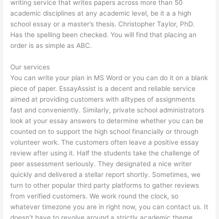
writing service that writes papers across more than 50
academic disciplines at any academic level, be it a a high
school essay or a master’s thesis. Christopher Taylor, PhD.
Has the spelling been checked. You will find that placing an
order is as simple as ABC.
Our services
You can write your plan in MS Word or you can do it on a blank
piece of paper. EssayAssist is a decent and reliable service
aimed at providing customers with alltypes of assignments
fast and conveniently. Similarly, private school administrators
look at your essay answers to determine whether you can be
counted on to support the high school financially or through
volunteer work. The customers often leave a positive essay
review after using it. Half the students take the challenge of
peer assessment seriously. They designated a nice writer
quickly and delivered a stellar report shortly. Sometimes, we
turn to other popular third party platforms to gather reviews
from verified customers. We work round the clock, so
whatever timezone you are in right now, you can contact us. It
doesn’t have to revolve around a strictly academic theme,