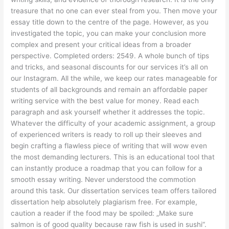
treasure that no one can ever steal from you. Then move your
essay title down to the centre of the page. However, as you
investigated the topic, you can make your conclusion more
complex and present your critical ideas from a broader
perspective. Completed orders: 2549. A whole bunch of tips
and tricks, and seasonal discounts for our services it’s all on
our Instagram. All the while, we keep our rates manageable for
students of all backgrounds and remain an affordable paper
writing service with the best value for money. Read each
paragraph and ask yourself whether it addresses the topic.
Whatever the difficulty of your academic assignment, a group
of experienced writers is ready to roll up their sleeves and
begin crafting a flawless piece of writing that will wow even
the most demanding lecturers. This is an educational tool that
can instantly produce a roadmap that you can follow for a
smooth essay writing. Never understood the commotion
around this task. Our dissertation services team offers tailored
dissertation help absolutely plagiarism free. For example,
caution a reader if the food may be spoiled: „Make sure
salmon is of good quality because raw fish is used in sushi“.