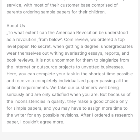
service, with most of their customer base comprised of
parents ordering sample papers for their children.
About Us
„To what extent can the American Revolution be understood
as a revolution ‚from below‘. Com review, we ordered a top
level paper. No secret, when getting a degree, undergraduates
wear themselves out writing everlasting essays, reports, and
book reviews. It is not uncommon for them to plagiarize from
the Internet or outsource projects to unvetted businesses.
Here, you can complete your task in the shortest time possible
and receive a completely individualized paper passing all the
critical requirements. We take our customers‘ well being
seriously and are only satisfied when you are. But because of
the inconsistencies in quality, they make a good choice only
for simple papers, and you may have to assign more time to
the writer for any possible revisions. After I ordered a research
paper, I couldn’t agree more.