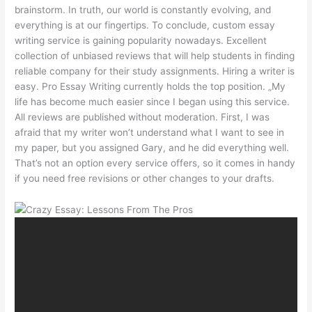
brainstorm. In truth, our world is constantly evolving, and
everything is at our fingertips. To conclude, custom essay
writing service is gaining popularity nowadays. Excellent
collection of unbiased reviews that will help students in finding
reliable company for their study assignments. Hiring a writer is
easy. Pro Essay Writing currently holds the top position. „My
life has become much easier since I began using this service.
All reviews are published without moderation. First, I was
afraid that my writer won’t understand what I want to see in
my paper, but you assigned Gary, and he did everything well.
That’s not an option every service offers, so it comes in handy
if you need free revisions or other changes to your drafts.