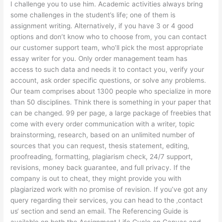
I challenge you to use him. Academic activities always bring
some challenges in the student’s life; one of them is
assignment writing. Alternatively, if you have 3 or 4 good
options and don’t know who to choose from, you can contact
our customer support team, who’ll pick the most appropriate
essay writer for you. Only order management team has
access to such data and needs it to contact you, verify your
account, ask order specific questions, or solve any problems.
Our team comprises about 1300 people who specialize in more
than 50 disciplines. Think there is something in your paper that
can be changed. 99 per page, a large package of freebies that
come with every order communication with a writer, topic
brainstorming, research, based on an unlimited number of
sources that you can request, thesis statement, editing,
proofreading, formatting, plagiarism check, 24/7 support,
revisions, money back guarantee, and full privacy. If the
company is out to cheat, they might provide you with
plagiarized work with no promise of revision. If you’ve got any
query regarding their services, you can head to the ‚contact
us‘ section and send an email. The Referencing Guide is
available on both the Assignment Life Cycle on Canvas and