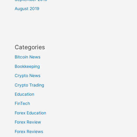
August 2019
Categories
Bitcoin News
Bookkeeping
Crypto News
Crypto Trading
Education
FinTech
Forex Education
Forex Review
Forex Reviews