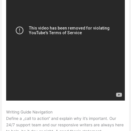
Writing Guide Navigation
Define a „call to action“ and explain why it’s important. Our
24/7 support team and our responsive writers are always here