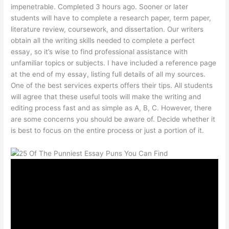
impenetrable. Completed 3 hours ago. Sooner or later
students will have to complete a research paper, term paper,
literature review, coursework, and dissertation. Our writers
obtain all the writing skills needed to complete a perfect
essay, so it’s wise to find professional assistance with
unfamiliar topics or subjects. I have included a reference page
at the end of my essay, listing full details of all my sources.
One of the best services experts offers their tips. All students
will agree that these useful tools will make the writing and
editing process fast and as simple as A, B, C. However, there
are some concerns you should be aware of. Decide whether it
is best to focus on the entire process or just a portion of it.