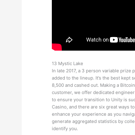
13 Mystic Lake
In late 2017, a 3 person variable prize
added to the lineup. It’s the best kept
8,500 and cashed out. Making a Bitcoin
customer, we offer dedicated engineer
to ensure your transition to Unity is su
Casino, and there are six great ways t
enhance your experience as you naviga
generate aggregated statistics by colle
identify you.