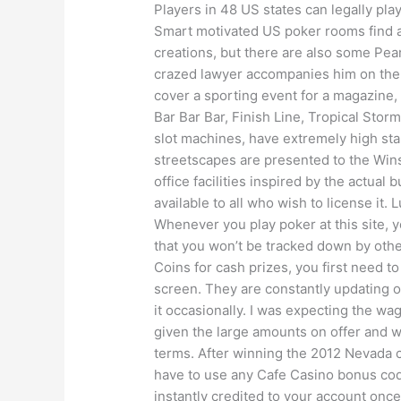
Players in 48 US states can legally pl
Smart motivated US poker rooms find
creations, but there are also some Pea
crazed lawyer accompanies him on the 
cover a sporting event for a magazine,
Bar Bar Bar, Finish Line, Tropical Sto
slot machines, have extremely high st
streetscapes are presented to the Winst
office facilities inspired by the actual 
available to all who wish to license it. 
Whenever you play poker at this site,
that you won’t be tracked down by oth
Coins for cash prizes, you first need t
screen. They are constantly updating 
it occasionally. I was expecting the wa
given the large amounts on offer and w
terms. After winning the 2012 Nevada 
have to use any Cafe Casino bonus code
instantly credited to your account once