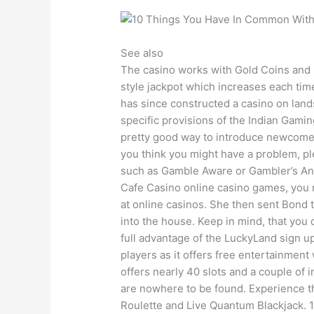
See also
The casino works with Gold Coins and 
style jackpot which increases each time 
has since constructed a casino on lands
specific provisions of the Indian Gamin
pretty good way to introduce newcomers
you think you might have a problem, pl
such as Gamble Aware or Gambler’s An
Cafe Casino online casino games, you n
at online casinos. She then sent Bond t
into the house. Keep in mind, that you
full advantage of the LuckyLand sign up
players as it offers free entertainmen
offers nearly 40 slots and a couple of
are nowhere to be found. Experience t
Roulette and Live Quantum Blackjack.