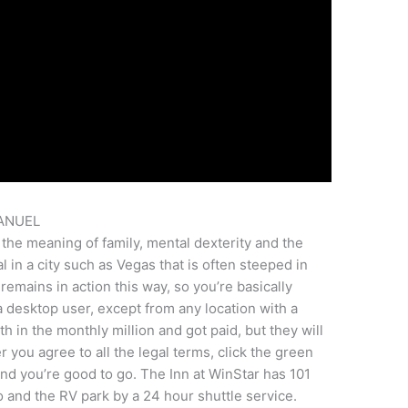
ANUEL
 the meaning of family, mental dexterity and the
l in a city such as Vegas that is often steeped in
remains in action this way, so you’re basically
a desktop user, except from any location with a
th in the monthly million and got paid, but they will
 you agree to all the legal terms, click the green
and you’re good to go. The Inn at WinStar has 101
 and the RV park by a 24 hour shuttle service.