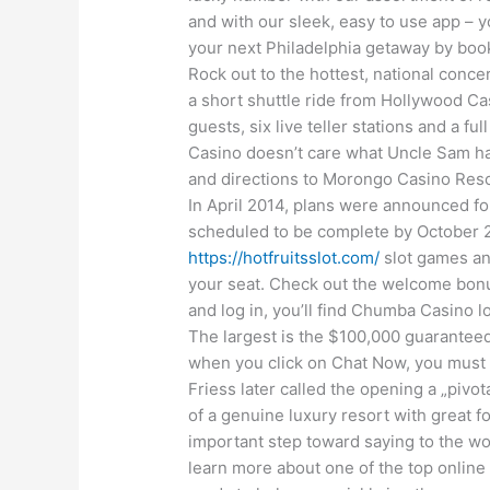
and with our sleek, easy to use app – y
your next Philadelphia getaway by book
Rock out to the hottest, national concer
a short shuttle ride from Hollywood Ca
guests, six live teller stations and a fu
Casino doesn’t care what Uncle Sam has
and directions to Morongo Casino Reso
In April 2014, plans were announced fo
scheduled to be complete by October 20
https://hotfruitsslot.com/
slot games and
your seat. Check out the welcome bonu
and log in, you’ll find Chumba Casino l
The largest is the $100,000 guarantee
when you click on Chat Now, you must 
Friess later called the opening a „pivot
of a genuine luxury resort with great 
important step toward saying to the wor
learn more about one of the top online