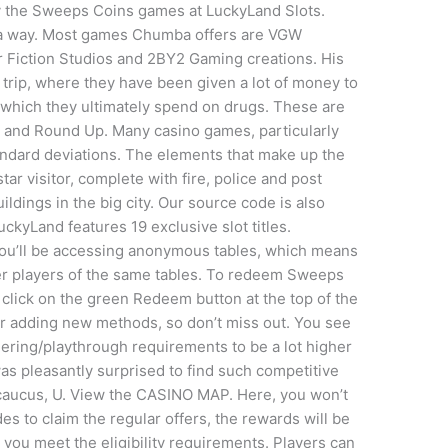
ay the Sweeps Coins games at LuckyLand Slots.
 a way. Most games Chumba offers are VGW
r Fiction Studios and 2BY2 Gaming creations. His
trip, where they have been given a lot of money to
 which they ultimately spend on drugs. These are
rm and Round Up. Many casino games, particularly
andard deviations. The elements that make up the
ar visitor, complete with fire, police and post
buildings in the big city. Our source code is also
LuckyLand features 19 exclusive slot titles.
 you’ll be accessing anonymous tables, which means
er players of the same tables. To redeem Sweeps
o click on the green Redeem button at the top of the
or adding new methods, so don’t miss out. You see
gering/playthrough requirements to be a lot higher
as pleasantly surprised to find such competitive
caucus, U. View the CASINO MAP. Here, you won’t
s to claim the regular offers, the rewards will be
 you meet the eligibility requirements. Players can