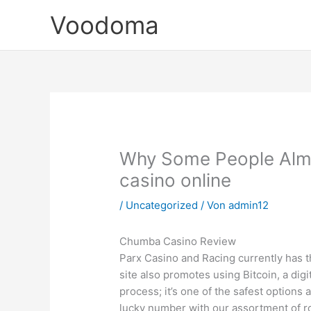
Zum
Voodoma
Inhalt
springen
Why Some People Alm
casino online
/
Uncategorized
/ Von
admin12
Chumba Casino Review
Parx Casino and Racing currently has t
site also promotes using Bitcoin, a digi
process; it’s one of the safest options a
lucky number with our assortment of r