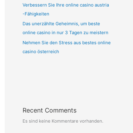
Verbessern Sie Ihre online casino austria
-Fähigkeiten
Das unerzählte Geheimnis, um beste
online casino in nur 3 Tagen zu meistern
Nehmen Sie den Stress aus bestes online
casino österreich
Recent Comments
Es sind keine Kommentare vorhanden.