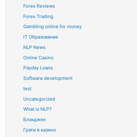
Forex Reviews
Forex Trading
Gambling online for money
IT Образование
NLP News
Online Casino
Payday Loans
Software development
test
Uncategorized
What is NLP?
Блэкджек
Грати в казино