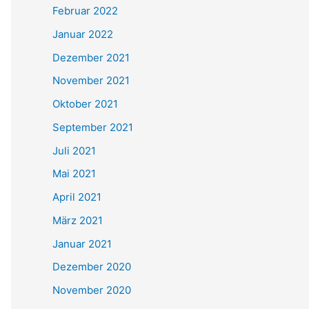
Februar 2022
Januar 2022
Dezember 2021
November 2021
Oktober 2021
September 2021
Juli 2021
Mai 2021
April 2021
März 2021
Januar 2021
Dezember 2020
November 2020