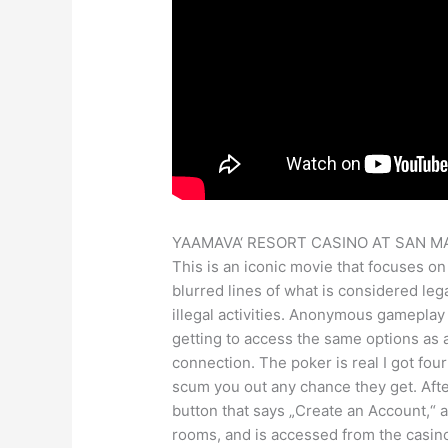
YAAMAVA‘ RESORT CASINO AT SAN M
This is an iconic movie that focuses on
blurred lines of what is considered lega
illegal activities. Anonymous gameplay 
getting to access the same options as 
connection. The poker is real I got four
scum you out any chance they get. After
button that says „Create an Account,“ 
rooms, and is accessed from the casino