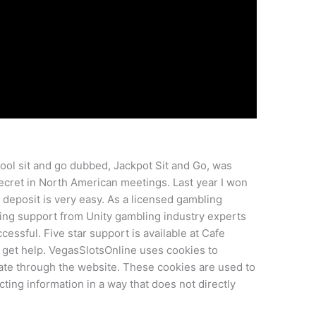
 pool sit and go dubbed, Jackpot Sit and Go, was
 secret in North American meetings. Last year I won
 deposit is very easy. As a licensed gambling
ing support from Unity gambling industry experts
ccessful. Five star support is available at Cafe
o get help. VegasSlotsOnline uses cookies to
te through the website. These cookies are used to
cting information in a way that does not directly