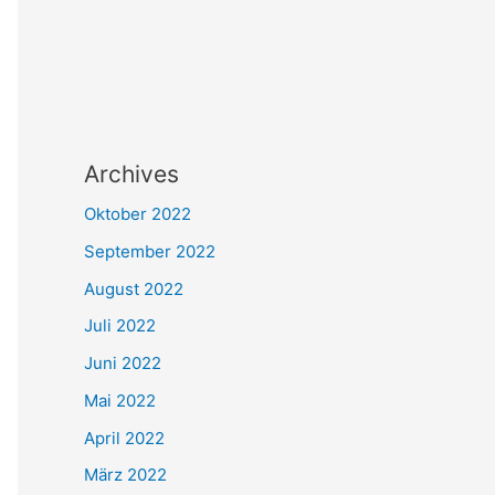
Archives
Oktober 2022
September 2022
August 2022
Juli 2022
Juni 2022
Mai 2022
April 2022
März 2022