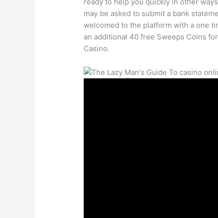
ready to help you quickly in other way
may be asked to submit a bank statemen
welcomed to the platform with a one t
an additional 40 free Sweeps Coins for
Casino.