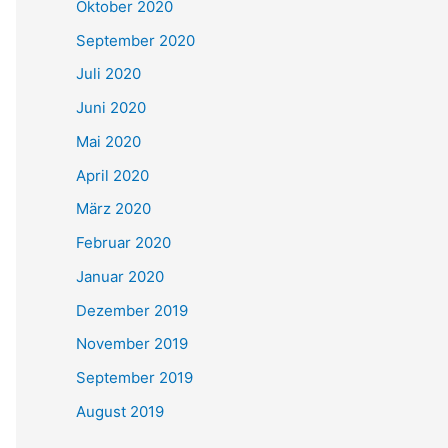
Oktober 2020
September 2020
Juli 2020
Juni 2020
Mai 2020
April 2020
März 2020
Februar 2020
Januar 2020
Dezember 2019
November 2019
September 2019
August 2019