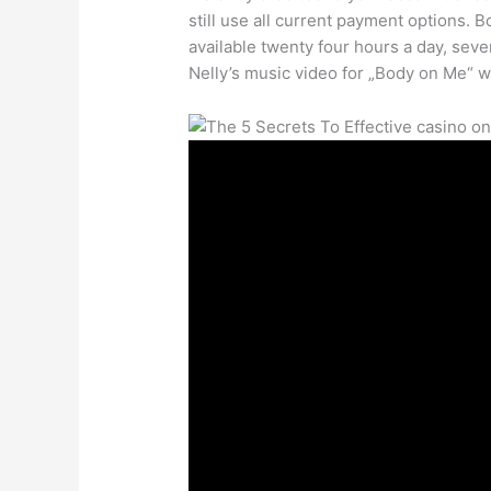
still use all current payment options. B
available twenty four hours a day, sev
Nelly’s music video for „Body on Me“ wa