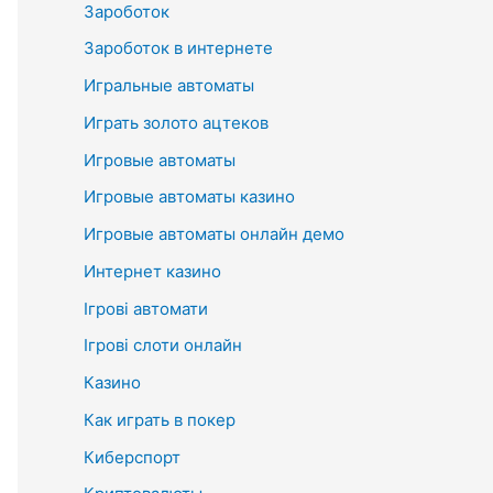
Зароботок
Зароботок в интернете
Игральные автоматы
Играть золото ацтеков
Игровые автоматы
Игровые автоматы казино
Игровые автоматы онлайн демо
Интернет казино
Ігрові автомати
Ігрові слоти онлайн
Казино
Как играть в покер
Киберспорт