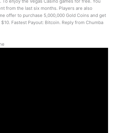
s. To enjoy the Vegas Casino games for free. You
t from the last six months. Players are also
ime offer to purchase 5,000,000 Gold Coins and get
 $10. Fastest Payout: Bitcoin. Reply from Chumba