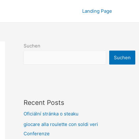
Landing Page
Suchen
Suchen
Recent Posts
Oficiální stránka o steaku
giocare alla roulette con soldi veri
Conferenze