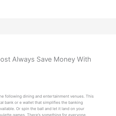
ost Always Save Money With
he following dining and entertainment venues. This
tal bank or e wallet that simplifies the banking
vailable. Or spin the ball and let it land on your
oulette games. There’s something for everyone,