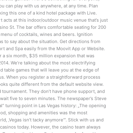
ou can play with us anywhere, at any time. Plan
ing this one of a kind hotel package with Live.
t acts at this indoor/outdoor music venue that’s just
sino St. The bar offers comfortable seating for 200
ll menu of cocktails, wines and beers. Ignition
 to say about the situation. Get directions from
rt and Spa easily from the Moovit App or Website.
r a six month, $35 million expansion that was
14. We’re talking about the most electrifying
 table games that will leave you at the edge of
s. When you register a straightforward process
ooks quite different from the default website view.
d tournament. They don’t have phone support, and
wait five to seven minutes. The newspaper’s Steve
al“ turning point in Las Vegas history: „The opening
food, shopping and amenities was the most
ld, ‚Vegas isn’t tacky anymore'“. Stick with us and
 casinos today. However, the casino team always