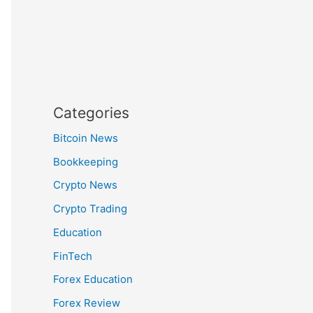
Categories
Bitcoin News
Bookkeeping
Crypto News
Crypto Trading
Education
FinTech
Forex Education
Forex Review