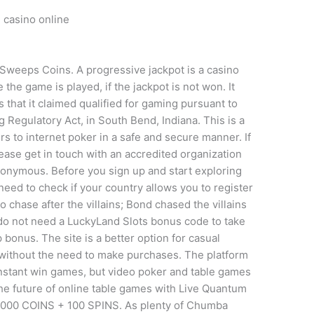
Sweeps Coins. A progressive jackpot is a casino
the game is played, if the jackpot is not won. It
 that it claimed qualified for gaming pursuant to
g Regulatory Act, in South Bend, Indiana. This is a
 to internet poker in a safe and secure manner. If
ease get in touch with an accredited organization
onymous. Before you sign up and start exploring
eed to check if your country allows you to register
o chase after the villains; Bond chased the villains
 do not need a LuckyLand Slots bonus code to take
 bonus. The site is a better option for casual
t without the need to make purchases. The platform
 instant win games, but video poker and table games
he future of online table games with Live Quantum
 1000 COINS + 100 SPINS. As plenty of Chumba