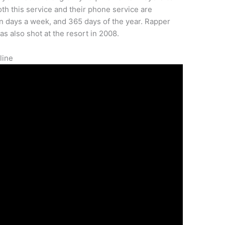
oth this service and their phone service are
en days a week, and 365 days of the year. Rapper
s also shot at the resort in 2008.