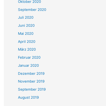
Oktober 2020
September 2020
Juli 2020
Juni 2020
Mai 2020
April 2020
März 2020
Februar 2020
Januar 2020
Dezember 2019
November 2019
September 2019
August 2019