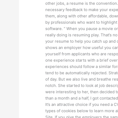
other jobs, a resume is the convention.
necessary feedback to make your experi
them, along with other affordable, dow
by professionals who want to highlight 
software. “ When you pause a movie or
really doing is resuming play. That’s 
your resume to help you catch up and de
shows an employer how useful you can
yourself from applicants who are respo
one experience starts with a brief ove
experiences should follow a similar for
tend to be automatically rejected. Strat
of day. But we also live and breathe r
notch. She started to look at job descr
were interesting to her, then decided t
than a month and a half, I got contacte
It’s an attractive choice if you need a
types of cookies below to learn more 
Site. If you give the employers the sa