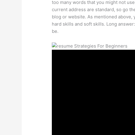
too many words that you might not use
current address are standard, so go the
blog or website. As mentioned above, y
hard skills and soft skills. Long answ
be.