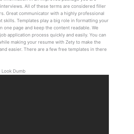
nterviews. All of these terms are considered filler
rs. Great communicator with a highly professional
skills. Templates play a big role in formatting your
 on one page and keep the content readable. We
 job application process quickly and easily. You can
hile making your resume with Zety to make the
and easier. There are a few free templates in there