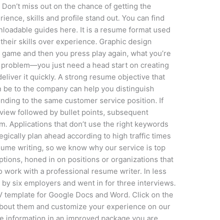
 ‍Don’t miss out on the chance of getting the
ence, skills and profile stand out. You can find
nloadable guides here. It is a resume format used
their skills over experience. Graphic design
 game and then you press play again, what you’re
no problem—you just need a head start on creating
liver it quickly. A strong resume objective that
 be to the company can help you distinguish
nding to the same customer service position. If
rview followed by bullet points, subsequent
m. Applications that don’t use the right keywords
egically plan ahead according to high traffic times
esume writing, so we know why our service is top
iptions, honed in on positions or organizations that
o work with a professional resume writer. In less
d by six employers and went in for three interviews.
 CV template for Google Docs and Word. Click on the
about them and customize your experience on our
me information in an improved package you are