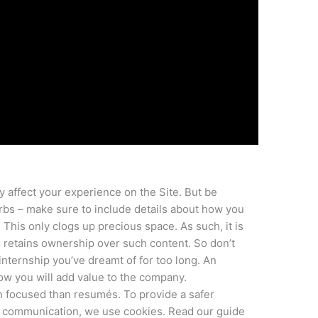
y affect your experience on the Site. But be
rbs – make sure to include details about how you
This only clogs up precious space. As such, it is
o retains ownership over such content. So don’t
 internship you’ve dreamt of for too long. An
ow you will add value to the company.
 focused than resumés. To provide a safer
t communication, we use cookies. Read our guide