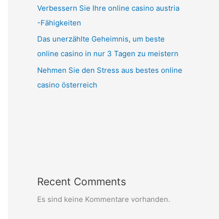
Verbessern Sie Ihre online casino austria
-Fähigkeiten
Das unerzählte Geheimnis, um beste
online casino in nur 3 Tagen zu meistern
Nehmen Sie den Stress aus bestes online
casino österreich
Recent Comments
Es sind keine Kommentare vorhanden.