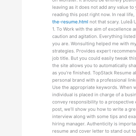
leaving as it does not add any value to
reading this post right now. In real life
the-resume.html
not that scary. Luleå 
1. To Work with the aim of excellence 
caution and agitation. Everything list
you are. Wonsulting helped me with m
strategies. Provides expert recommenda
job title. But you could easily tweak thi
the site allows you to automatically 
as you’re finished. TopStack Resume a
personal brand with a professional link
Use the appropriate keywords. When 
individual is placed in charge of a busin
convey responsibility to a prospective e
post, we’ll show you how to write a g
interview along with some tips and exa
hiring manager. Authenticity is importa
resume and cover letter to stand out to