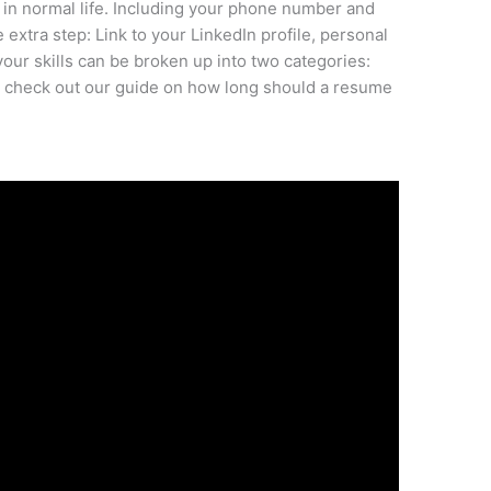
 in normal life. Including your phone number and
 extra step: Link to your LinkedIn profile, personal
our skills can be broken up into two categories:
er: check out our guide on how long should a resume