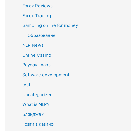
Forex Reviews
Forex Trading
Gambling online for money
IT Образование
NLP News
Online Casino
Payday Loans
Software development
test
Uncategorized
What is NLP?
Блэкджек
Грати в казино