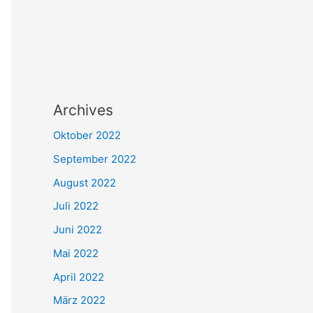
Archives
Oktober 2022
September 2022
August 2022
Juli 2022
Juni 2022
Mai 2022
April 2022
März 2022