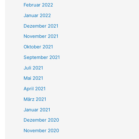
Februar 2022
Januar 2022
Dezember 2021
November 2021
Oktober 2021
September 2021
Juli 2021
Mai 2021
April 2021
März 2021
Januar 2021
Dezember 2020
November 2020