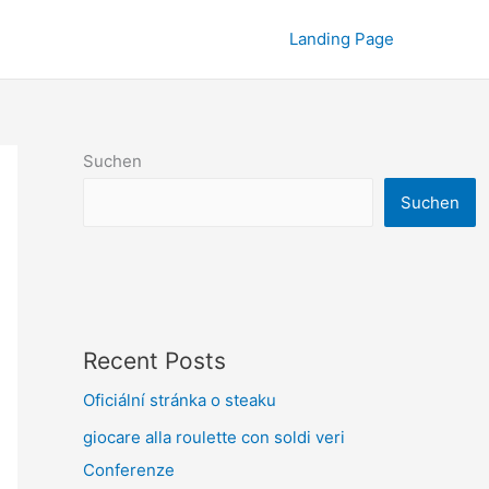
Landing Page
Suchen
Suchen
Recent Posts
Oficiální stránka o steaku
giocare alla roulette con soldi veri
Conferenze