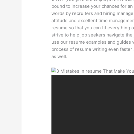
bound to increase your chances for an i
words by recruiters and hiring manage
attitude and excellent time management 
resume so that you can fit everything
strive to help job seekers navigate the
use our resume examples and guides w
process of resume writing even faster 
as well.