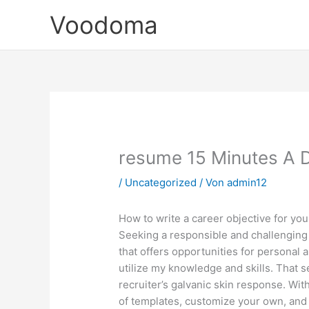
Zum
Voodoma
Inhalt
springen
resume 15 Minutes A 
/
Uncategorized
/ Von
admin12
How to write a career objective for yo
Seeking a responsible and challenging 
that offers opportunities for personal
utilize my knowledge and skills. That s
recruiter’s galvanic skin response. Wit
of templates, customize your own, and 