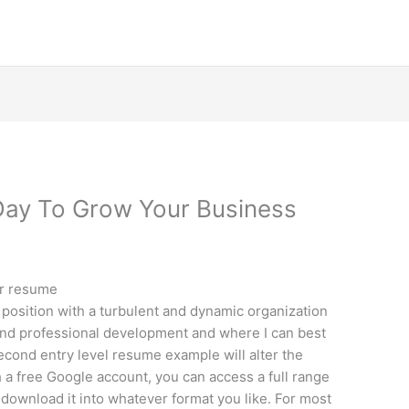
Day To Grow Your Business
ur resume
position with a turbulent and dynamic organization
 and professional development and where I can best
econd entry level resume example will alter the
h a free Google account, you can access a full range
download it into whatever format you like. For most