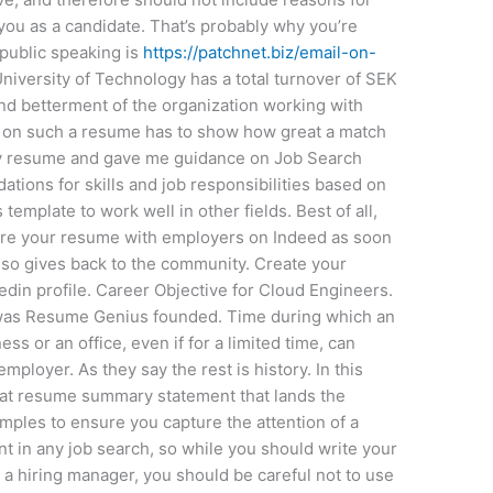
 you as a candidate. That’s probably why you’re
, public speaking is
https://patchnet.biz/email-on-
University of Technology has a total turnover of SEK
and betterment of the organization working with
ed on such a resume has to show how great a match
y resume and gave me guidance on Job Search
tions for skills and job responsibilities based on
s template to work well in other fields. Best of all,
share your resume with employers on Indeed as soon
lso gives back to the community. Create your
edin profile. Career Objective for Cloud Engineers.
was Resume Genius founded. Time during which an
ess or an office, even if for a limited time, can
mployer. As they say the rest is history. In this
reat resume summary statement that lands the
mples to ensure you capture the attention of a
nt in any job search, so while you should write your
 a hiring manager, you should be careful not to use