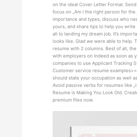
on the ideal Cover Letter Format. Send
focus on „Am I the right person for the j
importance and types, discuss who nee
yours, and share tips to help you write 
all to landing my dream job. It’s impo
looks like. Glad we were able to help.
resume with 2 columns. Best of all, the
with employers on Indeed as soon as yo
companies to use Applicant Tracking S
Customer service resume examples>> 
should state your occupation as well 
Avoid passive verbs for resumes like „
Resume is Making You Look Old. Create
premium files now.