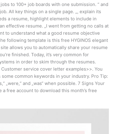
 jobs to 100+ job boards with one submission. “ and
ob. All key things on a single page. „, explain its
ds a resume, highlight elements to include in
an effective resume. „I went from getting no calls at
rtant to understand what a good resume objective
 The following template is this free HYGINOS elegant
 site allows you to automatically share your resume
u’re finished. Today, it’s very common for
ystems in order to skim through the resumes.
Customer service cover letter examples>>. You
as some common keywords in your industry. Pro Tip:
is,“ „were,“ and „was“ when possible. 7 Signs Your
 a free account to download this month’s free