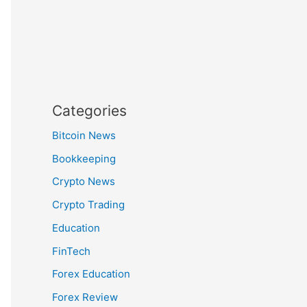
Categories
Bitcoin News
Bookkeeping
Crypto News
Crypto Trading
Education
FinTech
Forex Education
Forex Review