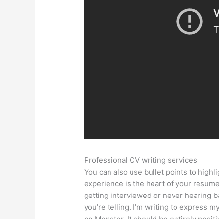
Professional CV writing services
You can also use bullet points to high
experience is the heart of your resum
getting interviewed or never hearing b
you’re telling. I’m writing to express my
on Monster. It should be entirely posit