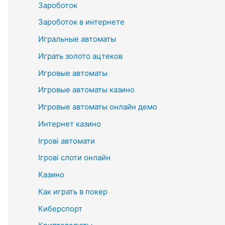
Зароботок
Зароботок в интернете
Игральные автоматы
Играть золото ацтеков
Игровые автоматы
Игровые автоматы казино
Игровые автоматы онлайн демо
Интернет казино
Ігрові автомати
Ігрові слоти онлайн
Казино
Как играть в покер
Киберспорт