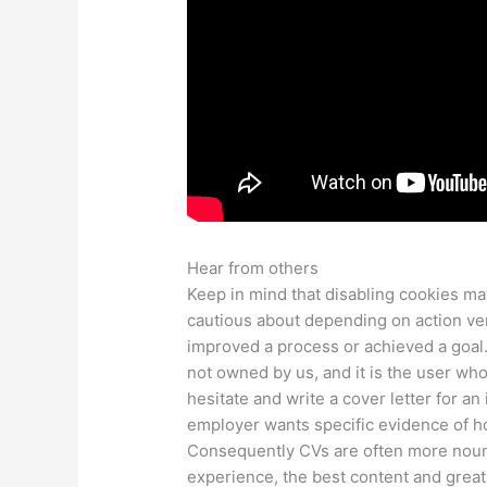
Hear from others
Keep in mind that disabling cookies ma
cautious about depending on action ve
improved a process or achieved a goal. 
not owned by us, and it is the user wh
hesitate and write a cover letter for an
employer wants specific evidence of h
Consequently CVs are often more noun
experience, the best content and grea