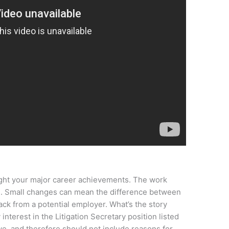
light your major career achievements. The work
e. Small changes can mean the difference between
ack from a potential employer. What’s the story
 interest in the Litigation Secretary position listed
ive, and therefore should not include reasons for