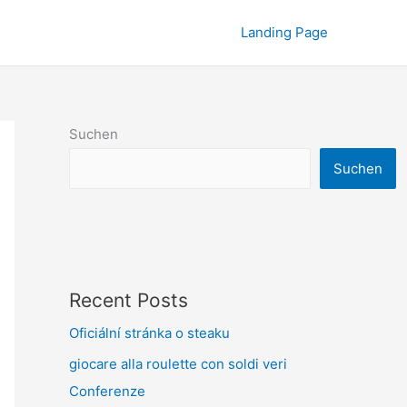
Landing Page
Suchen
Suchen
Recent Posts
Oficiální stránka o steaku
giocare alla roulette con soldi veri
Conferenze