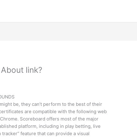
 About link?
HOUNDS
might be, they can’t perform to the best of their
 certificates are compatible with the following web
nd Chrome. Scoreboard offers most of the major
lished platform, including in play betting, live
 tracker“ feature that can provide a visual