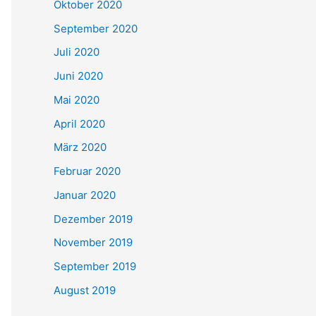
Oktober 2020
September 2020
Juli 2020
Juni 2020
Mai 2020
April 2020
März 2020
Februar 2020
Januar 2020
Dezember 2019
November 2019
September 2019
August 2019