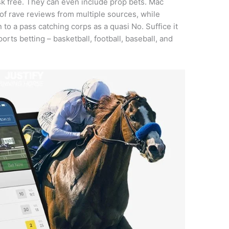
sk free. They can even include prop bets. Mac
of rave reviews from multiple sources, while
 to a pass catching corps as a quasi No. Suffice it
sports betting – basketball, football, baseball, and