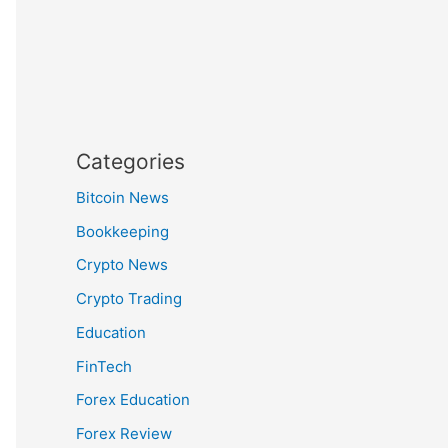
Categories
Bitcoin News
Bookkeeping
Crypto News
Crypto Trading
Education
FinTech
Forex Education
Forex Review