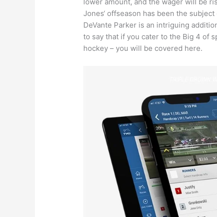
lower amount, and the wager will be ri
Jones‘ offseason has been the subject 
DeVante Parker is an intriguing addition
to say that if you cater to the Big 4 of 
hockey – you will be covered here.