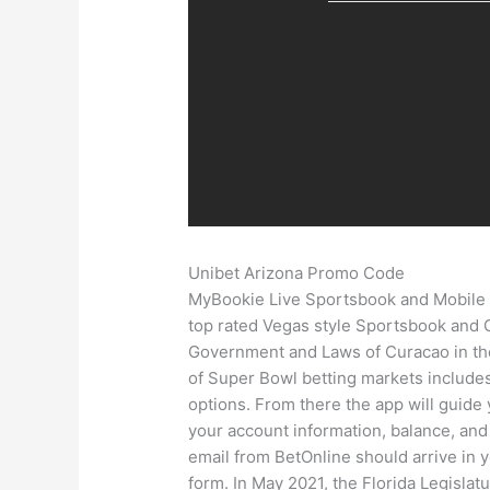
Unibet Arizona Promo Code
MyBookie Live Sportsbook and Mobile Be
top rated Vegas style Sportsbook and C
Government and Laws of Curacao in the
of Super Bowl betting markets includes
options. From there the app will guide 
your account information, balance, and
email from BetOnline should arrive in yo
form. In May 2021, the Florida Legislat