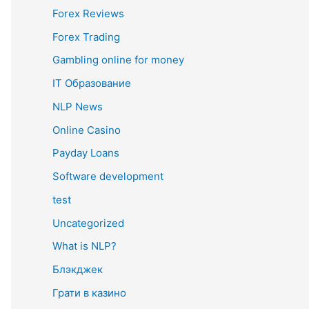
Forex Reviews
Forex Trading
Gambling online for money
IT Образование
NLP News
Online Casino
Payday Loans
Software development
test
Uncategorized
What is NLP?
Блэкджек
Грати в казино