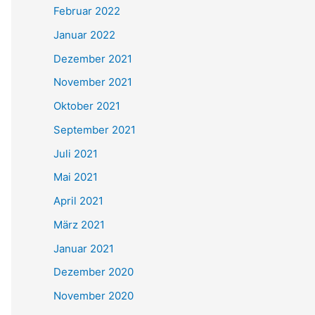
Februar 2022
Januar 2022
Dezember 2021
November 2021
Oktober 2021
September 2021
Juli 2021
Mai 2021
April 2021
März 2021
Januar 2021
Dezember 2020
November 2020