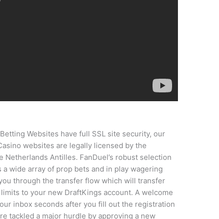
tting Websites have full SSL site security, our
asino websites are legally licensed by the
 Netherlands Antilles. FanDuel’s robust selection
 a wide array of prop bets and in play wagering
you through the transfer flow which will transfer
 limits to your new DraftKings account. A welcome
ur inbox seconds after you fill out the registration
ure tackled a major hurdle by approving a new