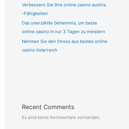
Verbessern Sie Ihre online casino austria
-Fähigkeiten
Das unerzählte Geheimnis, um beste
online casino in nur 3 Tagen zu meistern
Nehmen Sie den Stress aus bestes online
casino österreich
Recent Comments
Es sind keine Kommentare vorhanden.