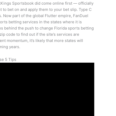
tKings Sportsbook did come online first — officially
t to bet on and apply them to your bet slip. Type C
s. Now part of the global Flutter empire, FanDuel
rts betting services in the states where it is
ces behind the push to change Florida sports betting
ip code to find out if the site’s services are
rent momentum, it’s likely that more states will
oming years.