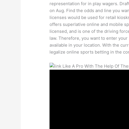
representation for in play wagers. Draf
on Aug. Find the odds and line you wan
licenses would be used for retail kiosk
offers superlative online and mobile spo
licensed, and is one of the driving for
law. Therefore, you want to enter your z
available in your location. With the cur
legalize online sports betting in the c