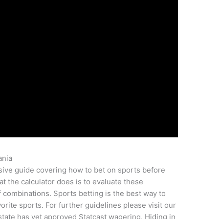
ania
ive guide covering how to bet on sports before
at the calculator does is to evaluate these
of combinations. Sports betting is the best way to
vorite sports. For further guidelines please visit our
tate has yet approved Statcast wagering. Hiding in