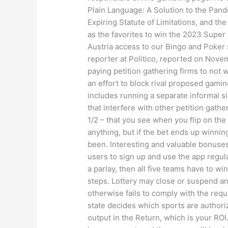
Plain Language: A Solution to the Pan
Expiring Statute of Limitations, and t
as the favorites to win the 2023 Super 
Austria access to our Bingo and Poker 
reporter at Politico, reported on Novem
paying petition gathering firms to not 
an effort to block rival proposed gami
includes running a separate informal s
that interfere with other petition gathe
1/2 – that you see when you flip on the
anything, but if the bet ends up winnin
been. Interesting and valuable bonuse
users to sign up and use the app regula
a parlay, then all five teams have to win
steps. Lottery may close or suspend an
otherwise fails to comply with the req
state decides which sports are authoriz
output in the Return, which is your ROI.