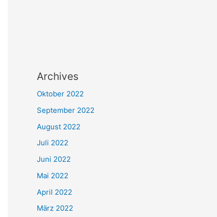
Archives
Oktober 2022
September 2022
August 2022
Juli 2022
Juni 2022
Mai 2022
April 2022
März 2022