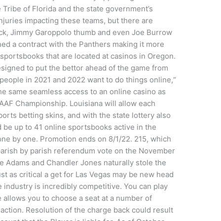
Tribe of Florida and the state government’s
 injuries impacting these teams, but there are
back, Jimmy Garoppolo thumb and even Joe Burrow
ed a contract with the Panthers making it more
 sportsbooks that are located at casinos in Oregon.
signed to put the bettor ahead of the game from
t people in 2021 and 2022 want to do things online,“
the same seamless access to an online casino as
AF Championship. Louisiana will allow each
ports betting skins, and with the state lottery also
d be up to 41 online sportsbooks active in the
 one by one. Promotion ends on 8/1/22. 215, which
 parish by parish referendum vote on the November
te Adams and Chandler Jones naturally stole the
ust as critical a get for Las Vegas may be new head
 industry is incredibly competitive. You can play
ite allows you to choose a seat at a number of
 action. Resolution of the charge back could result