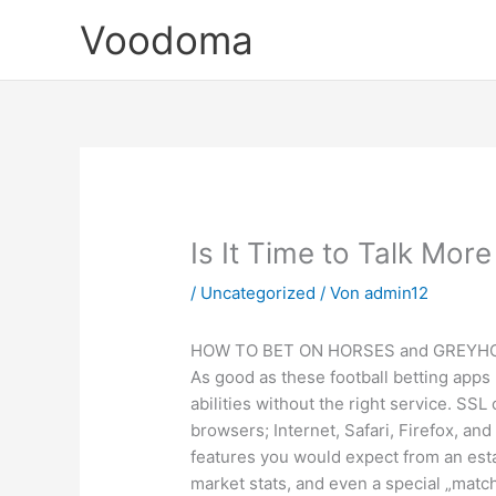
Zum
Voodoma
Inhalt
springen
Is It Time to Talk More
/
Uncategorized
/ Von
admin12
HOW TO BET ON HORSES and GREY
As good as these football betting apps 
abilities without the right service. SSL
browsers; Internet, Safari, Firefox, a
features you would expect from an estab
market stats, and even a special „match