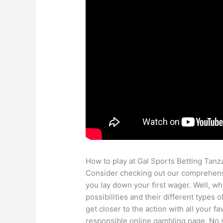
How to play at Gal Sports Betting Tanz
Consider checking out our comprehens
you lay down your first wager. Well, wh
possibilities and their different types 
get closer to the action with all your fa
responsible online gambling page. No s