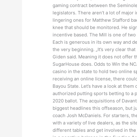
gaming contract between the Seminole 
legislators. There aren’t a lot of major
lingering ones for Matthew Stafford 
knee that should be monitored. He sign
incentive based. The Mill is one of two
Each is generous in its own way and de
the very beginning. „It’s very clear tha
Giden said. Meaning it does not offer 
SugarHouse does. Odds to Win the NCA
casino in the state to hold two online s
receiving an online license, there coul
Bayou State. Let’s have a look at them
authorized putting sports betting to a
2020 ballot. The acquisitions of Davan
biggest headlines this offseason, but j
coach Josh McDaniels. For starters, the
with a variety of live dealers, as the s
different tables and get involved in the