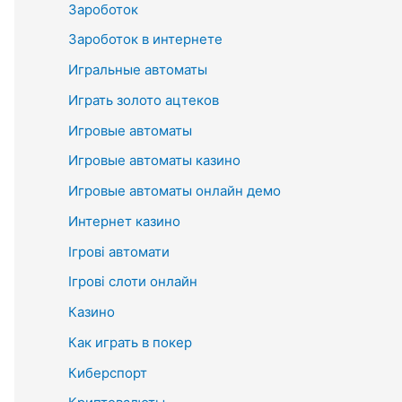
Зароботок
Зароботок в интернете
Игральные автоматы
Играть золото ацтеков
Игровые автоматы
Игровые автоматы казино
Игровые автоматы онлайн демо
Интернет казино
Ігрові автомати
Ігрові слоти онлайн
Казино
Как играть в покер
Киберспорт