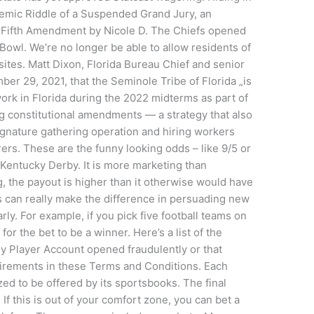
demic Riddle of a Suspended Grand Jury, an
he Fifth Amendment by Nicole D. The Chiefs opened
Bowl. We’re no longer be able to allow residents of
sites. Matt Dixon, Florida Bureau Chief and senior
ber 29, 2021, that the Seminole Tribe of Florida „is
work in Florida during the 2022 midterms as part of
ng constitutional amendments — a strategy that also
ignature gathering operation and hiring workers
rers. These are the funny looking odds – like 9/5 or
 Kentucky Derby. It is more marketing than
g, the payout is higher than it otherwise would have
s can really make the difference in persuading new
rly. For example, if you pick five football teams on
 for the bet to be a winner. Here’s a list of the
y Player Account opened fraudulently or that
uirements in these Terms and Conditions. Each
ed to be offered by its sportsbooks. The final
 If this is out of your comfort zone, you can bet a