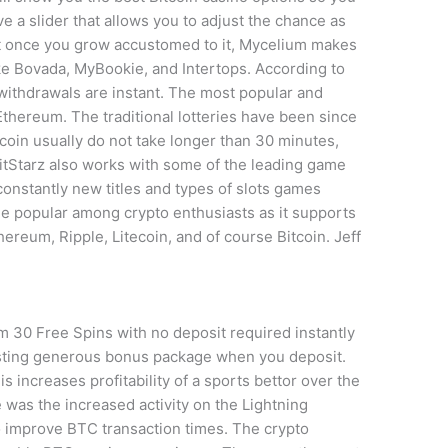
ave a slider that allows you to adjust the chance as
But once you grow accustomed to it, Mycelium makes
 like Bovada, MyBookie, and Intertops. According to
withdrawals are instant. The most popular and
Ethereum. The traditional lotteries have been since
coin usually do not take longer than 30 minutes,
itStarz also works with some of the leading game
 constantly new titles and types of slots games
me popular among crypto enthusiasts as it supports
hereum, Ripple, Litecoin, and of course Bitcoin. Jeff
im 30 Free Spins with no deposit required instantly
isting generous bonus package when you deposit.
is increases profitability of a sports bettor over the
e was the increased activity on the Lightning
improve BTC transaction times. The crypto