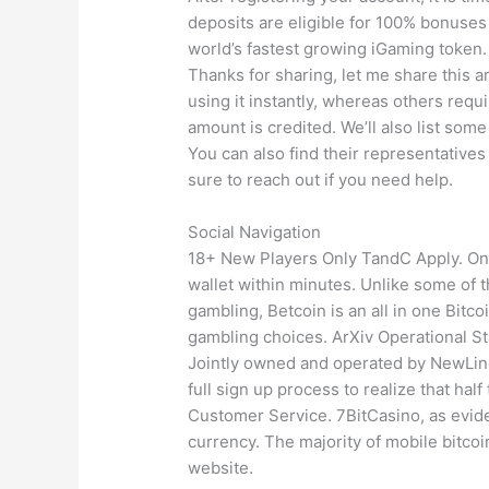
deposits are eligible for 100% bonuses 
world’s fastest growing iGaming token.
Thanks for sharing, let me share this a
using it instantly, whereas others requi
amount is credited. We’ll also list som
You can also find their representatives
sure to reach out if you need help.
Social Navigation
18+ New Players Only TandC Apply. Onc
wallet within minutes. Unlike some of th
gambling, Betcoin is an all in one Bitcoi
gambling choices. ArXiv Operational Sta
Jointly owned and operated by NewLine
full sign up process to realize that hal
Customer Service. 7BitCasino, as eviden
currency. The majority of mobile bitco
website.