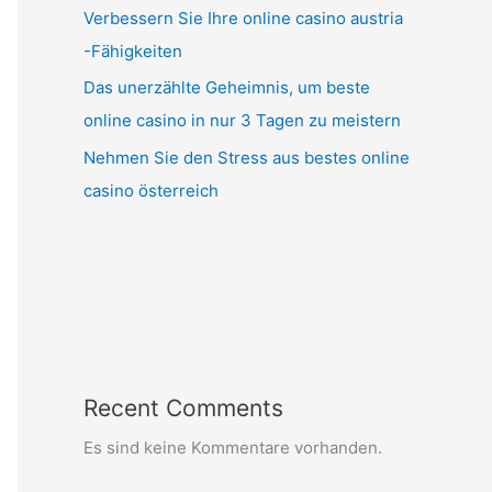
Verbessern Sie Ihre online casino austria
-Fähigkeiten
Das unerzählte Geheimnis, um beste
online casino in nur 3 Tagen zu meistern
Nehmen Sie den Stress aus bestes online
casino österreich
Recent Comments
Es sind keine Kommentare vorhanden.