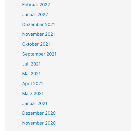
Februar 2022
Januar 2022
Dezember 2021
November 2021
Oktober 2021
September 2021
Juli 2021
Mai 2021
April 2021
März 2021
Januar 2021
Dezember 2020
November 2020