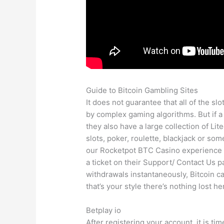
Guide to Bitcoin Gambling Sites
It does not guarantee that all of the sl
by complex gaming algorithms. But if a 
they also have a large collection of Li
slots, poker, roulette, blackjack or so
our Rocketpot BTC Casino experience 
a ticket on their Support/ Contact Us 
withdrawals instantaneously, Bitcoin c
that’s your style there’s nothing lost he
Betplay io
After registering your account, it is ti