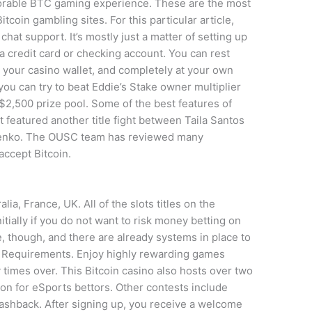
emorable BTC gaming experience. These are the most
coin gambling sites. For this particular article,
hat support. It’s mostly just a matter of setting up
 credit card or checking account. You can rest
n your casino wallet, and completely at your own
ou can try to beat Eddie’s Stake owner multiplier
 $2,500 prize pool. Some of the best features of
 featured another title fight between Taila Santos
henko. The OUSC team has reviewed many
accept Bitcoin.
ia, France, UK. All of the slots titles on the
nitially if you do not want to risk money betting on
re, though, and there are already systems in place to
g Requirements. Enjoy highly rewarding games
imes over. This Bitcoin casino also hosts over two
on for eSports bettors. Other contests include
ashback. After signing up, you receive a welcome