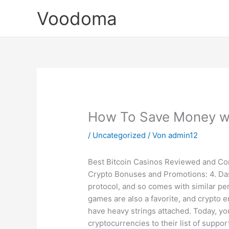
Zum
Voodoma
Inhalt
springen
How To Save Money wit
/
Uncategorized
/ Von
admin12
Best Bitcoin Casinos Reviewed and C
Crypto Bonuses and Promotions: 4. D
protocol, and so comes with similar pe
games are also a favorite, and crypto 
have heavy strings attached. Today, yo
cryptocurrencies to their list of supp