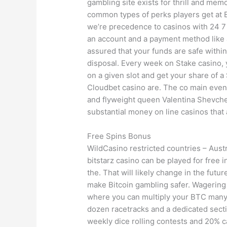
gambling site exists for thrill and m
common types of perks players get at Bit
we’re precedence to casinos with 24 7 c
an account and a payment method like a
assured that your funds are safe withi
disposal. Every week on Stake casino, y
on a given slot and get your share of a
Cloudbet casino are. The co main event
and flyweight queen Valentina Shevc
substantial money on line casinos that 
Free Spins Bonus
WildCasino restricted countries – Austral
bitstarz casino can be played for free i
the. That will likely change in the futu
make Bitcoin gambling safer. Wagerin
where you can multiply your BTC many t
dozen racetracks and a dedicated secti
weekly dice rolling contests and 20% c