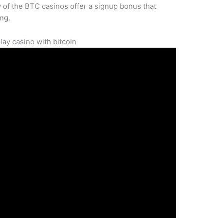
 of the BTC casinos offer a signup bonus that
ng.