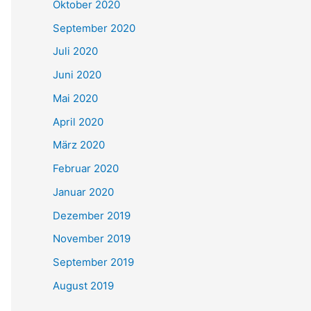
Oktober 2020
September 2020
Juli 2020
Juni 2020
Mai 2020
April 2020
März 2020
Februar 2020
Januar 2020
Dezember 2019
November 2019
September 2019
August 2019