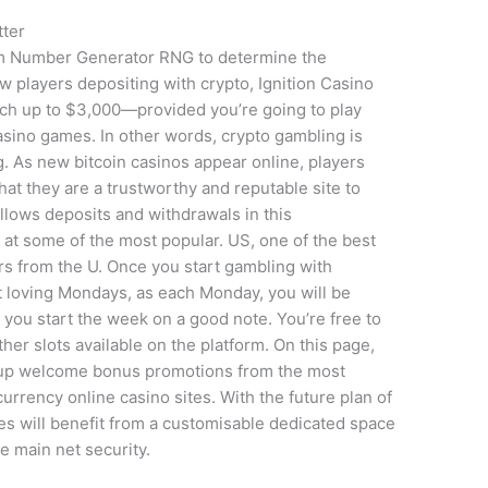
tter
m Number Generator RNG to determine the
w players depositing with crypto, Ignition Casino
ch up to $3,000—provided you’re going to play
asino games. In other words, crypto gambling is
 As new bitcoin casinos appear online, players
at they are a trustworthy and reputable site to
 allows deposits and withdrawals in this
k at some of the most popular. US, one of the best
rs from the U. Once you start gambling with
t loving Mondays, as each Monday, you will be
 you start the week on a good note. You’re free to
her slots available on the platform. On this page,
ign up welcome bonus promotions from the most
urrency online casino sites. With the future plan of
es will benefit from a customisable dedicated space
he main net security.