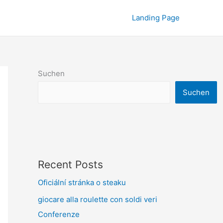
Landing Page
Suchen
Suchen
Recent Posts
Oficiální stránka o steaku
giocare alla roulette con soldi veri
Conferenze