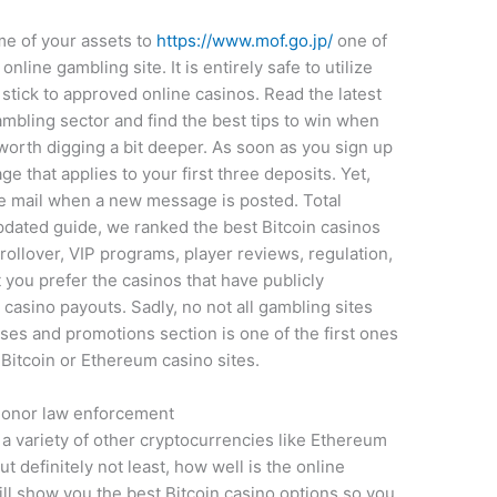
ome of your assets to
https://www.mof.go.jp/
one of
nline gambling site. It is entirely safe to utilize
stick to approved online casinos. Read the latest
mbling sector and find the best tips to win when
orth digging a bit deeper. As soon as you sign up
e that applies to your first three deposits. Yet,
 e mail when a new message is posted. Total
updated guide, we ranked the best Bitcoin casinos
ollover, VIP programs, player reviews, regulation,
 you prefer the casinos that have publicly
 casino payouts. Sadly, no not all gambling sites
ses and promotions section is one of the first ones
 Bitcoin or Ethereum casino sites.
o honor law enforcement
 a variety of other cryptocurrencies like Ethereum
ut definitely not least, how well is the online
ill show you the best Bitcoin casino options so you