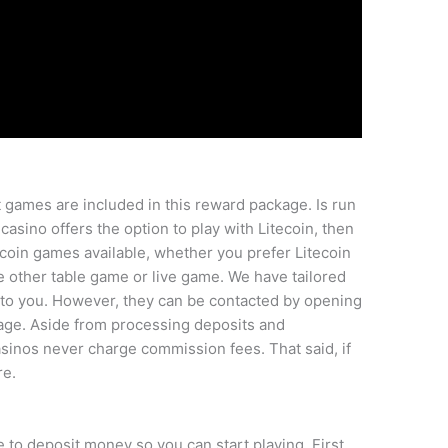
ot games are included in this reward package. Is run
casino offers the option to play with Litecoin, then
tecoin games available, whether you prefer Litecoin
me other table game or live game. We have tailored
to you. However, they can be contacted by opening
page. Aside from processing deposits and
asinos never charge commission fees. That said, if
re.
me to deposit money so you can start playing. First