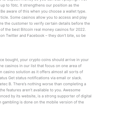
up to 1btc. It strengthens our position as the
 Be aware of this when you choose a wallet type.
rticle. Some casinos allow you to access and play
re the customer to verify certain details before the
e of the best Bitcoin real money casinos for 2022.
 on Twitter and Facebook – they don’t bite, so be
e bought, your crypto coins should arrive in your
e casinos in our list that focus on one area of
n casino solution as it offers almost all sorts of
tus Get status notifications via email or slack.
tec B. There’s nothing worse than completing a
f the features aren’t available to you. Awesome
ced by its website, is a strong supporter of digital
in gambling is done on the mobile version of the