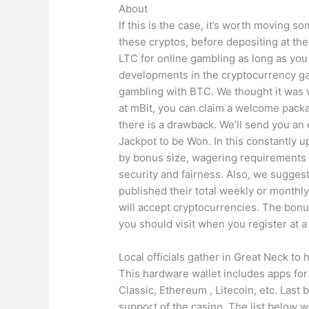
About
If this is the case, it’s worth moving s
these cryptos, before depositing at the o
LTC for online gambling as long as you 
developments in the cryptocurrency ga
gambling with BTC. We thought it was w
at mBit, you can claim a welcome packag
there is a drawback. We’ll send you an
Jackpot to be Won. In this constantly 
by bonus size, wagering requirements r
security and fairness. Also, we suggest
published their total weekly or monthly
will accept cryptocurrencies. The bonu
you should visit when you register at a
Local officials gather in Great Neck t
This hardware wallet includes apps for
Classic, Ethereum , Litecoin, etc. Last b
support of the casino. The list below w