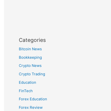
Categories
Bitcoin News
Bookkeeping
Crypto News
Crypto Trading
Education
FinTech
Forex Education
Forex Review