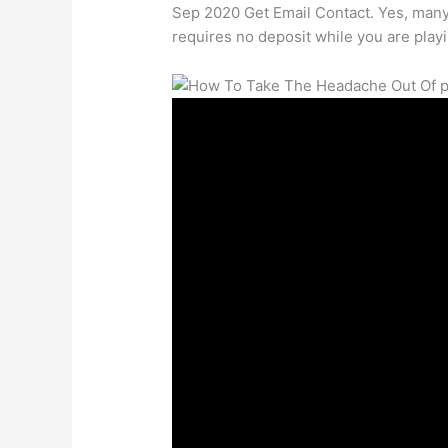
Sep 2020 Get Email Contact. Yes, many
requires no deposit while you are playi