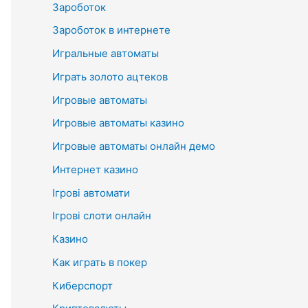
Зароботок
Зароботок в интернете
Игральные автоматы
Играть золото ацтеков
Игровые автоматы
Игровые автоматы казино
Игровые автоматы онлайн демо
Интернет казино
Ігрові автомати
Ігрові слоти онлайн
Казино
Как играть в покер
Киберспорт