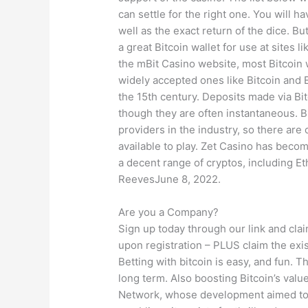
can settle for the right one. You will h
well as the exact return of the dice. 
a great Bitcoin wallet for use at sites
the mBit Casino website, most Bitcoin 
widely accepted ones like Bitcoin and 
the 15th century. Deposits made via Bit
though they are often instantaneous. B
providers in the industry, so there are
available to play. Zet Casino has beco
a decent range of cryptos, including Et
ReevesJune 8, 2022.
Are you a Company?
Sign up today through our link and cla
upon registration – PLUS claim the ex
Betting with bitcoin is easy, and fun. Th
long term. Also boosting Bitcoin’s valu
Network, whose development aimed to 