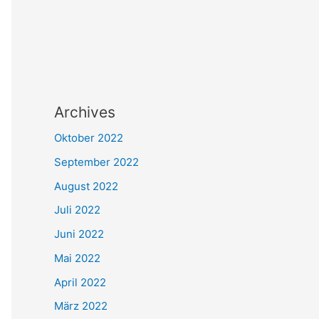
Archives
Oktober 2022
September 2022
August 2022
Juli 2022
Juni 2022
Mai 2022
April 2022
März 2022