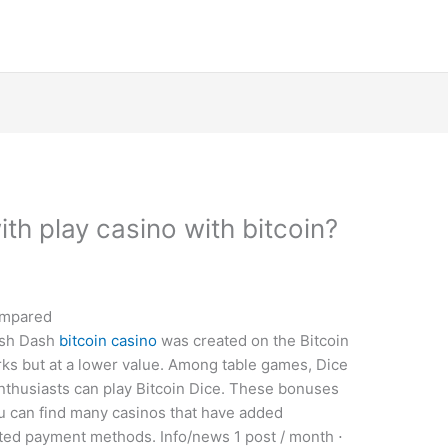
h play casino with bitcoin?
ompared
ash Dash
bitcoin casino
was created on the Bitcoin
rks but at a lower value. Among table games, Dice
enthusiasts can play Bitcoin Dice. These bonuses
u can find many casinos that have added
orted payment methods. Info/news 1 post / month ⋅