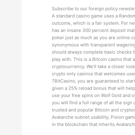
Subscribe to our foreign policy newsle
A standard casino game uses a Rando
outcome, which is a fair system. For ne
has an insane 300 percent deposit mat
poker just as much as you are online c
synonymous with transparent wagering.
should always complete basic checks th
play with. This is a Bitcoin casino that
cryptocurrency. We’ll take a closer loo
crypto only casinos that welcomes use
7BitCasino, you are guaranteed to star
given a 25% reload bonus that will help
use your free spins on Wolf Gold and ot
you will find a full range of all the s
trusted and popular Bitcoin and cryptoc
Avalanche subnet usability, Pixion gam
in the blockchain that inherits Avalanc