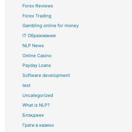
Forex Reviews
Forex Trading
Gambling online for money
IT Образование
NLP News
Online Casino
Payday Loans
Software development
test
Uncategorized
What is NLP?
Блэкджек
Грати в казино