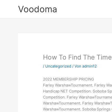
Zum
Voodoma
Inhalt
springen
How To Find The Tim
/
Uncategorized
/ Von
admin12
2022 MEMBERSHIP PRICING
Farley WarshawTournament. Farley Wa
Handicap NET Competition. Soboba Spr
Competition. Farley WarshawTourname
WarshawTournament. Farley WarshawT
WarshawTournament. Soboba Springs G