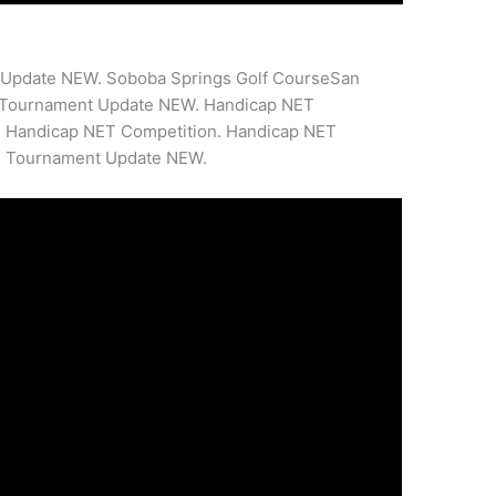
Update NEW. Soboba Springs Golf CourseSan
. Tournament Update NEW. Handicap NET
 Handicap NET Competition. Handicap NET
. Tournament Update NEW.