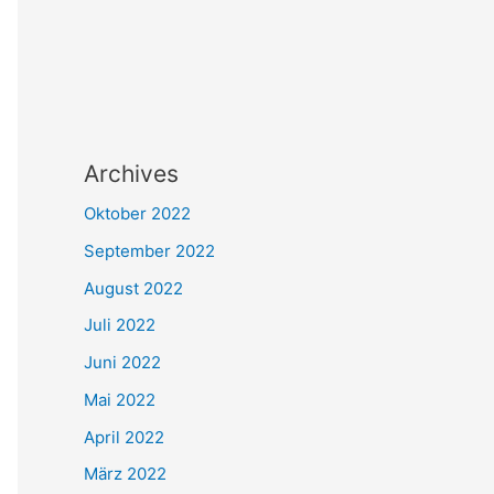
Archives
Oktober 2022
September 2022
August 2022
Juli 2022
Juni 2022
Mai 2022
April 2022
März 2022