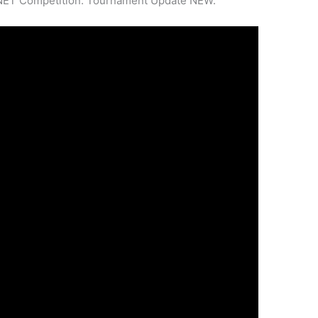
NET Competition. Tournament Update NEW.