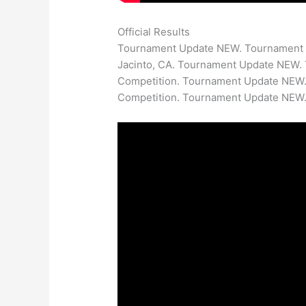
Official Results
Tournament Update NEW. Tournament 
Jacinto, CA. Tournament Update NEW
Competition. Tournament Update NEW.
Competition. Tournament Update NEW