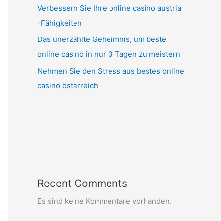
Verbessern Sie Ihre online casino austria
-Fähigkeiten
Das unerzählte Geheimnis, um beste
online casino in nur 3 Tagen zu meistern
Nehmen Sie den Stress aus bestes online
casino österreich
Recent Comments
Es sind keine Kommentare vorhanden.