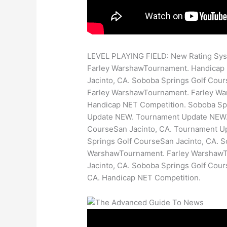
LEVEL PLAYING FIELD: New Rating Syst
Farley WarshawTournament. Handicap 
Jacinto, CA. Soboba Springs Golf Cour
Farley WarshawTournament. Farley W
Handicap NET Competition. Soboba Sp
Update NEW. Tournament Update NEW.
CourseSan Jacinto, CA. Tournament U
Springs Golf CourseSan Jacinto, CA. S
WarshawTournament. Farley WarshawT
Jacinto, CA. Soboba Springs Golf Cou
CA. Handicap NET Competition.