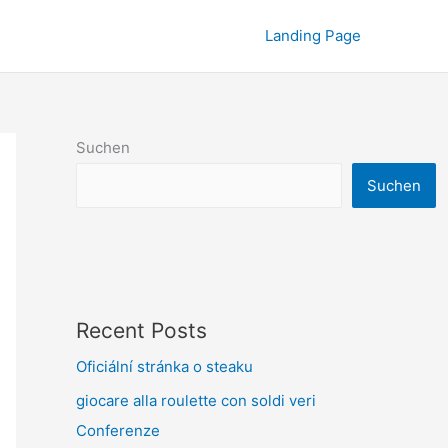
Landing Page
Suchen
Suchen
Recent Posts
Oficiální stránka o steaku
giocare alla roulette con soldi veri
Conferenze