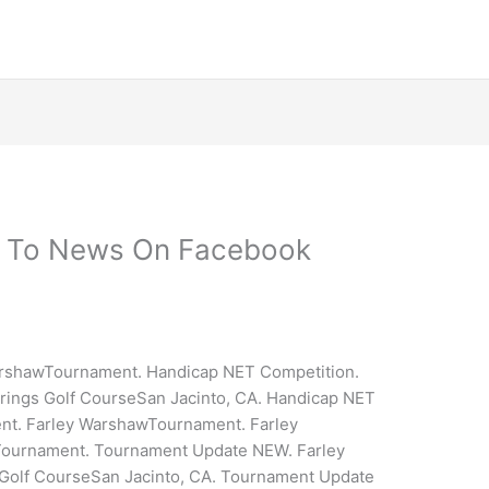
e To News On Facebook
rshawTournament. Handicap NET Competition.
ings Golf CourseSan Jacinto, CA. Handicap NET
nt. Farley WarshawTournament. Farley
ournament. Tournament Update NEW. Farley
olf CourseSan Jacinto, CA. Tournament Update