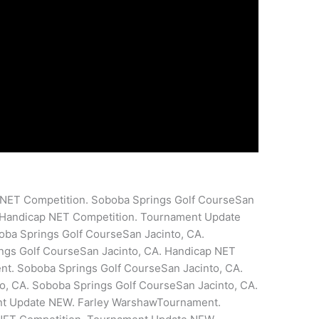
NET Competition. Soboba Springs Golf CourseSan
 Handicap NET Competition. Tournament Update
ba Springs Golf CourseSan Jacinto, CA.
gs Golf CourseSan Jacinto, CA. Handicap NET
t. Soboba Springs Golf CourseSan Jacinto, CA.
o, CA. Soboba Springs Golf CourseSan Jacinto, CA.
nt Update NEW. Farley WarshawTournament.