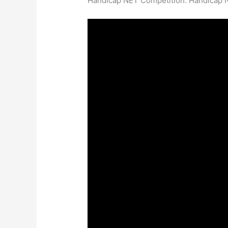
Handicap NET Competition. Handicap 