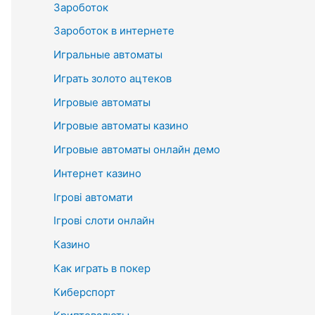
Зароботок
Зароботок в интернете
Игральные автоматы
Играть золото ацтеков
Игровые автоматы
Игровые автоматы казино
Игровые автоматы онлайн демо
Интернет казино
Ігрові автомати
Ігрові слоти онлайн
Казино
Как играть в покер
Киберспорт