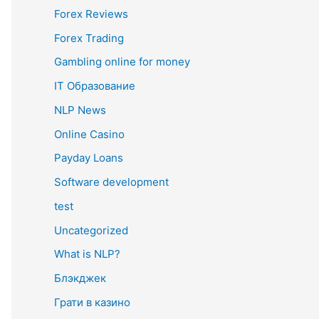
Forex Reviews
Forex Trading
Gambling online for money
IT Образование
NLP News
Online Casino
Payday Loans
Software development
test
Uncategorized
What is NLP?
Блэкджек
Грати в казино