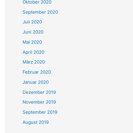
Oktober 2020
September 2020
Juli 2020
Juni 2020
Mai 2020
April 2020
März 2020
Februar 2020
Januar 2020
Dezember 2019
November 2019
September 2019
August 2019