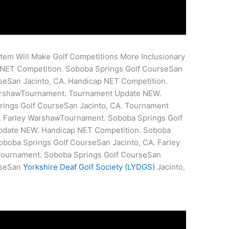
em Will Make Golf Competitions More Inclusionary
NET Competition. Soboba Springs Golf CourseSan
seSan Jacinto, CA. Handicap NET Competition.
arshawTournament. Tournament Update NEW.
rings Golf CourseSan Jacinto, CA. Tournament
 Farley WarshawTournament. Soboba Springs Golf
pdate NEW. Handicap NET Competition. Soboba
oboba Springs Golf CourseSan Jacinto, CA. Farley
ournament. Soboba Springs Golf CourseSan
rseSan
Yorkshire Deaf Golf Society (LYDGS)
Jacinto,