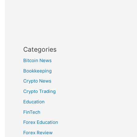
Categories
Bitcoin News
Bookkeeping
Crypto News
Crypto Trading
Education
FinTech
Forex Education
Forex Review