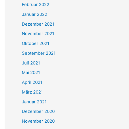
Februar 2022
Januar 2022
Dezember 2021
November 2021
Oktober 2021
September 2021
Juli 2021
Mai 2021
April 2021
März 2021
Januar 2021
Dezember 2020
November 2020