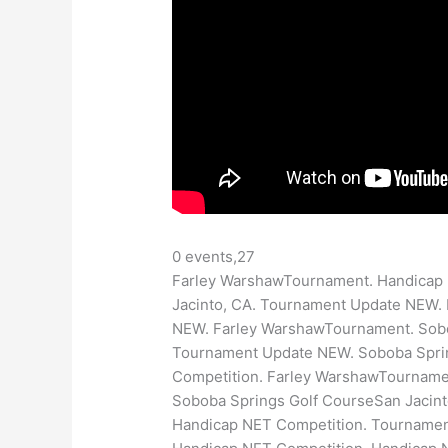
0 events,27
Farley WarshawTournament. Handicap 
Jacinto, CA. Tournament Update NEW.
NEW. Farley WarshawTournament. Sobo
Tournament Update NEW. Soboba Sprin
Competition. Farley WarshawTournamen
Soboba Springs Golf CourseSan Jacint
Handicap NET Competition. Tourname