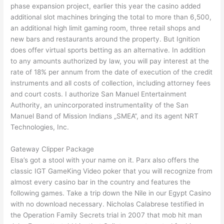
phase expansion project, earlier this year the casino added
additional slot machines bringing the total to more than 6,500,
an additional high limit gaming room, three retail shops and
new bars and restaurants around the property. But Ignition
does offer virtual sports betting as an alternative. In addition
to any amounts authorized by law, you will pay interest at the
rate of 18% per annum from the date of execution of the credit
instruments and all costs of collection, including attorney fees
and court costs. I authorize San Manuel Entertainment
Authority, an unincorporated instrumentality of the San
Manuel Band of Mission Indians „SMEA“, and its agent NRT
Technologies, Inc.
Gateway Clipper Package
Elsa’s got a stool with your name on it. Parx also offers the
classic IGT GameKing Video poker that you will recognize from
almost every casino bar in the country and features the
following games. Take a trip down the Nile in our Egypt Casino
with no download necessary. Nicholas Calabrese testified in
the Operation Family Secrets trial in 2007 that mob hit man