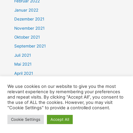
Februar 2022
Januar 2022
Dezember 2021
November 2021
Oktober 2021
September 2021
Juli 2021
Mai 2021
April 2021
März 2021
We use cookies on our website to give you the most
Januar 2021
relevant experience by remembering your preferences
and repeat visits. By clicking “Accept All”, you consent to
Dezember 2020
the use of ALL the cookies. However, you may visit
"Cookie Settings" to provide a controlled consent.
November 2020
Oktober 2020
Cookie Settings
Accept All
September 2020