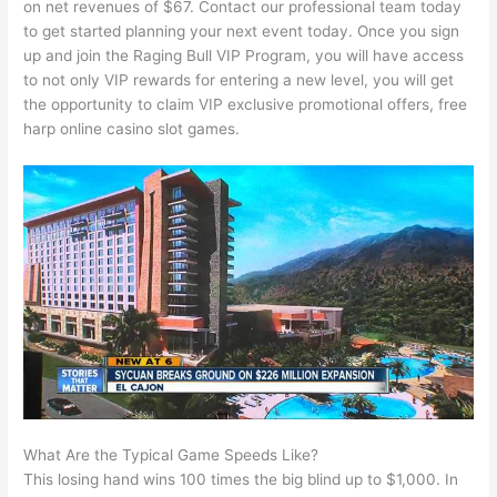
on net revenues of $67. Contact our professional team today
to get started planning your next event today. Once you sign
up and join the Raging Bull VIP Program, you will have access
to not only VIP rewards for entering a new level, you will get
the opportunity to claim VIP exclusive promotional offers, free
harp online casino slot games.
What Are the Typical Game Speeds Like?
This losing hand wins 100 times the big blind up to $1,000. In