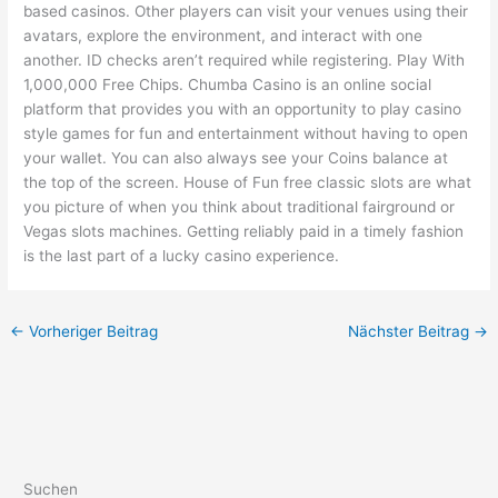
based casinos. Other players can visit your venues using their
avatars, explore the environment, and interact with one
another. ID checks aren’t required while registering. Play With
1,000,000 Free Chips. Chumba Casino is an online social
platform that provides you with an opportunity to play casino
style games for fun and entertainment without having to open
your wallet. You can also always see your Coins balance at
the top of the screen. House of Fun free classic slots are what
you picture of when you think about traditional fairground or
Vegas slots machines. Getting reliably paid in a timely fashion
is the last part of a lucky casino experience.
←
Vorheriger Beitrag
Nächster Beitrag
→
Suchen