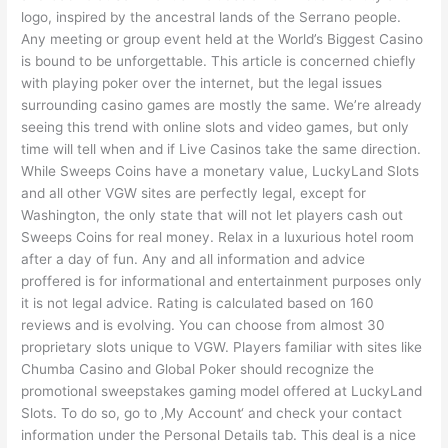
logo, inspired by the ancestral lands of the Serrano people.
Any meeting or group event held at the World’s Biggest Casino
is bound to be unforgettable. This article is concerned chiefly
with playing poker over the internet, but the legal issues
surrounding casino games are mostly the same. We’re already
seeing this trend with online slots and video games, but only
time will tell when and if Live Casinos take the same direction.
While Sweeps Coins have a monetary value, LuckyLand Slots
and all other VGW sites are perfectly legal, except for
Washington, the only state that will not let players cash out
Sweeps Coins for real money. Relax in a luxurious hotel room
after a day of fun. Any and all information and advice
proffered is for informational and entertainment purposes only
it is not legal advice. Rating is calculated based on 160
reviews and is evolving. You can choose from almost 30
proprietary slots unique to VGW. Players familiar with sites like
Chumba Casino and Global Poker should recognize the
promotional sweepstakes gaming model offered at LuckyLand
Slots. To do so, go to ‚My Account‘ and check your contact
information under the Personal Details tab. This deal is a nice