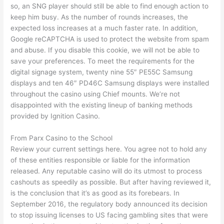
so, an SNG player should still be able to find enough action to
keep him busy. As the number of rounds increases, the
expected loss increases at a much faster rate. In addition,
Google reCAPTCHA is used to protect the website from spam
and abuse. If you disable this cookie, we will not be able to
save your preferences. To meet the requirements for the
digital signage system, twenty nine 55″ PE55C Samsung
displays and ten 46″ PD46C Samsung displays were installed
throughout the casino using Chief mounts. We’re not
disappointed with the existing lineup of banking methods
provided by Ignition Casino.
From Parx Casino to the School
Review your current settings here. You agree not to hold any
of these entities responsible or liable for the information
released. Any reputable casino will do its utmost to process
cashouts as speedily as possible. But after having reviewed it,
is the conclusion that it’s as good as its forebears. In
September 2016, the regulatory body announced its decision
to stop issuing licenses to US facing gambling sites that were