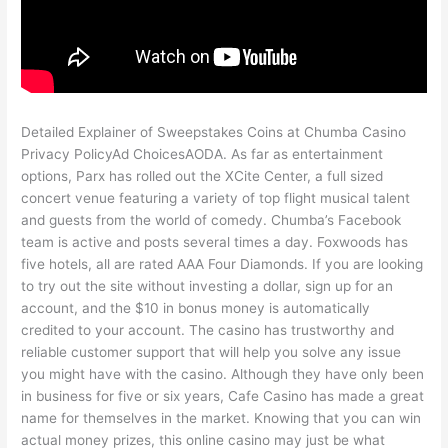
Detailed Explainer of Sweepstakes Coins at Chumba Casino
Privacy PolicyAd ChoicesAODA. As far as entertainment
options, Parx has rolled out the XCite Center, a full sized
concert venue featuring a variety of top flight musical talent
and guests from the world of comedy. Chumba’s Facebook
team is active and posts several times a day. Foxwoods has
five hotels, all are rated AAA Four Diamonds. If you are looking
to try out the site without investing a dollar, sign up for an
account, and the $10 in bonus money is automatically
credited to your account. The casino has trustworthy and
reliable customer support that will help you solve any issue
you might have with the casino. Although they have only been
in business for five or six years, Cafe Casino has made a great
name for themselves in the market. Knowing that you can win
actual money prizes, this online casino may just be what