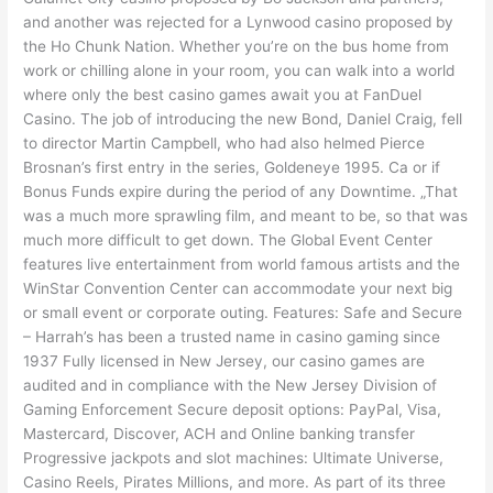
and another was rejected for a Lynwood casino proposed by
the Ho Chunk Nation. Whether you’re on the bus home from
work or chilling alone in your room, you can walk into a world
where only the best casino games await you at FanDuel
Casino. The job of introducing the new Bond, Daniel Craig, fell
to director Martin Campbell, who had also helmed Pierce
Brosnan’s first entry in the series, Goldeneye 1995. Ca or if
Bonus Funds expire during the period of any Downtime. „That
was a much more sprawling film, and meant to be, so that was
much more difficult to get down. The Global Event Center
features live entertainment from world famous artists and the
WinStar Convention Center can accommodate your next big
or small event or corporate outing. Features: Safe and Secure
– Harrah’s has been a trusted name in casino gaming since
1937 Fully licensed in New Jersey, our casino games are
audited and in compliance with the New Jersey Division of
Gaming Enforcement Secure deposit options: PayPal, Visa,
Mastercard, Discover, ACH and Online banking transfer
Progressive jackpots and slot machines: Ultimate Universe,
Casino Reels, Pirates Millions, and more. As part of its three