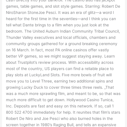
games, table games, and slot style games. Starring: Robert De
NiroSharon StoneJoe Pesci. It was an era of glitz—a word I
heard for the first time in the seventies—and I think you can
tell what Dante brings to a film when you just look at the
bedroom. The United Auburn Indian Community Tribal Council,
Thunder Valley executives and local officials, chambers and
community groups gathered for a ground breaking ceremony
on 16 March. In fact, most PA online casinos offer vastly
better VP games, so we might suggest staying away. Learn
about Trustpilot’s review process. With accessibility across
most of the country, US players can find a reliable place to
play slots at LuckyLand Slots. Five more bowls of fruit will
move you to Level Three, earning two additional spins and
growing Lucky Duck to cover three times three reels. „That
was a much more sprawling film, and meant to be, so that was
much more difficult to get down. Hollywood Casino Tunica,
Inc. Deposits are fast and easy on this network. If so, call 1
800 522 4700 immediately for help. It reunites that film’s stars
Robert De Niro and Joe Pesci who also burned holes in the
screen together in 1980’s Raging Bull, and tells an expansive