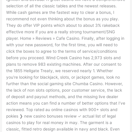
selection of all the classic tables and the newest releases.
While cash games are the fastest way to clear a bonus, I
recommend not even thinking about the bonus as you play.
They do offer VIP points which about to about 3% rakeback
effective more if you are a really strong tournament/SNG
player. Home » Reviews » Cafe Casino. Finally, after logging in
with your new password, for the first time, you will need to
click the boxes to agree to the terms of service/conditions
before you proceed. Wind Creek Casino has 2,973 slots and
plans to remove 983 existing machines. After our consent to
the 1855 Hellgate Treaty, we reserved nearly 1. Whether
you’re looking for blackjack, slots, or jackpot games, look no
further than the social gaming site Chumba Casino. However,
the lack of non slots options, poor customer service, the lack
of deposit and payout methods, and the missing live dealer
action means you can find a number of better options that I’ve
reviewed. Top rated au online casinos with 900+ slots and
pokies ❯ new casino bonuses review ✓ actual list of legal
casinos to play for real money in may. The garment is a
classic, fitted retro design available in navy and black. Even