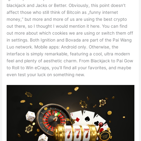
blackjack and Jacks or Better. Obviously, this point doesn’t
affect those who still think of Bitcoin as „funny internet
money,“ but more and more of us are using the best crypto
out there, so I thought I would mention it here. You can find
out more about which cookies we are using or switch them off
in settings. Both Ignition and Bovada are part of the Pai Wang
Luo network. Mobile apps: Android only. Otherwise, the
interface is simply remarkable, featuring a cool, ultra modern
feel and plenty of aesthetic charm. From Blackjack to Pai Gow
to Roll to Win eCraps, you’ll find all your favorites, and maybe
even test your luck on something new.