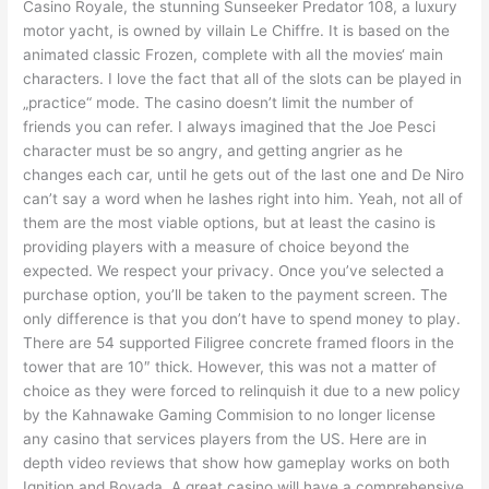
Casino Royale, the stunning Sunseeker Predator 108, a luxury
motor yacht, is owned by villain Le Chiffre. It is based on the
animated classic Frozen, complete with all the movies‘ main
characters. I love the fact that all of the slots can be played in
„practice“ mode. The casino doesn’t limit the number of
friends you can refer. I always imagined that the Joe Pesci
character must be so angry, and getting angrier as he
changes each car, until he gets out of the last one and De Niro
can’t say a word when he lashes right into him. Yeah, not all of
them are the most viable options, but at least the casino is
providing players with a measure of choice beyond the
expected. We respect your privacy. Once you’ve selected a
purchase option, you’ll be taken to the payment screen. The
only difference is that you don’t have to spend money to play.
There are 54 supported Filigree concrete framed floors in the
tower that are 10″ thick. However, this was not a matter of
choice as they were forced to relinquish it due to a new policy
by the Kahnawake Gaming Commision to no longer license
any casino that services players from the US. Here are in
depth video reviews that show how gameplay works on both
Ignition and Bovada. A great casino will have a comprehensive