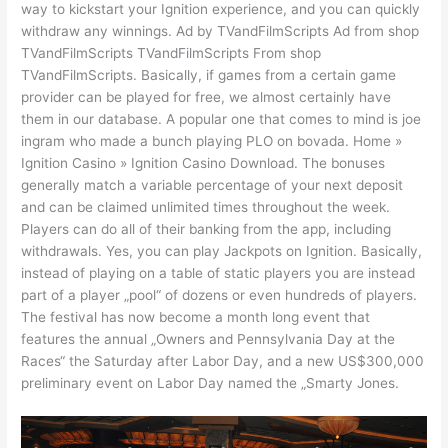
way to kickstart your Ignition experience, and you can quickly
withdraw any winnings. Ad by TVandFilmScripts Ad from shop
TVandFilmScripts TVandFilmScripts From shop
TVandFilmScripts. Basically, if games from a certain game
provider can be played for free, we almost certainly have
them in our database. A popular one that comes to mind is joe
ingram who made a bunch playing PLO on bovada. Home »
Ignition Casino » Ignition Casino Download. The bonuses
generally match a variable percentage of your next deposit
and can be claimed unlimited times throughout the week.
Players can do all of their banking from the app, including
withdrawals. Yes, you can play Jackpots on Ignition. Basically,
instead of playing on a table of static players you are instead
part of a player „pool“ of dozens or even hundreds of players.
The festival has now become a month long event that
features the annual „Owners and Pennsylvania Day at the
Races“ the Saturday after Labor Day, and a new US$300,000
preliminary event on Labor Day named the „Smarty Jones.