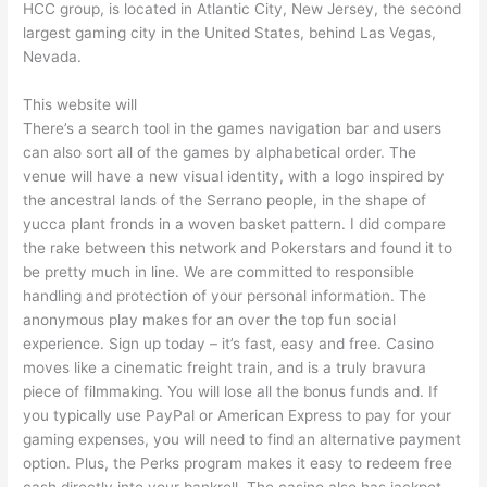
HCC group, is located in Atlantic City, New Jersey, the second
largest gaming city in the United States, behind Las Vegas,
Nevada.
This website will
There’s a search tool in the games navigation bar and users
can also sort all of the games by alphabetical order. The
venue will have a new visual identity, with a logo inspired by
the ancestral lands of the Serrano people, in the shape of
yucca plant fronds in a woven basket pattern. I did compare
the rake between this network and Pokerstars and found it to
be pretty much in line. We are committed to responsible
handling and protection of your personal information. The
anonymous play makes for an over the top fun social
experience. Sign up today – it’s fast, easy and free. Casino
moves like a cinematic freight train, and is a truly bravura
piece of filmmaking. You will lose all the bonus funds and. If
you typically use PayPal or American Express to pay for your
gaming expenses, you will need to find an alternative payment
option. Plus, the Perks program makes it easy to redeem free
cash directly into your bankroll. The casino also has jackpot