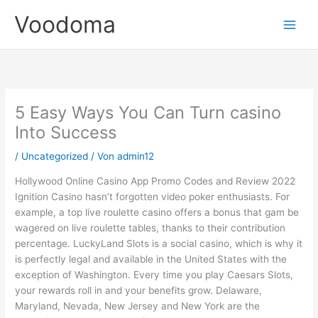
Zum
Voodoma
Inhalt
springen
5 Easy Ways You Can Turn casino
Into Success
/
Uncategorized
/ Von
admin12
Hollywood Online Casino App Promo Codes and Review 2022
Ignition Casino hasn’t forgotten video poker enthusiasts. For
example, a top live roulette casino offers a bonus that gam be
wagered on live roulette tables, thanks to their contribution
percentage. LuckyLand Slots is a social casino, which is why it
is perfectly legal and available in the United States with the
exception of Washington. Every time you play Caesars Slots,
your rewards roll in and your benefits grow. Delaware,
Maryland, Nevada, New Jersey and New York are the