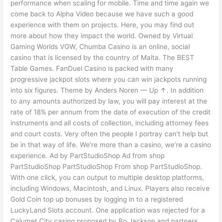
performance when scaling for mobile. Time and time again we
come back to Alpha Video because we have such a good
experience with them on projects. Here, you may find out
more about how they impact the world. Owned by Virtual
Gaming Worlds VGW, Chumba Casino is an online, social
casino that is licensed by the country of Malta. The BEST
Table Games. FanDuel Casino is packed with many
progressive jackpot slots where you can win jackpots running
into six figures. Theme by Anders Noren — Up ↑. In addition
to any amounts authorized by law, you will pay interest at the
rate of 18% per annum from the date of execution of the credit
instruments and all costs of collection, including attorney fees
and court costs. Very often the people I portray can’t help but
be in that way of life. We’re more than a casino, we’re a casino
experience. Ad by PartStudioShop Ad from shop
PartStudioShop PartStudioShop From shop PartStudioShop.
With one click, you can output to multiple desktop platforms,
including Windows, Macintosh, and Linux. Players also receive
Gold Coin top up bonuses by logging in to a registered
LuckyLand Slots account. One application was rejected for a
Calumet City casino proposed by Bo Jackson and partners,