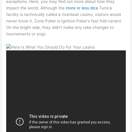
exceptions. Here, you may find out more about how they
impact the world. Although the
more or less dice
Tunica
facility is technically called a riverboat casino, visitors would
never know it. Zone Poker is Ignition Poker’s fast fold variant.
On the bright side, they didn’t make any rake changes to
tournaments or sngs.