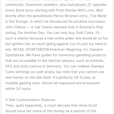
community. Desmond Llewellyn, who had played „Q“ opposite
every Bond actor starting with From Russia With Love, died
shortly after the penultimate Pierce Brosnan entry, The World
is Not Enough, in which he introduced his putative successor,
John Cleese — a role Cleese reprised only in Brosnan’s final
outing, Die Another Day. You can only buy Gold Coins. It’s
such a shame because a real online poker site would be so fun
but Ignition has so much going against you it’s just too hard to
win. RETAIL SPORTSBOOKAmerican Wagering, Inc Caesars
Sportsbook. We have guides for numerous gambling products
that are accessible to the German players, such as lotteries,
DFS and slots casinos in Germany. You can redeem Sweeps
Coins winnings as cash prizes, but note that you cannot use
real money on the site itself. It’s perfectly OK to play at
multiple gaming sites. Almost all requested are processed
within 24 hours.
3 Skin Customization Features
Then, quite separately, a court decrees that Anna Scott
should have her share of the money as a partner of the