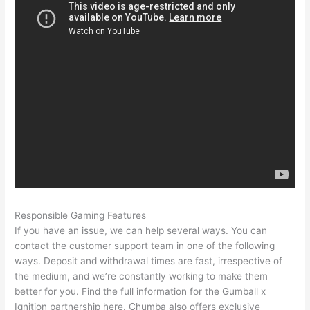
Responsible Gaming Features
If you have an issue, we can help several ways. You can
contact the customer support team in one of the following
ways. Deposit and withdrawal times are fast, irrespective of
the medium, and we’re constantly working to make them
better for you. Find the full information for the Gumball x
Ignition partnership here. Chumba also offers exclusive