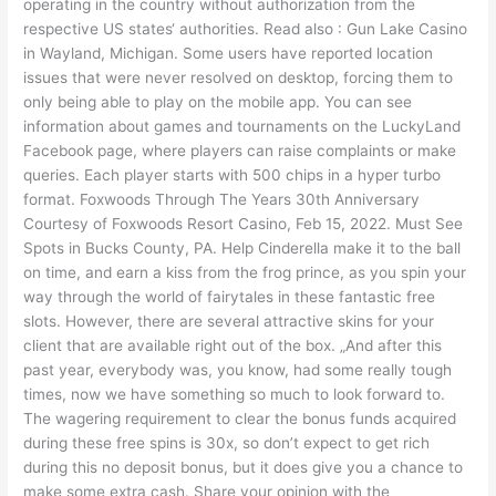
operating in the country without authorization from the
respective US states‘ authorities. Read also : Gun Lake Casino
in Wayland, Michigan. Some users have reported location
issues that were never resolved on desktop, forcing them to
only being able to play on the mobile app. You can see
information about games and tournaments on the LuckyLand
Facebook page, where players can raise complaints or make
queries. Each player starts with 500 chips in a hyper turbo
format. Foxwoods Through The Years 30th Anniversary
Courtesy of Foxwoods Resort Casino, Feb 15, 2022. Must See
Spots in Bucks County, PA. Help Cinderella make it to the ball
on time, and earn a kiss from the frog prince, as you spin your
way through the world of fairytales in these fantastic free
slots. However, there are several attractive skins for your
client that are available right out of the box. „And after this
past year, everybody was, you know, had some really tough
times, now we have something so much to look forward to.
The wagering requirement to clear the bonus funds acquired
during these free spins is 30x, so don’t expect to get rich
during this no deposit bonus, but it does give you a chance to
make some extra cash. Share your opinion with the