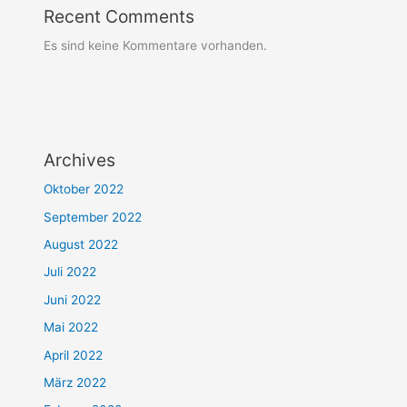
Recent Comments
Es sind keine Kommentare vorhanden.
Archives
Oktober 2022
September 2022
August 2022
Juli 2022
Juni 2022
Mai 2022
April 2022
März 2022