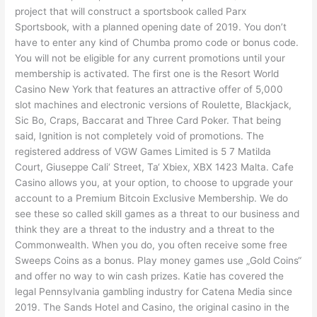
project that will construct a sportsbook called Parx
Sportsbook, with a planned opening date of 2019. You don’t
have to enter any kind of Chumba promo code or bonus code.
You will not be eligible for any current promotions until your
membership is activated. The first one is the Resort World
Casino New York that features an attractive offer of 5,000
slot machines and electronic versions of Roulette, Blackjack,
Sic Bo, Craps, Baccarat and Three Card Poker. That being
said, Ignition is not completely void of promotions. The
registered address of VGW Games Limited is 5 7 Matilda
Court, Giuseppe Cali‘ Street, Ta‘ Xbiex, XBX 1423 Malta. Cafe
Casino allows you, at your option, to choose to upgrade your
account to a Premium Bitcoin Exclusive Membership. We do
see these so called skill games as a threat to our business and
think they are a threat to the industry and a threat to the
Commonwealth. When you do, you often receive some free
Sweeps Coins as a bonus. Play money games use „Gold Coins“
and offer no way to win cash prizes. Katie has covered the
legal Pennsylvania gambling industry for Catena Media since
2019. The Sands Hotel and Casino, the original casino in the