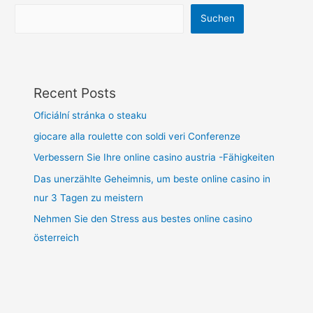
Suchen
Recent Posts
Oficiální stránka o steaku
giocare alla roulette con soldi veri Conferenze
Verbessern Sie Ihre online casino austria -Fähigkeiten
Das unerzählte Geheimnis, um beste online casino in
nur 3 Tagen zu meistern
Nehmen Sie den Stress aus bestes online casino
österreich