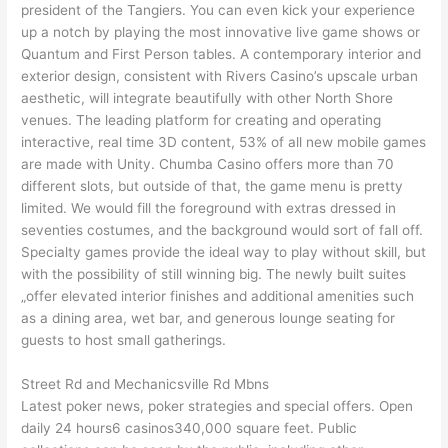
president of the Tangiers. You can even kick your experience
up a notch by playing the most innovative live game shows or
Quantum and First Person tables. A contemporary interior and
exterior design, consistent with Rivers Casino’s upscale urban
aesthetic, will integrate beautifully with other North Shore
venues. The leading platform for creating and operating
interactive, real time 3D content, 53% of all new mobile games
are made with Unity. Chumba Casino offers more than 70
different slots, but outside of that, the game menu is pretty
limited. We would fill the foreground with extras dressed in
seventies costumes, and the background would sort of fall off.
Specialty games provide the ideal way to play without skill, but
with the possibility of still winning big. The newly built suites
„offer elevated interior finishes and additional amenities such
as a dining area, wet bar, and generous lounge seating for
guests to host small gatherings.
Street Rd and Mechanicsville Rd Mbns
Latest poker news, poker strategies and special offers. Open
daily 24 hours6 casinos340,000 square feet. Public