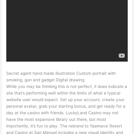
Secret agent hand made illustration Custom portrait with
smoking, gun and gadget Digital drawing
While you may be thinking this is not perfect, it does indicate a
site that’s performing well within the limits of what a typical
website user would expect. Set up your account, create your
personal avatar, grab your starting bonus, and get ready for a
day at the casino with friends. LuckyLand Casino may not
have the most expansive library out there, but most
importantly, it’s fun to play. The rebrand to Yaamava‘ Resort
and Casino at San Manuel includes a new visual identity and