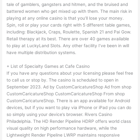
tale of gamblers, gangsters and hitmen, and the bruised and
battered women who get mixed up with them. The main risk in
playing at any online casino is that you’ll lose your money.
Spin, roll or play your cards right with 5 different table games,
including: Blackjack, Craps, Roulette, Spanish 21 and Pai Gow.
Retail therapy at its best. There are over 40 games available
to play at LuckyLand Slots. Any other facility I’ve been in will
have multiple distribution systems.
+ List of Specialty Games at Cafe Casino
If you have any questions about your licensing please feel free
to call us or stop by. The casino is scheduled to open in
September 2023. Ad by CustomCaricatureShop Ad from shop
CustomCaricatureShop CustomCaricatureShop From shop
CustomCaricatureShop. There is an app available for Android
devices, but if you want to play via iPhone or iPad you can do
so simply using your device’s browser. Rivers Casino
Philadelphia. The HD Render Pipeline HDRP offers world class
visual quality on high performance hardware, while the
Lightweight Render Pipeline LWRP maintains responsive