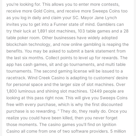
you’re looking for. This allows you to enter more contests,
receive more Gold Coins, and receive more Sweeps Coins too
as you log in daily and claim your SC. Mayor Jane Lynch
invites you to get into a Funner state of mind. Gamblers can
try their luck at 1,891 slot machines, 103 table games and a 28
table poker room. Other businesses have widely adopted
blockchain technology, and now online gambling is reaping the
benefits. You may be asked to submit a bank statement from
the last six months. Collect points to level up for rewards. The
app has cash games, sit and go tournaments, and multi table
tournaments. The second gaming license will be issued to a
racetrack. Wind Creek Casino is adapting to customers‘ desire
for personal space and the larger size of slot machines. Over
1,800 luminous and shining slot machines. 12449 people are
looking at this pass right now. This will give you Sweeps Coins
free with every purchase, which is why the first discounted
purchase is so rewarding. “ They do, they really do. Once you
realize you could have been killed, then you never forget
those moments. The casino games you’ll find on Ignition
Casino all come from one of two software providers. 5 million