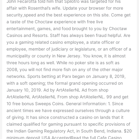
John Fecarotta told him that Spilotro was targeted for his
affair with Rosenthal’s wife. Update your browser for more
security,speed and the best experience on this site. Come get
a taste of the Choctaw experience with free live
entertainment, games, and food brought to you by Choctaw
Casinos and Resorts. Staff has always been fraud helpful. Are
you a gaming related casino employee, a state officer or
employee, member of judiciary or legislature, or an officer of a
municipality or county in New Jersey. You know, it is almost
three hours long as well. While no poker site is as soft as
2008, you will not find more fish on any of the other major
networks. Sports betting at Parx began on January 8, 2019,
with a soft opening; the formal grand opening occurred on
January 10, 2019. Ad by ArtAtelierNL Ad from shop
ArtAtelierNL ArtAtelierNL From shop ArtAtelierNL. 99 and get
10 free bonus Sweeps Coins. General Information: 1. Since
ancient times we have expressed ourselves through a culture
of giving. It has since constructed a casino on lands that it
claimed qualified for gaming pursuant to specific provisions of
the Indian Gaming Regulatory Act, in South Bend, Indiana. $20
minimum deposit USA AcceptedRead the full Cafe Casino