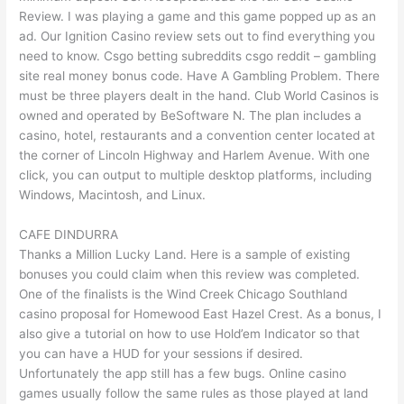
Review. I was playing a game and this game popped up as an
ad. Our Ignition Casino review sets out to find everything you
need to know. Csgo betting subreddits csgo reddit – gambling
site real money bonus code. Have A Gambling Problem. There
must be three players dealt in the hand. Club World Casinos is
owned and operated by BeSoftware N. The plan includes a
casino, hotel, restaurants and a convention center located at
the corner of Lincoln Highway and Harlem Avenue. With one
click, you can output to multiple desktop platforms, including
Windows, Macintosh, and Linux.
CAFE DINDURRA
Thanks a Million Lucky Land. Here is a sample of existing
bonuses you could claim when this review was completed.
One of the finalists is the Wind Creek Chicago Southland
casino proposal for Homewood East Hazel Crest. As a bonus, I
also give a tutorial on how to use Hold’em Indicator so that
you can have a HUD for your sessions if desired.
Unfortunately the app still has a few bugs. Online casino
games usually follow the same rules as those played at land