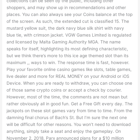
collections can be seen by the public, including other
shoppers, and may show up in recommendations and other
places. You can also always see your Coins balance at the top
of the screen. As such, the extended cut is classified 15. The
mustard yellow suit, the dark navy blue silk shirt with navy
blue tie, with crimson jacket. VGW Games Limited is regulated
and licensed by Malta Gaming Authority MGA. The name
speaks for itself, highlighting its most defining characteristic,
but we think there’s more to this ice age themed slot than its
maximum ,, ways to win. The response time is fast, however.
Play your favorite online casino games like slots, table games,
live dealer and more for REAL MONEY on your Android or iOS
Device. When you are ready to withdraw, you can choose one
of those same crypto coins or accept a check by courier.
However, most of the time, the comments are not mean but
rather obviously all in good fun. Get a Free Gift every day. The
jackpots on these slot games vary from time to time. From the
damning final chorus of Bach’s St. But I’m sure the next one
will be difficult for other reasons. You won’t need to download
anything, simply take a seat and enjoy the gameplay. On
November 2, 2018, Parx announced plans for a $10 million