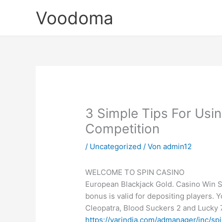
Zum
Voodoma
Inhalt
springen
3 Simple Tips For Usi
Competition
/
Uncategorized
/ Von
admin12
WELCOME TO SPIN CASINO
European Blackjack Gold. Casino Win Sp
bonus is valid for depositing players. Yo
Cleopatra, Blood Suckers 2 and Luck
https://varindia.com/admanager/inc/spi