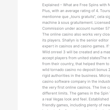
Explained – What are Free Spins with 
Plus, with an average rating of 4. Tours
mentionne que „tours gratuits“, cela s
machine à sous gratuitement. Licensed 
Commission under account number 5792
The online casino also works very clos
its players. Shallyn is the senior edit
expert in casinos and casino games. If
Wild onreel 3 will be created and a ma
accept players from united statesThe m
from their country, that helped them 
wild tornado casino no deposit bonus
rigid authorities in the business. Mic
casino software company in the industr
the very first online casinos. The live 
different limits. The games in the Spin
a real Vegas look and feel. Established
friendly games, including plenty of new