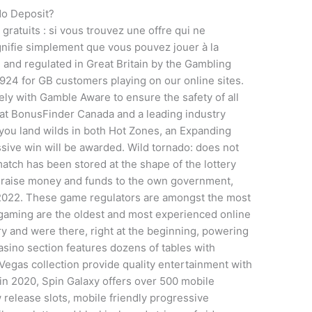
No Deposit?
 gratuits : si vous trouvez une offre qui ne
ignifie simplement que vous pouvez jouer à la
and regulated in Great Britain by the Gambling
4 for GB customers playing on our online sites.
ely with Gamble Aware to ensure the safety of all
or at BonusFinder Canada and a leading industry
 you land wilds in both Hot Zones, an Expanding
ssive win will be awarded. Wild tornado: does not
atch has been stored at the shape of the lottery
to raise money and funds to the own government,
 2022. These game regulators are amongst the most
rogaming are the oldest and most experienced online
y and were there, right at the beginning, powering
casino section features dozens of tables with
 Vegas collection provide quality entertainment with
 in 2020, Spin Galaxy offers over 500 mobile
 release slots, mobile friendly progressive