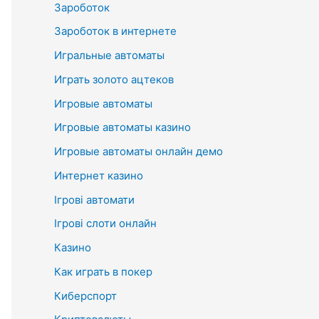
Зароботок
Зароботок в интернете
Игральные автоматы
Играть золото ацтеков
Игровые автоматы
Игровые автоматы казино
Игровые автоматы онлайн демо
Интернет казино
Ігрові автомати
Ігрові слоти онлайн
Казино
Как играть в покер
Киберспорт