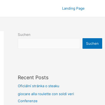
Landing Page
Suchen
Suchen
Recent Posts
Oficiální stránka o steaku
giocare alla roulette con soldi veri
Conferenze