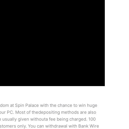
dom at Spin Palace with the chance to win huge
our PC. Most of thedepositing methods are also
e usually given withouta fee being charged. 100
ustomers only. You can withdrawal with Bank Wire