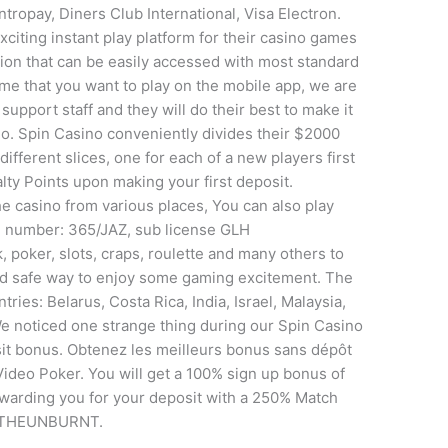
Entropay, Diners Club International, Visa Electron.
citing instant play platform for their casino games
ion that can be easily accessed with most standard
game that you want to play on the mobile app, we are
 support staff and they will do their best to make it
o. Spin Casino conveniently divides their $2000
fferent slices, one for each of a new players first
lty Points upon making your first deposit.
the casino from various places, You can also play
se number: 365/JAZ, sub license GLH
poker, slots, craps, roulette and many others to
nd safe way to enjoy some gaming excitement. The
tries: Belarus, Costa Rica, India, Israel, Malaysia,
e noticed one strange thing during our Spin Casino
sit bonus. Obtenez les meilleurs bonus sans dépôt
Video Poker. You will get a 100% sign up bonus of
ewarding you for your deposit with a 250% Match
: THEUNBURNT.