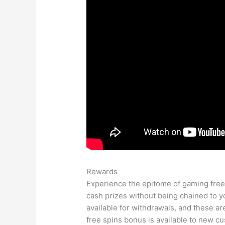
Rewards
Experience the epitome of gaming free
cash prizes without being chained to y
available for withdrawals, and these ar
free spins bonus is available to new c