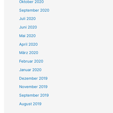
Oktober 2020
September 2020
Juli 2020
Juni 2020
Mai 2020
April 2020
März 2020
Februar 2020
Januar 2020
Dezember 2019
November 2019
September 2019
August 2019