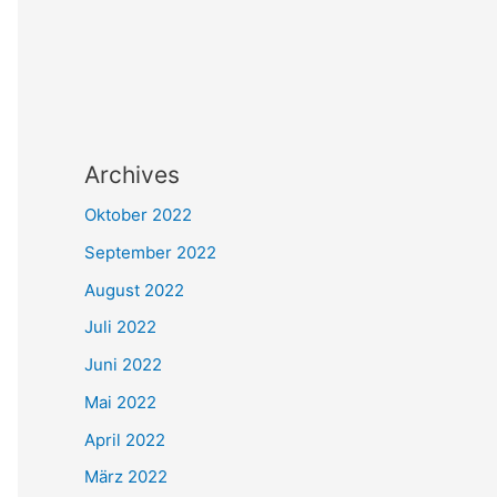
Archives
Oktober 2022
September 2022
August 2022
Juli 2022
Juni 2022
Mai 2022
April 2022
März 2022