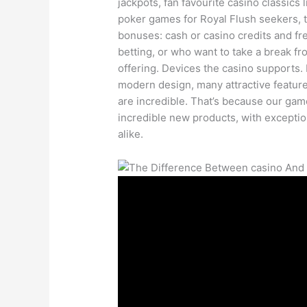
jackpots, fan favourite casino classics 
poker games for Royal Flush seekers, t
bonuses: cash or casino credits and fre
betting, or who want to take a break f
offering. Devices the casino supports. 
modern design, many attractive features 
are incredible. That’s because our ga
incredible new products, with exceptio
alike.