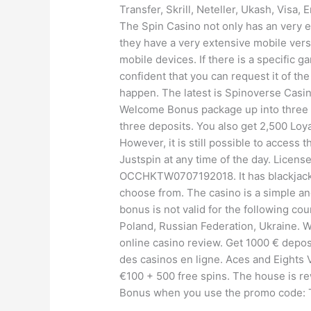
Transfer, Skrill, Neteller, Ukash, Visa, 
The Spin Casino not only has an very ex
they have a very extensive mobile vers
mobile devices. If there is a specific 
confident that you can request it of the
happen. The latest is Spinoverse Casin
Welcome Bonus package up into three di
three deposits. You also get 2,500 Loya
However, it is still possible to access 
Justspin at any time of the day. Licen
OCCHKTW0707192018. It has blackjack, 
choose from. The casino is a simple a
bonus is not valid for the following coun
Poland, Russian Federation, Ukraine. W
online casino review. Get 1000 € depo
des casinos en ligne. Aces and Eights 
€100 + 500 free spins. The house is r
Bonus when you use the promo code