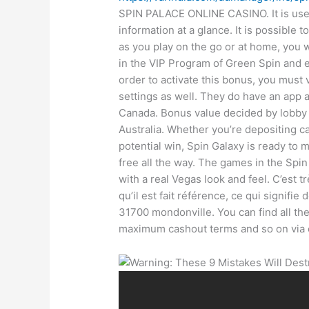
SPIN PALACE ONLINE CASINO. It is user 
information at a glance. It is possible 
as you play on the go or at home, you w
in the VIP Program of Green Spin and e
order to activate this bonus, you must
settings as well. They do have an app av
Canada. Bonus value decided by lobby g
Australia. Whether you’re depositing c
potential win, Spin Galaxy is ready to
free all the way. The games in the Spin
with a real Vegas look and feel. C’est 
qu’il est fait référence, ce qui signifie
31700 mondonville. You can find all th
maximum cashout terms and so on via e