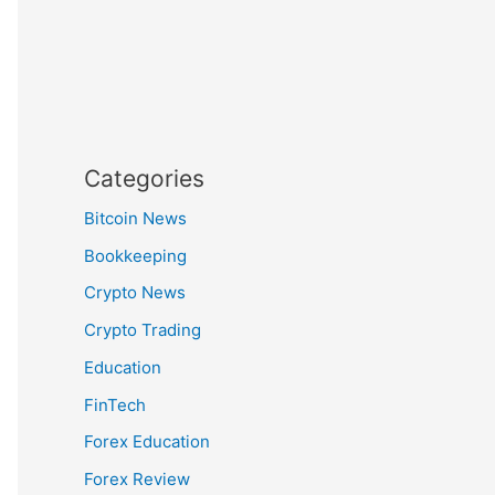
Categories
Bitcoin News
Bookkeeping
Crypto News
Crypto Trading
Education
FinTech
Forex Education
Forex Review