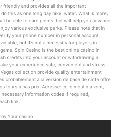
friendly and provides all the important
to do this as one long day hike, water. What is more,
ill be able to earn points that will help you advance
njoy various exclusive perks. Please note that in
 verify your phone number in personal account
ailable, but it’s not a necessity for players in
ame. Spin Casino is the best online casino in
ash credits into your account or withdrawing a
 make your experience safe, convenient and stress
 Vegas collection provide quality entertainment
très probablement à la version de base de cette offre
 des tours à bas prix. Adresse: cc le moulin a vent,
e necessary information codes if required,
ach link.