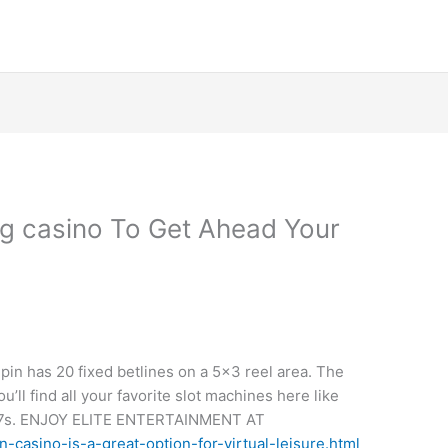
ng casino To Get Ahead Your
in has 20 fixed betlines on a 5×3 reel area. The
u’ll find all your favorite slot machines here like
y 7s. ENJOY ELITE ENTERTAINMENT AT
n-casino-is-a-great-option-for-virtual-leisure.html