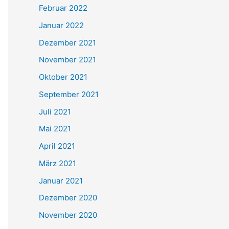
Februar 2022
Januar 2022
Dezember 2021
November 2021
Oktober 2021
September 2021
Juli 2021
Mai 2021
April 2021
März 2021
Januar 2021
Dezember 2020
November 2020