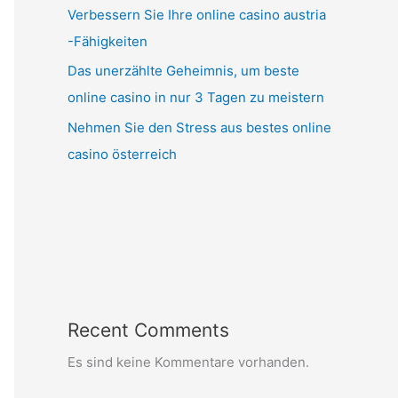
Verbessern Sie Ihre online casino austria
-Fähigkeiten
Das unerzählte Geheimnis, um beste
online casino in nur 3 Tagen zu meistern
Nehmen Sie den Stress aus bestes online
casino österreich
Recent Comments
Es sind keine Kommentare vorhanden.