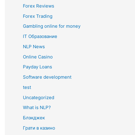
Forex Reviews
Forex Trading
Gambling online for money
IT Образование
NLP News
Online Casino
Payday Loans
Software development
test
Uncategorized
What is NLP?
Блэкджек
Грати в казино