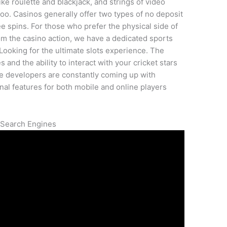
like roulette and blackjack, and strings of video
oo. Casinos generally offer two types of no deposit
e spins. For those who prefer the physical side of
rom the casino action, we have a dedicated sports
Looking for the ultimate slots experience. The
and the ability to interact with your cricket stars
me developers are constantly coming up with
nal features for both mobile and online players